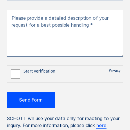
Please provide a detailed description of your
request for a best possible handling *
SCHOTT will use your data only for reacting to your
inquiry. For more information, please click
here
.