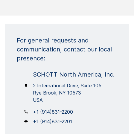
For general requests and
communication, contact our local
presence:
SCHOTT North America, Inc.
2 International Drive, Suite 105
Rye Brook, NY 10573
USA
+1 (914)831-2200
+1 (914)831-2201