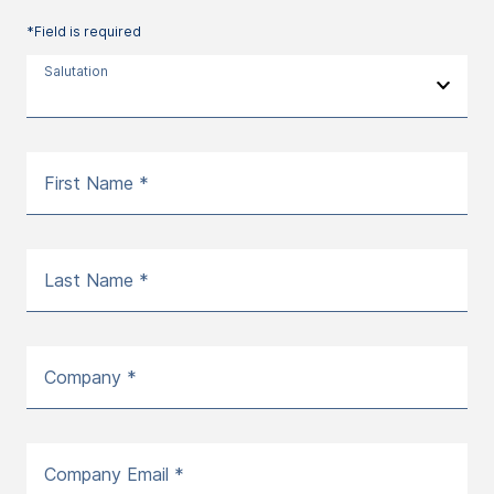
*Field is required
Salutation
First Name *
Last Name *
Company *
Company Email *