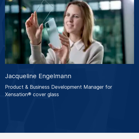
Jacqueline Engelmann
Product & Business Development Manager for
Xensation® cover glass