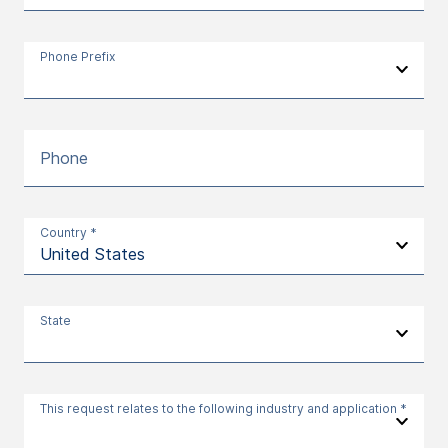
Phone Prefix
Phone
Country *
State
This request relates to the following industry and application *