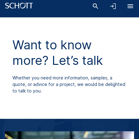
Want to know
more? Let’s talk
Whether you need more information, samples, a
quote, or advice for a project, we would be delighted
to talk to you.