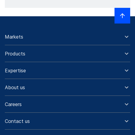
Markets
Products
Expertise
About us
Careers
Contact us