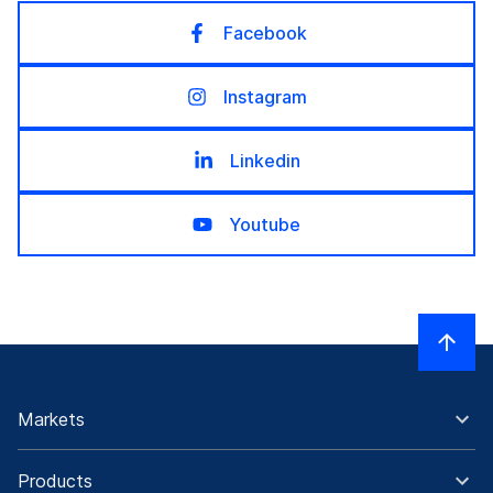
Facebook
Instagram
Linkedin
Youtube
Markets
Products