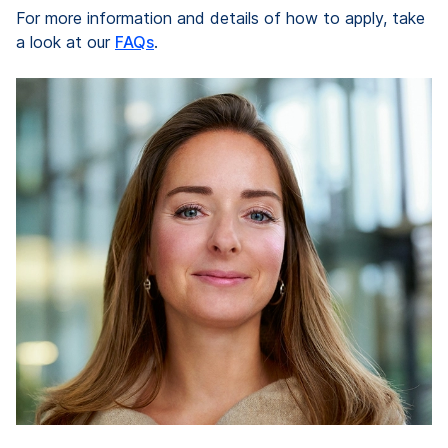
For more information and details of how to apply, take
a look at our
FAQs
.
“
e
ve
d
k
re
Pr