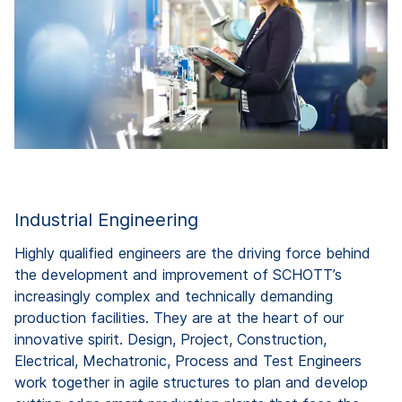
Industrial Engineering
Highly qualified engineers are the driving force behind
the development and improvement of SCHOTT’s
increasingly complex and technically demanding
production facilities. They are at the heart of our
innovative spirit. Design, Project, Construction,
Electrical, Mechatronic, Process and Test Engineers
work together in agile structures to plan and develop