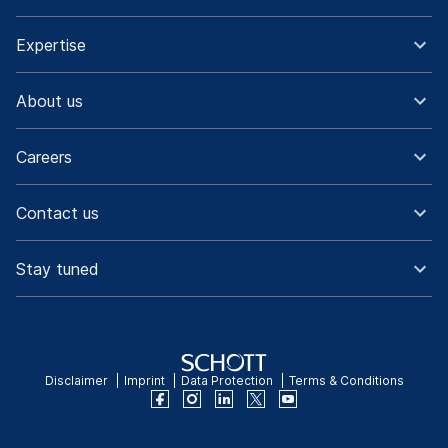
Expertise
About us
Careers
Contact us
Stay tuned
Disclaimer
Imprint
Data Protection
Terms & Conditions