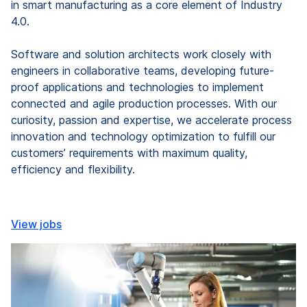
in smart manufacturing as a core element of Industry
4.0.
Software and solution architects work closely with
engineers in collaborative teams, developing future-
proof applications and technologies to implement
connected and agile production processes. With our
curiosity, passion and expertise, we accelerate process
innovation and technology optimization to fulfill our
customers’ requirements with maximum quality,
efficiency and flexibility.
View jobs