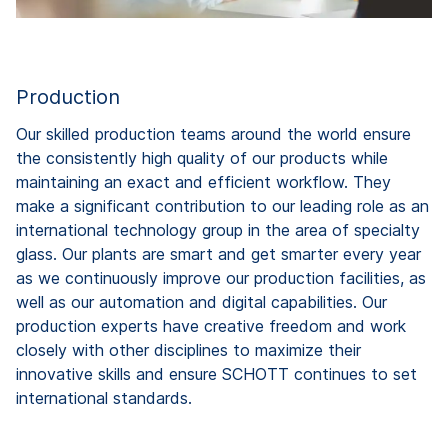
Production
Our skilled production teams around the world ensure
the consistently high quality of our products while
maintaining an exact and efficient workflow. They
make a significant contribution to our leading role as an
international technology group in the area of specialty
glass. Our plants are smart and get smarter every year
as we continuously improve our production facilities, as
well as our automation and digital capabilities. Our
production experts have creative freedom and work
closely with other disciplines to maximize their
innovative skills and ensure SCHOTT continues to set
international standards.