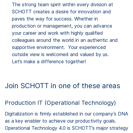
The strong team spirit within every division at
SCHOTT creates a desire for innovation and
paves the way for success. Whether in
production or management, you can advance
your career and work with highly qualified
colleagues around the world in an authentic and
supportive environment. Your experienced
outside view is welcomed and valued by us.
Let’s make a difference together!
Join SCHOTT in one of these areas
Production IT (Operational Technology)
Digitalization is firmly established in our company’s DNA
as a key enabler to achieve our productivity goals.
Operational Technology 4.0 is SCHOTT’s major strategy