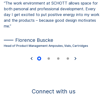
“The work environment at SCHOTT allows space for
both personal and professional development. Every
day I get excited to put positive energy into my work
and the products – because good design motivates
me.”
Florence Buscke
Head of Product Management Ampoules, Vials, Cartridges
Connect with us