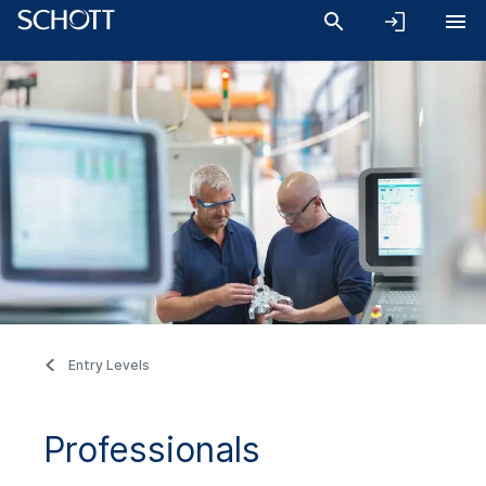
Entry Levels
Professionals