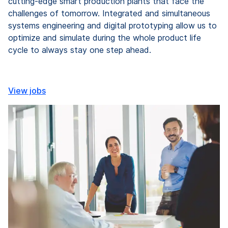
cutting-edge smart production plants that face the
challenges of tomorrow. Integrated and simultaneous
systems engineering and digital prototyping allow us to
optimize and simulate during the whole product life
cycle to always stay one step ahead.
View jobs