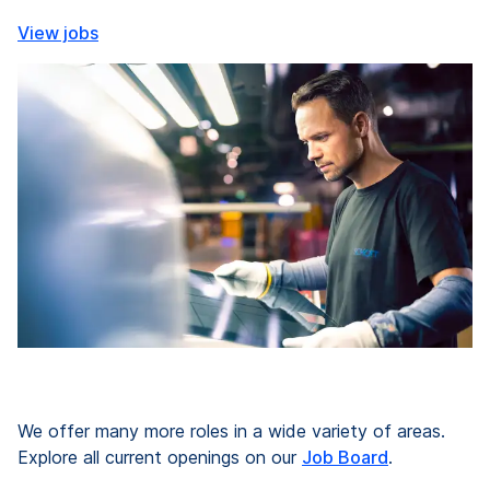
View jobs
We offer many more roles in a wide variety of areas.
Explore all current openings on our
Job Board
.