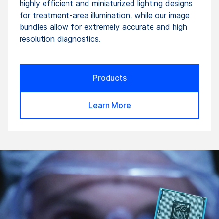
highly efficient and miniaturized lighting designs
for treatment-area illumination, while our image
bundles allow for extremely accurate and high
resolution diagnostics.
Products
Learn More