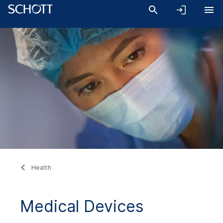
Health
Medical Devices