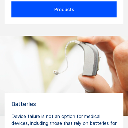
Products
Batteries
Device failure is not an option for medical
devices, including those that rely on batteries for