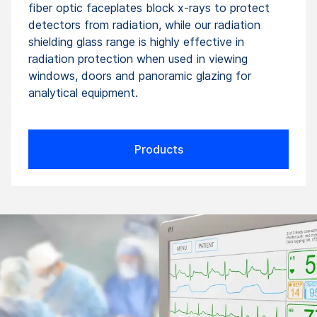
fiber optic faceplates block x-rays to protect
detectors from radiation, while our radiation
shielding glass range is highly effective in
radiation protection when used in viewing
windows, doors and panoramic glazing for
analytical equipment.
Products