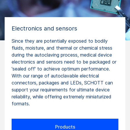
Electronics and sensors
Since they are potentially exposed to bodily
fluids, moisture, and thermal or chemical stress
during the autoclaving process, medical device
electronics and sensors need to be packaged or
'sealed off' to achieve optimum performance.
With our range of autoclavable electrical
connectors, packages and LEDs, SCHOTT can
support your requirements for ultimate device
reliability, while offering extremely miniaturized
formats.
Products