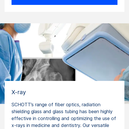
X-ray
SCHOTT’s range of fiber optics, radiation
shielding glass and glass tubing has been highly
effective in controlling and optimizing the use of
x-rays in medicine and dentistry. Our versatile