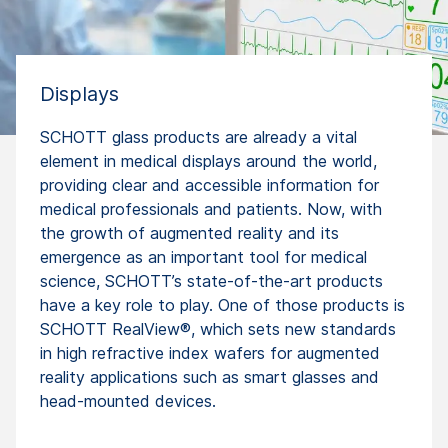
Displays
SCHOTT glass products are already a vital
element in medical displays around the world,
providing clear and accessible information for
medical professionals and patients. Now, with
the growth of augmented reality and its
emergence as an important tool for medical
science, SCHOTT’s state-of-the-art products
have a key role to play. One of those products is
SCHOTT RealView®, which sets new standards
in high refractive index wafers for augmented
reality applications such as smart glasses and
head-mounted devices.