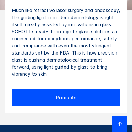
Much like refractive laser surgery and endoscopy,
the guiding light in modern dermatology is light
itself, greatly assisted by innovations in glass.
SCHOTT’s ready-to-integrate glass solutions are
engineered for exceptional performance, safety
and compliance with even the most stringent
standards set by the FDA. This is how precision
glass is pushing dermatologi­cal treatment
forward, using light guided by glass to bring
vibrancy to skin.
Products