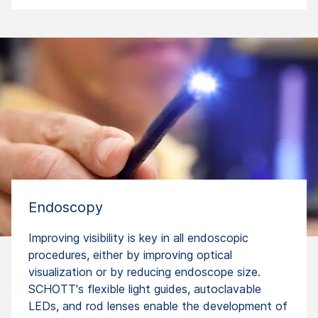
Endoscopy
Improving visibility is key in all endoscopic
procedures, either by improving optical
visualization or by reducing endoscope size.
SCHOTT's flexible light guides, autoclavable
LEDs, and rod lenses enable the development of