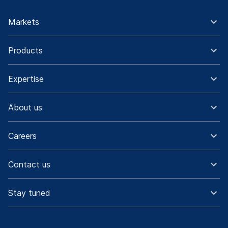
Markets
Products
Expertise
About us
Careers
Contact us
Stay tuned