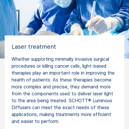
Laser treatment
Whether supporting minimally invasive surgical
procedures or killing cancer cells, light-based
therapies play an important role in improving the
health of patients. As these therapies become
more complex and precise, they demand more
from the components used to deliver laser light
to the area being treated. SCHOTT® Luminous
Diffusers can meet the exact needs of these
applications, making treatments more efficient
and easier to perform.