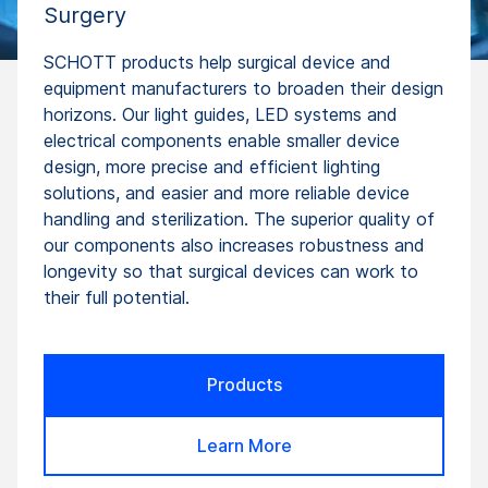
Surgery
SCHOTT products help surgical device and
equipment manufacturers to broaden their design
horizons. Our light guides, LED systems and
electrical components enable smaller device
design, more precise and efficient lighting
solutions, and easier and more reliable device
handling and sterilization. The superior quality of
our components also increases robustness and
longevity so that surgical devices can work to
their full potential.
Products
Learn More