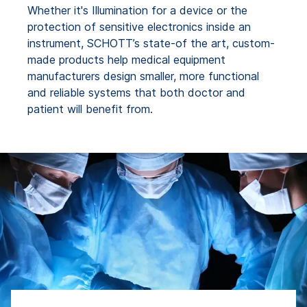
Whether it's Illumination for a device or the
protection of sensitive electronics inside an
instrument, SCHOTT’s state-of the art, custom-
made products help medical equipment
manufacturers design smaller, more functional
and reliable systems that both doctor and
patient will benefit from.