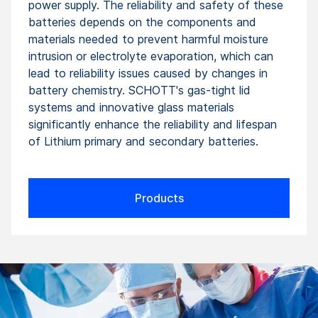
power supply. The reliability and safety of these
batteries depends on the components and
materials needed to prevent harmful moisture
intrusion or electrolyte evaporation, which can
lead to reliability issues caused by changes in
battery chemistry. SCHOTT's gas-tight lid
systems and innovative glass materials
significantly enhance the reliability and lifespan
of Lithium primary and secondary batteries.
Products