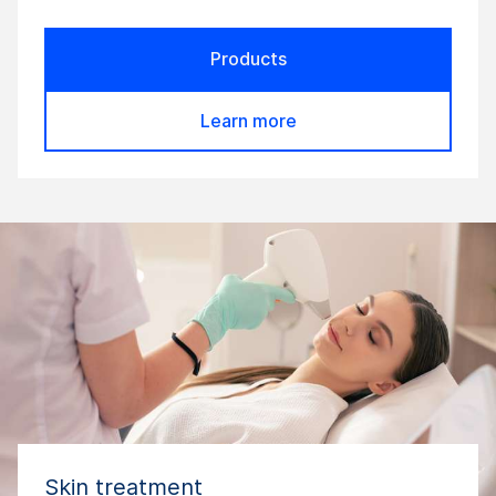
Products
Learn more
Skin treatment