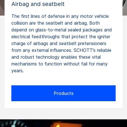
Airbag and seatbelt
The first lines of defense in any motor vehicle
collision are the seatbelt and airbag. Both
depend on glass-to-metal sealed packages and
electrical feedthroughs that protect the igniter
charge of airbags and seatbelt pretensioners
from any external influences. SCHOTT’s reliable
and robust technology enables these vital
mechanisms to function without fail for many
years.
Products