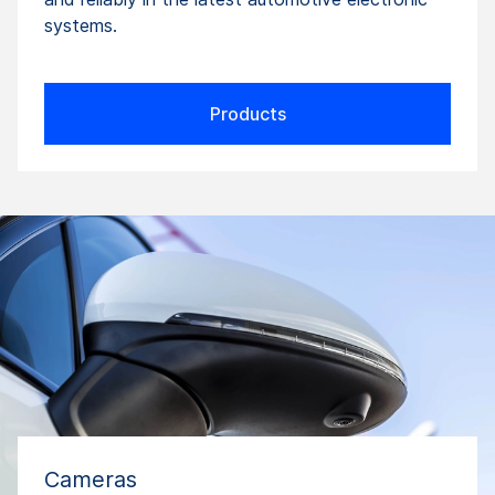
systems.
Products
Cameras