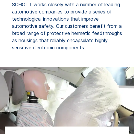
SCHOTT works closely with a number of leading
automotive companies to provide a series of
technological innovations that improve
automotive safety. Our customers benefit from a
broad range of protective hermetic feedthroughs
as housings that reliably encapsulate highly
sensitive electronic components.