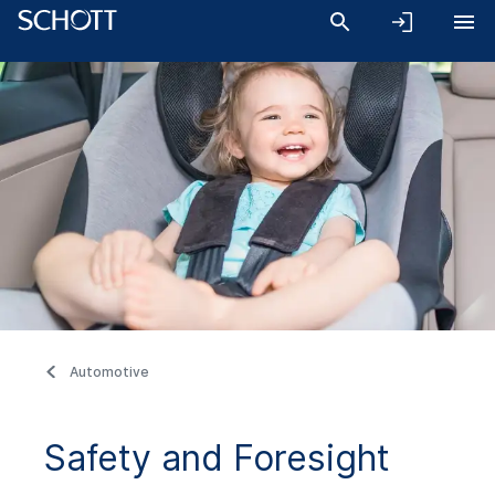
Automotive
Safety and Foresight