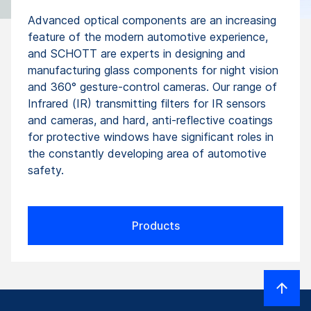
Advanced optical components are an increasing
feature of the modern automotive experience,
and SCHOTT are experts in designing and
manufacturing glass components for night vision
and 360° gesture-control cameras. Our range of
Infrared (IR) transmitting filters for IR sensors
and cameras, and hard, anti-reflective coatings
for protective windows have significant roles in
the constantly developing area of automotive
safety.
Products