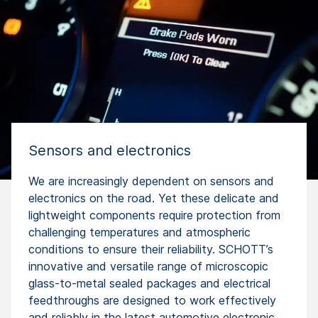
Sensors and electronics
We are increasingly dependent on sensors and
electronics on the road. Yet these delicate and
lightweight components require protection from
challenging temperatures and atmospheric
conditions to ensure their reliability. SCHOTT’s
innovative and versatile range of microscopic
glass-to-metal sealed packages and electrical
feedthroughs are designed to work effectively
and reliably in the latest automotive electronic