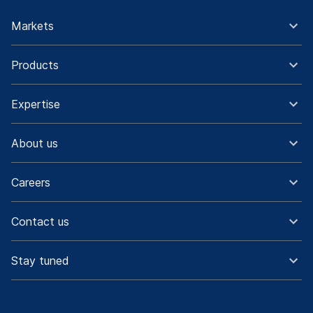
Markets
Products
Expertise
About us
Careers
Contact us
Stay tuned