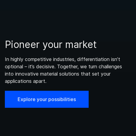
Pioneer your market
In highly competitive industries, differentiation isn’t
optional – it’s decisive. Together, we turn challenges
into innovative material solutions that set your
applications apart.
Explore your possibilities