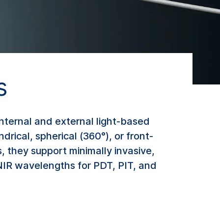
s
internal and external light-based
drical, spherical (360°), or front-
 they support minimally invasive,
 NIR wavelengths for PDT, PIT, and