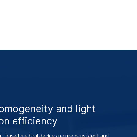
omogeneity and light
on efficiency
t‑based medical devices require consistent and