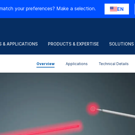
match your preferences? Make a selection.
EN
 & APPLICATIONS
PRODUCTS & EXPERTISE
SOLUTIONS
Overview
Applications
Technical Details