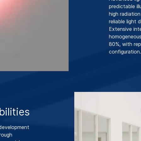
predictable i
high radiatio
reliable light
Extensive int
homogeneous l
80%, with rep
configuration.
ilities
 development
hrough