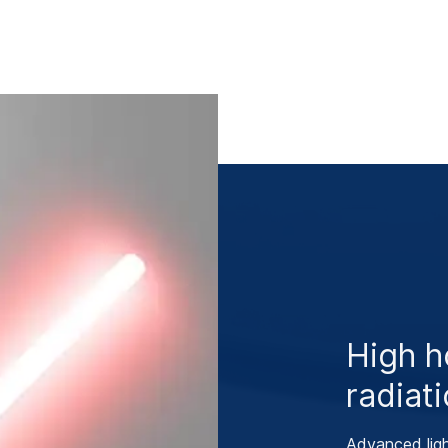
High h
radiati
Advanced ligh