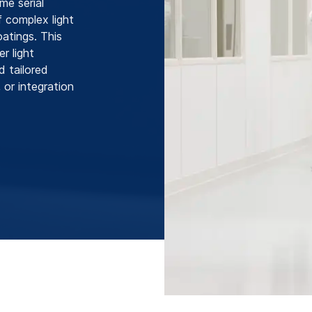
me serial
f complex light
atings. This
r light
d tailored
 or integration