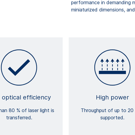
performance in demanding me
miniaturized dimensions, and 
 optical efficiency
High power
an 80 % of laser light is
Throughput of up to 20 
transferred.
supported.