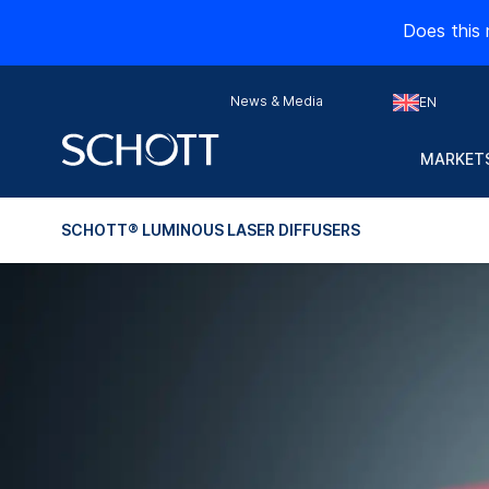
Does this 
News & Media
EN
MARKETS
SCHOTT® LUMINOUS LASER DIFFUSERS