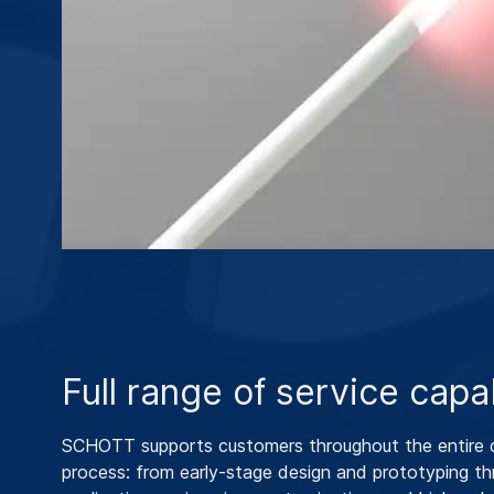
Full range of service capab
SCHOTT supports customers throughout the entire
process: from early‑stage design and prototyping t