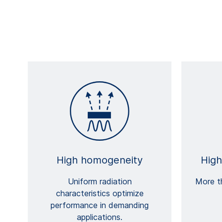
High homogeneity
High
Uniform radiation
More th
characteristics optimize
performance in demanding
applications.