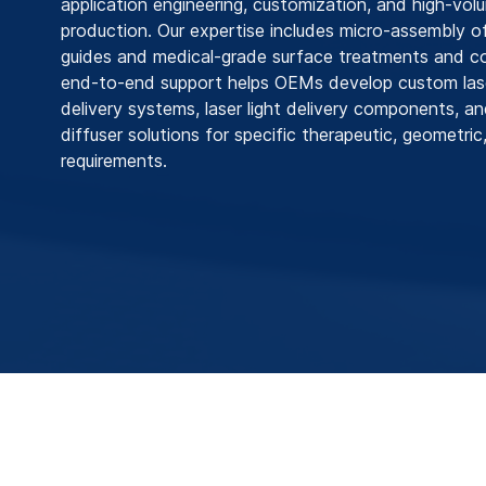
application engineering, customization, and high‑volu
production. Our expertise includes micro‑assembly o
guides and medical‑grade surface treatments and co
end-to-end support helps OEMs develop custom lase
delivery systems, laser light delivery components, an
diffuser solutions for specific therapeutic, geometric,
requirements.