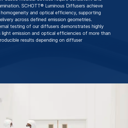
llumination. SCHOTT® Luminous Diffusers achieve
n homogeneity and optical efficiency, supporting
 delivery across defined emission geometries.
ernal testing of our diffusers demonstrates highly
ight emission and optical efficiencies of more than
roducible results depending on diffuser