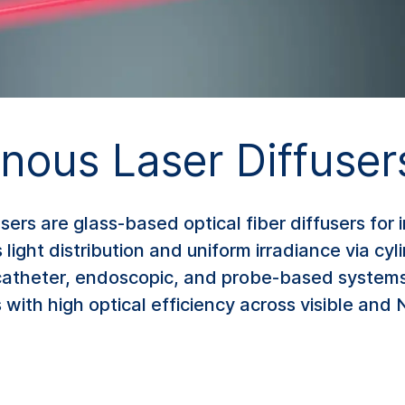
ous Laser Diffuser
rs are glass-based optical fiber diffusers for 
ght distribution and uniform irradiance via cylin
 catheter, endoscopic, and probe-based systems,
 with high optical efficiency across visible and