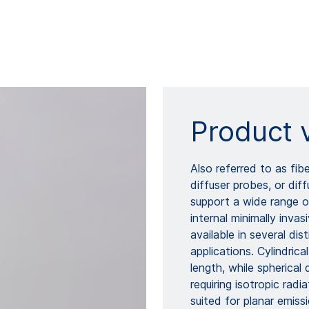
Product 
Also referred to as fibe
diffuser probes, or di
support a wide range of
internal minimally inva
available in several di
applications. Cylindric
length, while spherical
requiring isotropic radi
suited for planar emissi