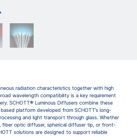
eous radiation characteristics together with high
broad wavelength compatibility is a key requirement
ivery. SCHOTT® Luminous Diffusers combine these
ss-based platform developed from SCHOTT’s long-
processing and light transport through glass. Whether
 fiber optic diffuser, spherical diffuser tip, or front-
CHOTT solutions are designed to support reliable