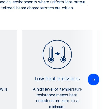
dical environments where uniform light output,
tailored beam characteristics are critical.
Low heat emissions
B
W is
A high level of temperature
resistance means heat
emissions are kept to a
w
minimum.