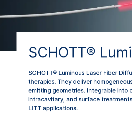
SCHOTT® Lumin
SCHOTT® Luminous Laser Fiber Diffuse
therapies. They deliver homogeneous li
emitting geometries. Integrable into
intracavitary, and surface treatments
LITT applications.