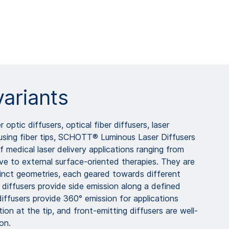
variants
r optic diffusers, optical fiber diffusers, laser
ffusing fiber tips, SCHOTT® Luminous Laser Diffusers
 medical laser delivery applications ranging from
sive to external surface-oriented therapies. They are
stinct geometries, each geared towards different
al diffusers provide side emission along a defined
 diffusers provide 360° emission for applications
ation at the tip, and front-emitting diffusers are well-
on.​