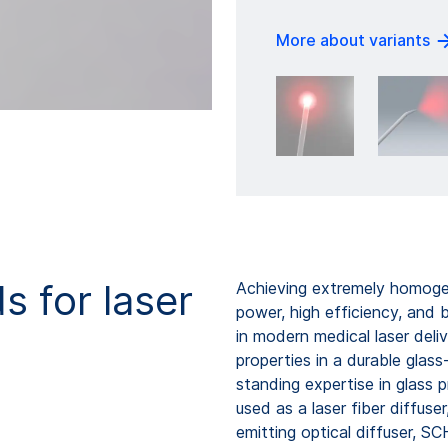
More about variants
s for laser
Achieving extremely homogen
power, high efficiency, and 
in modern medical laser del
properties in a durable gla
standing expertise in glass 
used as a laser fiber diffuser,
emitting optical diffuser, S