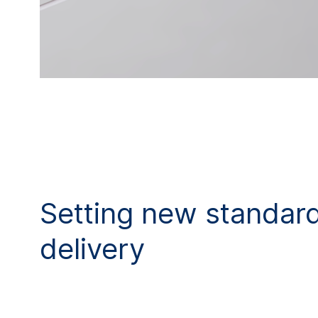
Setting new standard
delivery