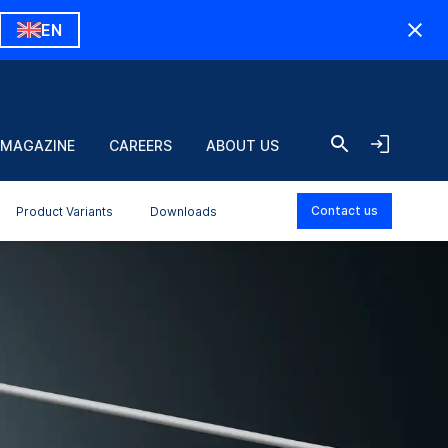
EN
 MAGAZINE
CAREERS
ABOUT US
Contact us
Product Variants
Downloads