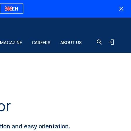
EN
 MAGAZINE
CAREERS
ABOUT US
or
tion and easy orientation.