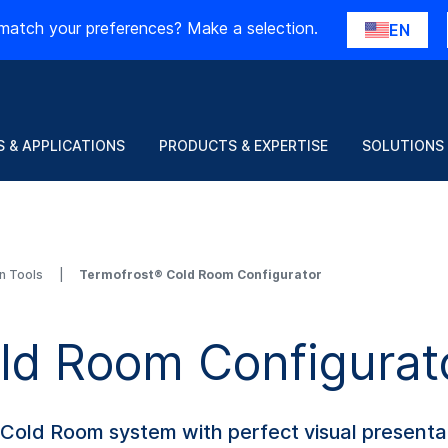
match your preferences? Make a selection.
EN
 & APPLICATIONS
PRODUCTS & EXPERTISE
SOLUTIONS
on Tools
Termofrost® Cold Room Configurator
ld Room Configurat
l Cold Room system with perfect visual presenta