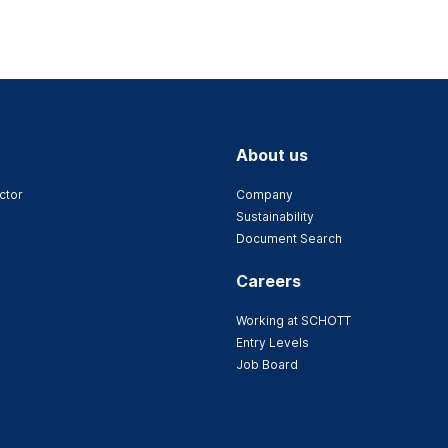
About us
ctor
Company
Sustainability
Document Search
Careers
Working at SCHOTT
Entry Levels
Job Board