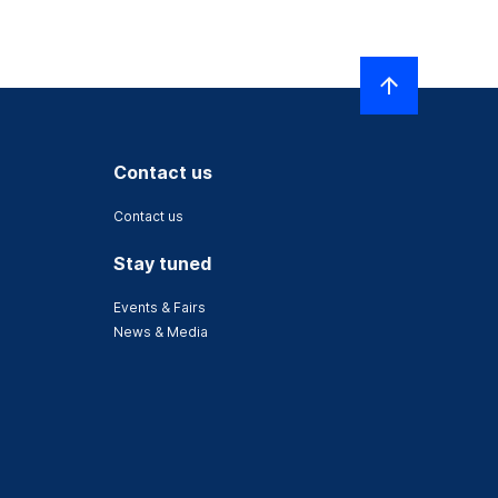
Contact us
Contact us
Stay tuned
Events & Fairs
News & Media