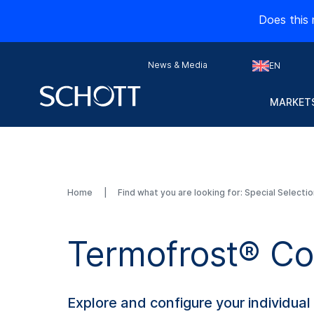
Does this 
News & Media
EN
MARKETS
Home
Find what you are looking for: Special Selecti
Termofrost® Co
Explore and configure your individua