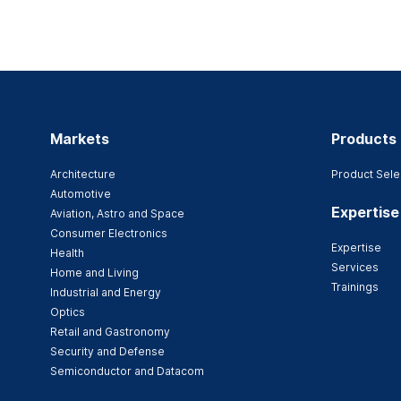
Markets
Products
Architecture
Product Sele
Automotive
Expertise
Aviation, Astro and Space
Consumer Electronics
Expertise
Health
Services
Home and Living
Trainings
Industrial and Energy
Optics
Retail and Gastronomy
Security and Defense
Semiconductor and Datacom