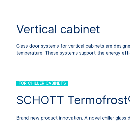
Vertical cabinet
Glass door systems for vertical cabinets are designed
temperature. These systems support the energy effic
FOR CHILLER CABINETS
SCHOTT Termofrost®
Brand new product innovation. A novel chiller glass 