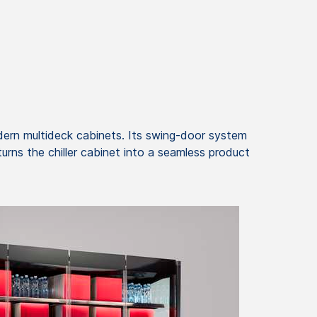
dern multideck cabinets. Its swing-door system
urns the chiller cabinet into a seamless product