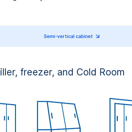
Semi-vertical cabinet
hiller, freezer, and Cold Room