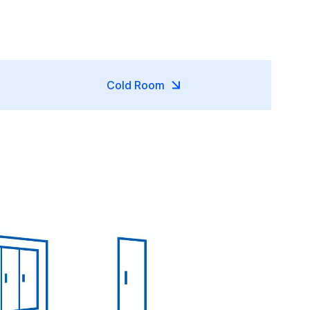
Cold Room