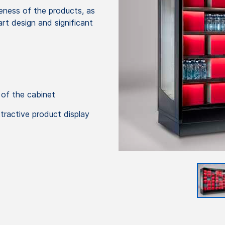
veness of the products, as
art design and significant
 of the cabinet
ttractive product display