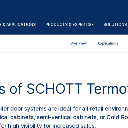
 & APPLICATIONS
PRODUCTS & EXPERTISE
SOLUTIONS
Overview
Applications
ts of SCHOTT Termo
r door systems are ideal for all retail environ
ical cabinets, semi-vertical cabinets, or Cold 
r high visibility for increased sales.