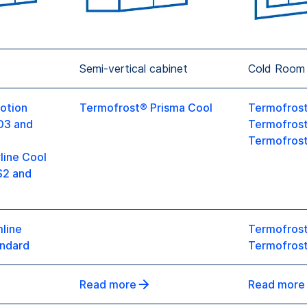
Semi-vertical cabinet
Cold Room
otion
Termofrost® Prisma Cool
Termofrost
D3 and
Termofros
Termofrost
line Cool
S2 and
line
Termofrost
ndard
Termofrost
Read more
Read more