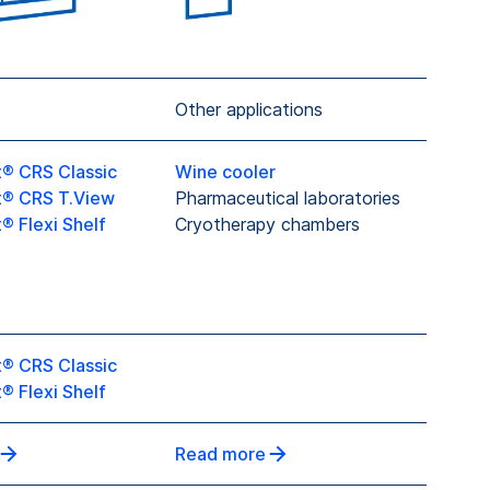
Other applications
® CRS Classic
Wine cooler
t® CRS T.View
Pharmaceutical laboratories
® Flexi Shelf
Cryotherapy chambers
® CRS Classic
® Flexi Shelf
Read more