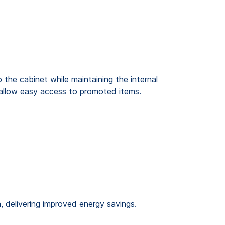
 the cabinet while maintaining the internal
d allow easy access to promoted items.
, delivering improved energy savings.