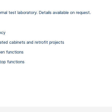
al test laboratory. Details available on request.
ncy
rated cabinets and retrofit projects
pen functions
top functions