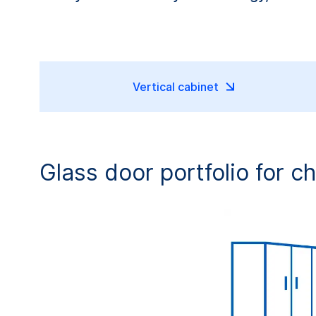
Vertical cabinet
Glass door portfolio for c