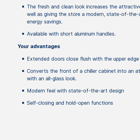
The fresh and clean look increases the attracti
well as giving the store a modern, state-of-the-
energy savings.
Available with short aluminum handles.
Your advantages
Extended doors close flush with the upper edge
Converts the front of a chiller cabinet into an a
with an all-glass look.
Modern feel with state-of-the-art design
Self-closing and hold-open functions