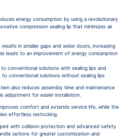
duces energy consumption by using a revolutionary
ovative compression sealing lip that minimizes air
results in smaller gaps and wider doors, increasing
his leads
to an
improvement
of
energy
consumption
to
conventional
solutions
with
sealing
lips
and
d
to
conventional
solutions
without
sealing
lips
ystem also reduces assembly time and maintenance
is adjustment for easier installation.
mproves comfort and extends service life, while the
es effortless restocking.
pped with collision protection and advanced safety
handle options for greater customization and