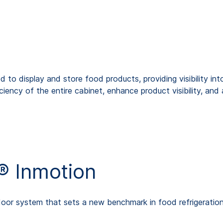
 to display and store food products, providing visibility into
iency of the entire cabinet, enhance product visibility, an
 Inmotion
door system that sets a new benchmark in food refrigeration