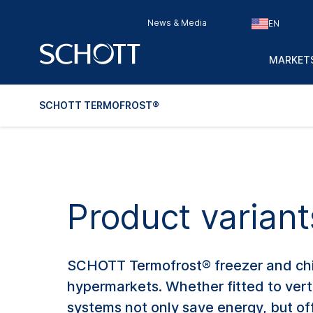
News & Media
EN
MARKETS
SCHOTT TERMOFROST®
Product varian
SCHOTT Termofrost® freezer and chille
hypermarkets. Whether fitted to vert
systems not only save energy, but offe