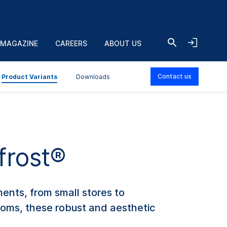
 MAGAZINE
CAREERS
ABOUT US
Contact us
Product Variants
Downloads
frost®
ments, from small stores to
Rooms, these robust and aesthetic