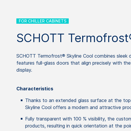
FOR CHILLER CABINETS
SCHOTT Termofrost®
SCHOTT Termofrost® Skyline Cool combines sleek des
features full-glass doors that align precisely with t
display.
Characteristics
Thanks to an extended glass surface at the t
Skyline Cool offers a modern and attractive pro
Fully transparent with 100 % visibility, the custo
products, resulting in quick orientation at the poi