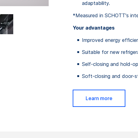
adaptability.
*Measured in SCHOTT's intern
Your advantages
Improved energy efficie
Suitable for new refrige
Self-closing and hold-o
Soft-closing and door-s
Learn more