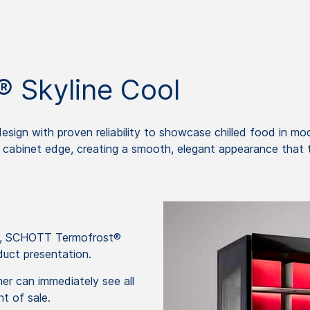
 Skyline Cool
ign with proven reliability to showcase chilled food in mo
he cabinet edge, creating a smooth, elegant appearance that t
op, SCHOTT Termofrost®
duct presentation.
mer can immediately see all
nt of sale.