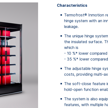
Characteristics
Termofrost® Inmotion re
hinge system with an inn
leakage.
The unique hinge system 
the insulated surface. T
which
is
- 10 %*
lower
compared
- 35 %*
lower
compare
The adjustable hinge s
costs, providing multi-ax
The soft-close feature i
hold-open function enabl
The system is also equi
features, with multiple 