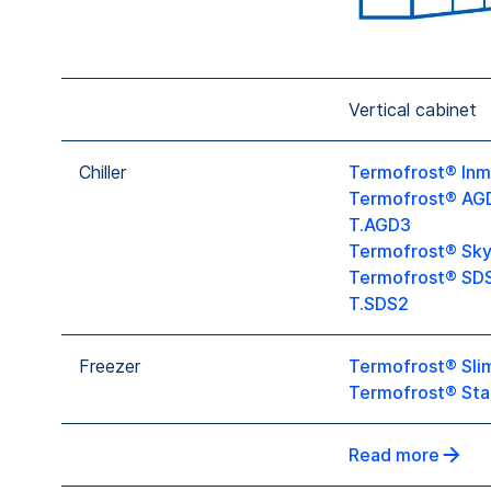
Vertical cabinet
Chiller
Termofrost® Inm
Termofrost® AG
T.AGD3
Termofrost® Sky
Termofrost® SD
T.SDS2
Freezer
Termofrost® Slim
Termofrost® Sta
Read more