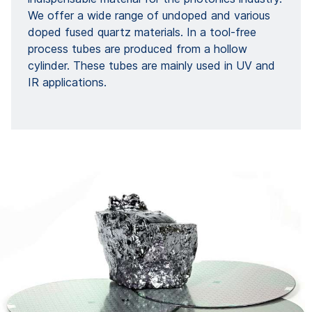
We offer a wide range of undoped and various
doped fused quartz materials. In a tool-free
process tubes are produced from a hollow
cylinder. These tubes are mainly used in UV and
IR applications.