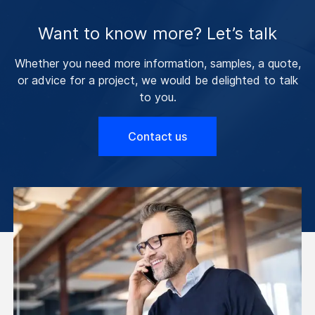
Want to know more? Let’s talk
Whether you need more information, samples, a quote,
or advice for a project, we would be delighted to talk
to you.
Contact us