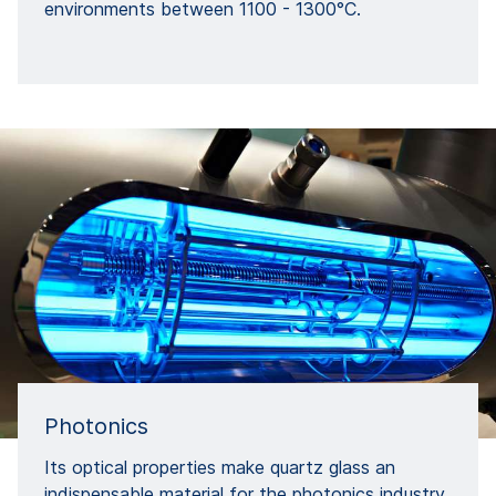
environments between 1100 - 1300°C.
Photonics
Its optical properties make quartz glass an
indispensable material for the photonics industry.