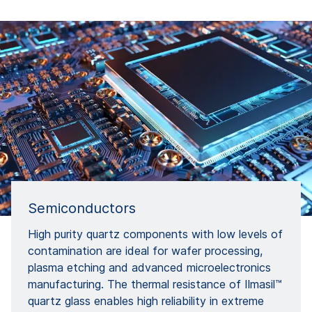
Semiconductors
High purity quartz components with low levels of
contamination are ideal for wafer processing,
plasma etching and advanced microelectronics
manufacturing. The thermal resistance of Ilmasil™
quartz glass enables high reliability in extreme