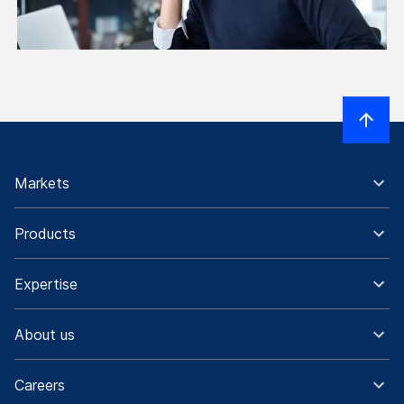
Markets
Products
Expertise
About us
Careers