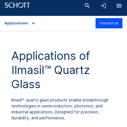
Applications
Contact us
Overview
Applications
Applications of
Technical Details
Ilmasil™ Quartz
Product Variants
Downloads
Glass
Ilmasil™ quartz glass products enable breakthrough
technologies in semiconductors, photonics, and
industrial applications. Designed for precision,
durability, and performance.