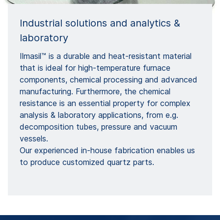
Industrial solutions and analytics &
laboratory
Ilmasil™ is a durable and heat-resistant material
that is ideal for high-temperature furnace
components, chemical processing and advanced
manufacturing. Furthermore, the chemical
resistance is an essential property for complex
analysis & laboratory applications, from e.g.
decomposition tubes, pressure and vacuum
vessels.
Our experienced in-house fabrication enables us
to produce customized quartz parts.