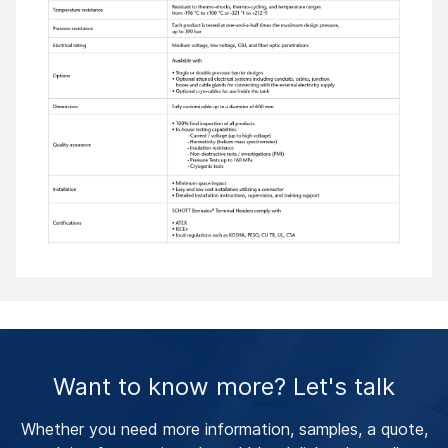
Want to know more? Let's talk
Whether you need more information, samples, a quote,