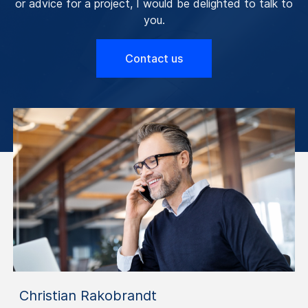
or advice for a project, I would be delighted to talk to
you.
Contact us
Christian Rakobrandt