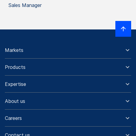
Sales Manager
Markets
Products
Expertise
About us
Careers
Contact us