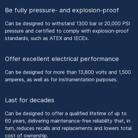
Be fully pressure- and explosion-proof
Can be designed to withstand 1300 bar or 20,000 PSI
pressure and certified to comply with explosion-proof
standards, such as ATEX and IECEx.
Offer excellent electrical performance
Can be designed for more than 13,800 volts and 1,500
amperes, as well as for instrumentation purposes.
Last for decades
Can be designed to offer a qualified lifetime of up to
60 years, delivering maintenance-free reliability that, in
turn, reduces recalls and replacements and lowers total
cost of ownership.