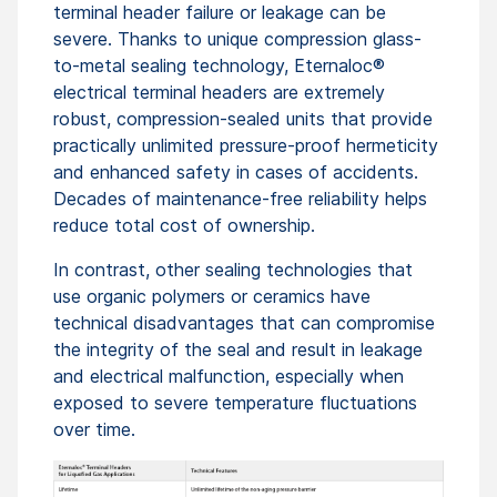
terminal header failure or leakage can be
severe. Thanks to unique compression glass-
to-metal sealing technology, Eternaloc®
electrical terminal headers are extremely
robust, compression-sealed units that provide
practically unlimited pressure-proof hermeticity
and enhanced safety in cases of accidents.
Decades of maintenance-free reliability helps
reduce total cost of ownership.
In contrast, other sealing technologies that
use organic polymers or ceramics have
technical disadvantages that can compromise
the integrity of the seal and result in leakage
and electrical malfunction, especially when
exposed to severe temperature fluctuations
over time.