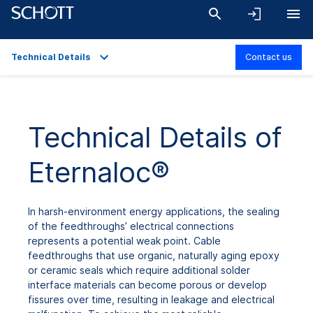
Technical Details
Contact us
Overview
Applications
Technical Details of
Technical Details
Eternaloc®
Product Variants
Downloads
In harsh-environment energy applications, the sealing
of the feedthroughs’ electrical connections
represents a potential weak point. Cable
feedthroughs that use organic, naturally aging epoxy
or ceramic seals which require additional solder
interface materials can become porous or develop
fissures over time, resulting in leakage and electrical