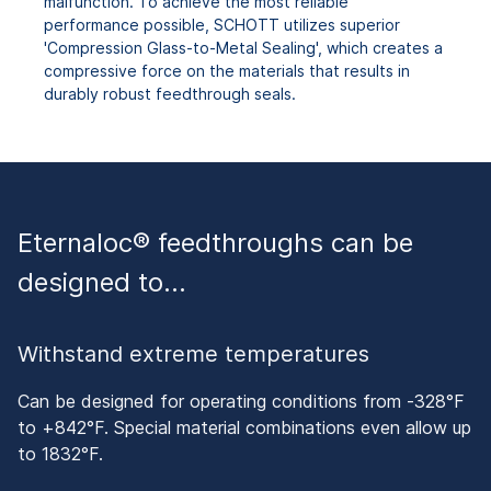
malfunction. To achieve the most reliable
performance possible, SCHOTT utilizes superior
'Compression Glass-to-Metal Sealing', which creates a
compressive force on the materials that results in
durably robust feedthrough seals.
Eternaloc® feedthroughs can be
designed to…
Withstand extreme temperatures
Can be designed for operating conditions from -328°F
to +842°F. Special material combinations even allow up
to 1832°F.