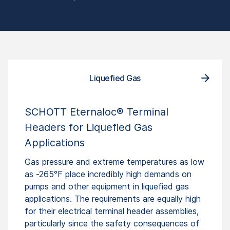
Liquefied Gas
SCHOTT Eternaloc® Terminal
Headers for Liquefied Gas
Applications
Gas pressure and extreme temperatures as low
as -265°F place incredibly high demands on
pumps and other equipment in liquefied gas
applications. The requirements are equally high
for their electrical terminal header assemblies,
particularly since the safety consequences of