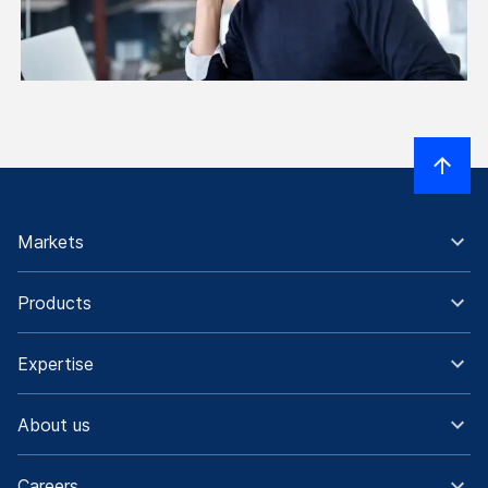
Markets
Products
Expertise
About us
Careers