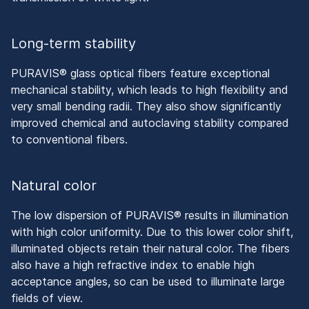
Long-term stability
PURAVIS® glass optical fibers feature exceptional
mechanical stability, which leads to high flexibility and
very small bending radii. They also show significantly
improved chemical and autoclaving stability compared
to conventional fibers.
Natural color
The low dispersion of PURAVIS® results in illumination
with high color uniformity. Due to this lower color shift,
illuminated objects retain their natural color. The fibers
also have a high refractive index to enable high
acceptance angles, so can be used to illuminate large
fields of view.