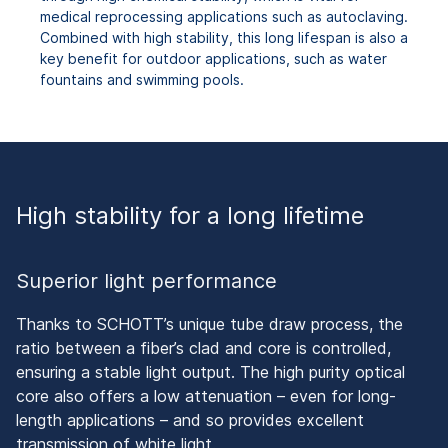
medical reprocessing applications such as autoclaving.
Combined with high stability, this long lifespan is also a
key benefit for outdoor applications, such as water
fountains and swimming pools.
High stability for a long lifetime
Superior light performance
Thanks to SCHOTT’s unique tube draw process, the
ratio between a fiber’s clad and core is controlled,
ensuring a stable light output. The high purity optical
core also offers a low attenuation – even for long-
length applications – and so provides excellent
transmission of white light.