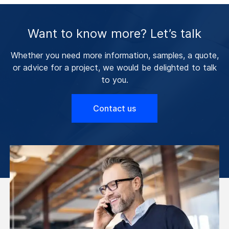
Want to know more? Let’s talk
Whether you need more information, samples, a quote,
or advice for a project, we would be delighted to talk
to you.
Contact us