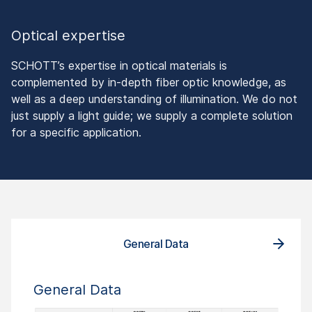
Optical expertise
SCHOTT’s expertise in optical materials is
complemented by in-depth fiber optic knowledge, as
well as a deep understanding of illumination. We do not
just supply a light guide; we supply a complete solution
for a specific application.
General Data
General Data