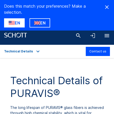
Does this match your preferences? Make a
selection.
EN
EN
Technical Details
Contact us
Overview
Applications
Technical Details of
Technical Details
PURAVIS®
Product Variants
Downloads
The long lifespan of PURAVIS® glass fibers is achieved
through high chemical stability, which is vital for