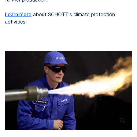
Learn more
about SCHOTT's climate protection
activities.