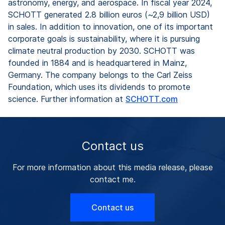
astronomy, energy, and aerospace. In fiscal year 2024,
SCHOTT generated 2.8 billion euros (~2,9 billion USD)
in sales. In addition to innovation, one of its important
corporate goals is sustainability, where it is pursuing
climate neutral production by 2030. SCHOTT was
founded in 1884 and is headquartered in Mainz,
Germany. The company belongs to the Carl Zeiss
Foundation, which uses its dividends to promote
science. Further information at
SCHOTT.com
Contact us
For more information about this media release, please
contact me.
Contact us