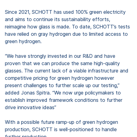
Since 2021, SCHOTT has used 100% green electricity
and aims to continue its sustainability efforts,
reimagine how glass is made. To date, SCHOTT’s tests
have relied on gray hydrogen due to limited access to
green hydrogen.
“We have strongly invested in our R&D and have
proven that we can produce the same high-quality
glasses. The current lack of a viable infrastructure and
competitive pricing for green hydrogen however
present challenges to further scale up our testing,”
added Jonas Spitra. “We now urge policymakers to
establish improved framework conditions to further
drive innovative ideas”
With a possible future ramp-up of green hydrogen
production, SCHOTT is well-positioned to handle
further production.