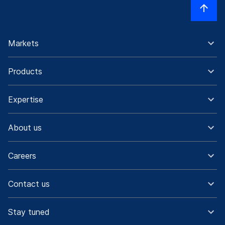
Markets
Products
Expertise
About us
Careers
Contact us
Stay tuned