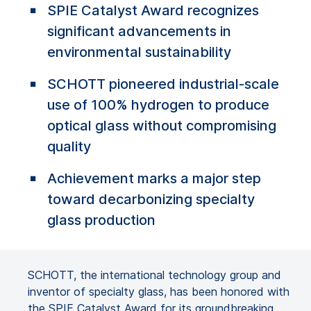
SPIE Catalyst Award recognizes
significant advancements in
environmental sustainability
SCHOTT pioneered industrial-scale
use of 100% hydrogen to produce
optical glass without compromising
quality
Achievement marks a major step
toward decarbonizing specialty
glass production
SCHOTT, the international technology group and
inventor of specialty glass, has been honored with
the SPIE Catalyst Award for its groundbreaking