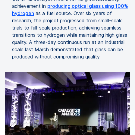
achievement in
producing optical glass using 100%
hydrogen
as a fuel source. Over six years of
research, the project progressed from small-scale
trials to full-scale production, achieving seamless
transitions to hydrogen while maintaining high glass
quality. A three-day continuous run at an industrial
scale last March demonstrated that glass can be
produced without compromising quality.