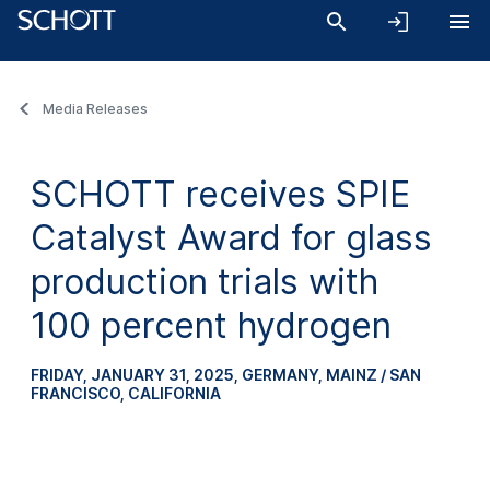
Media Releases
SCHOTT receives SPIE
Catalyst Award for glass
production trials with
100 percent hydrogen
FRIDAY, JANUARY 31, 2025
,
GERMANY, MAINZ / SAN
FRANCISCO, CALIFORNIA