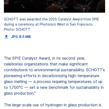
SCHOTT was awarded the 2025 Catalyst Award from SPIE
during a ceremony at Photonics West in San Francisco.
Photo: SCHOTT
JPG
8.5 MB
The SPIE Catalyst Award, in its second year,
celebrates organizations that make significant
contributions to environmental sustainability. SCHOTT’s
pioneering efforts in decarbonizing high-temperature
glass melting — a process requiring temperatures of up
to 1,700°C — set a new benchmark for sustainability in
glass production.”
The large-scale use of hydrogen in glass production is