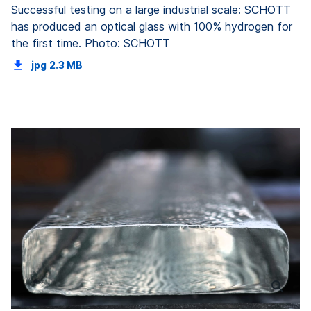
Successful testing on a large industrial scale: SCHOTT
has produced an optical glass with 100% hydrogen for
the first time. Photo: SCHOTT
jpg
2.3 MB