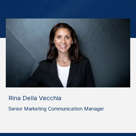
Rina Della Vecchia
Senior Marketing Communication Manager