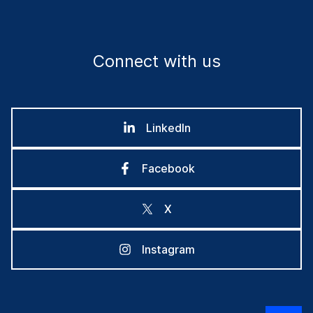
Connect with us
LinkedIn
Facebook
X
Instagram