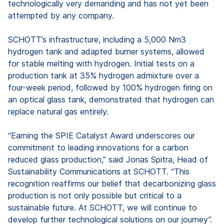
technologically very demanding and has not yet been
attempted by any company.
SCHOTT’s infrastructure, including a 5,000 Nm3
hydrogen tank and adapted burner systems, allowed
for stable melting with hydrogen. Initial tests on a
production tank at 35% hydrogen admixture over a
four-week period, followed by 100% hydrogen firing on
an optical glass tank, demonstrated that hydrogen can
replace natural gas entirely.
“Earning the SPIE Catalyst Award underscores our
commitment to leading innovations for a carbon
reduced glass production,” said Jonas Spitra, Head of
Sustainability Communications at SCHOTT. “This
recognition reaffirms our belief that decarbonizing glass
production is not only possible but critical to a
sustainable future. At SCHOTT, we will continue to
develop further technological solutions on our journey”.