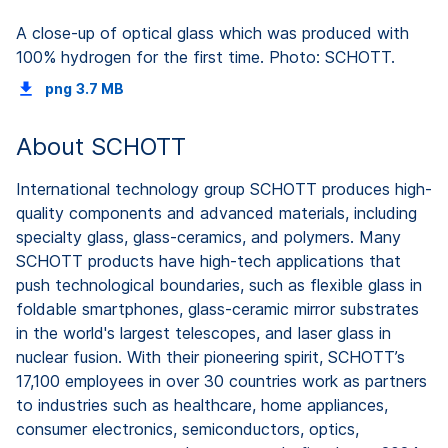
A close-up of optical glass which was produced with
100% hydrogen for the first time. Photo: SCHOTT.
png
3.7 MB
About SCHOTT
International technology group SCHOTT produces high-
quality components and advanced materials, including
specialty glass, glass-ceramics, and polymers. Many
SCHOTT products have high-tech applications that
push technological boundaries, such as flexible glass in
foldable smartphones, glass-ceramic mirror substrates
in the world's largest telescopes, and laser glass in
nuclear fusion. With their pioneering spirit, SCHOTT’s
17,100 employees in over 30 countries work as partners
to industries such as healthcare, home appliances,
consumer electronics, semiconductors, optics,