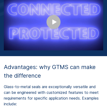
Advantages: why GTMS can make
the difference
Glass-to-metal seals are exceptionally versatile and
can be engineered with customized features to meet
requirements for specific application needs. Examples
include: