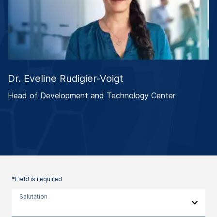
Dr. Eveline Rudigier-Voigt
Head of Development and Technology Center
*Field is required
Salutation