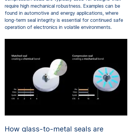
require high mechanical robustness. Examples can be
found in automotive and energy applications, where
long-term seal integrity is essential for continued safe
operation of electronics in volatile environments.
How glass-to-metal seals are