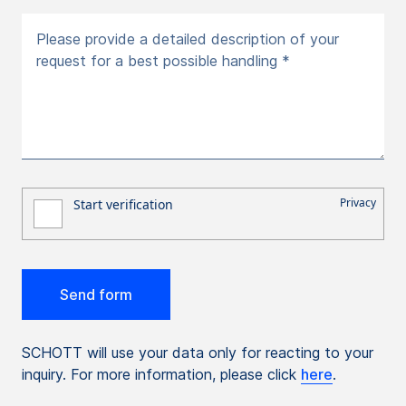
Please provide a detailed description of your
request for a best possible handling *
SCHOTT will use your data only for reacting to your
inquiry. For more information, please click
here
.