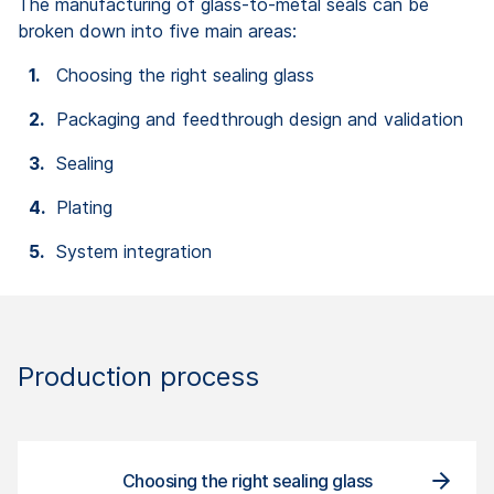
The manufacturing of glass-to-metal seals can be
broken down into five main areas:
Choosing the right sealing glass
Packaging and feedthrough design and validation
Sealing
Plating
System integration
Production process
Packa
Choosing the right sealing glass