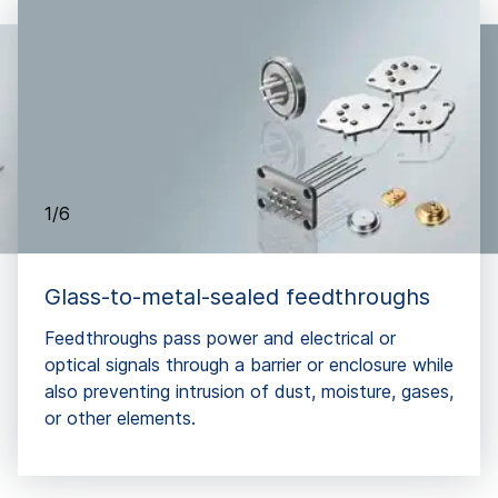
1/6
Glass-to-metal-sealed feedthroughs
Feedthroughs pass power and electrical or
optical signals through a barrier or enclosure while
also preventing intrusion of dust, moisture, gases,
or other elements.