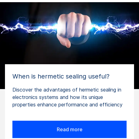
When is hermetic sealing useful?
Discover the advantages of hermetic sealing in
electronics systems and how its unique
properties enhance performance and efficiency
Read more