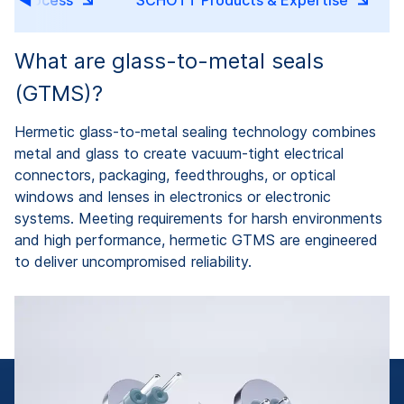
ng Process
SCHOTT Products & Expertise
What are glass-to-metal seals
(GTMS)?
Hermetic glass-to-metal sealing technology combines
metal and glass to create vacuum-tight electrical
connectors, packaging, feedthroughs, or optical
windows and lenses in electronics or electronic
systems. Meeting requirements for harsh environments
and high performance, hermetic GTMS are engineered
to deliver uncompromised reliability.