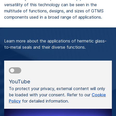
versatility of this technology can be seen in the
multitude of functions, designs, and sizes of GTMS
components used in a broad range of applications.
Learn more about the applications of hermetic glass-
to-metal seals and their diverse functions.
YouTube
To protect your privacy, external content will only
be loaded with your consent. Refer to our
Cookie
Policy
for detailed information.