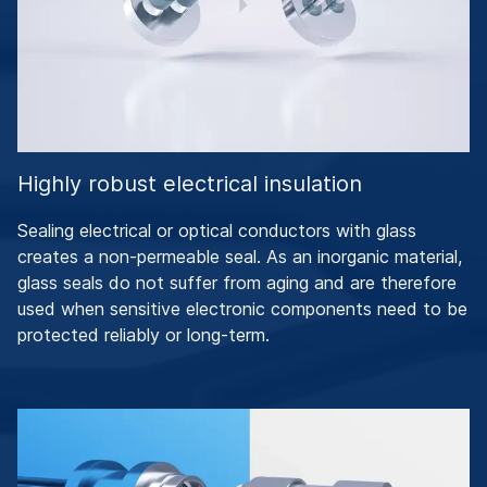
Highly robust electrical insulation
Sealing electrical or optical conductors with glass
creates a non-permeable seal. As an inorganic material,
glass seals do not suffer from aging and are therefore
used when sensitive electronic components need to be
protected reliably or long-term.