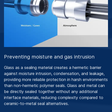
Preventing moisture and gas intrusion
Glass as a sealing material creates a hermetic barrier
against moisture intrusion, condensation, and leakage,
providing more reliable protection in harsh environments
than non-hermetic polymer seals. Glass and metal can
be directly sealed together without any additional
interface materials, reducing complexity compared to
ceramic-to-metal seal alternatives.