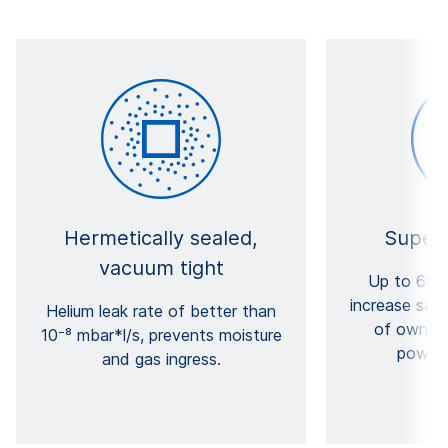
Hermetically sealed,
Superi
vacuum tight
Up to 60 y
increase saf
Helium leak rate of better than
of ownersh
10⁻⁸ mbar*l/s, prevents moisture
power 
and gas ingress.