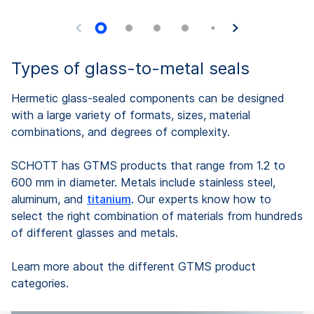
Types of glass-to-metal seals
Hermetic glass-sealed components can be designed
with a large variety of formats, sizes, material
combinations, and degrees of complexity.
SCHOTT has GTMS products that range from 1.2 to
600 mm in diameter. Metals include stainless steel,
aluminum, and
titanium
. Our experts know how to
select the right combination of materials from hundreds
of different glasses and metals.
Learn more about the different GTMS product
categories.