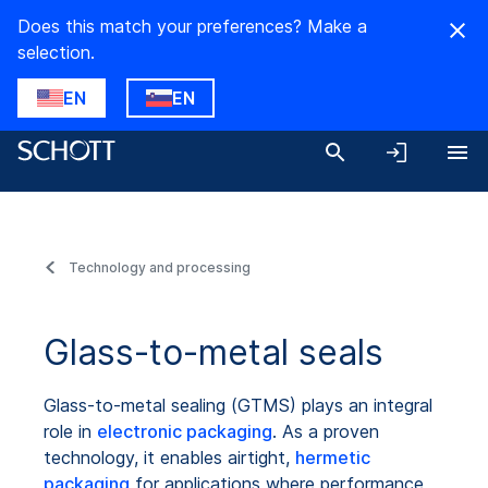
Does this match your preferences? Make a
selection.
EN
EN
Technology and processing
Glass-to-metal seals
Glass-to-metal sealing (GTMS) plays an integral
role in
electronic packaging
. As a proven
technology, it enables airtight,
hermetic
packaging
for applications where performance,