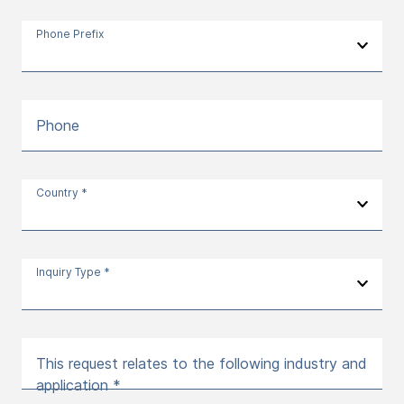
Phone Prefix
Phone
Country *
Inquiry Type *
This request relates to the following industry and
application *