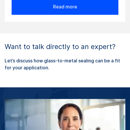
Read more
Want to talk directly to an expert?
Let’s discuss how glass-to-metal sealing can be a fit
for your application.