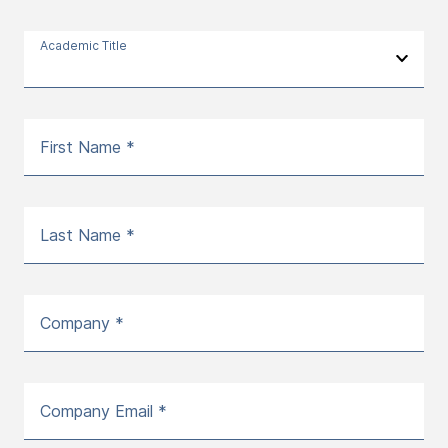
Academic Title
First Name *
Last Name *
Company *
Company Email *