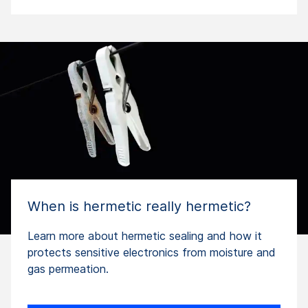
When is hermetic really hermetic?
Learn more about hermetic sealing and how it
protects sensitive electronics from moisture and
gas permeation.