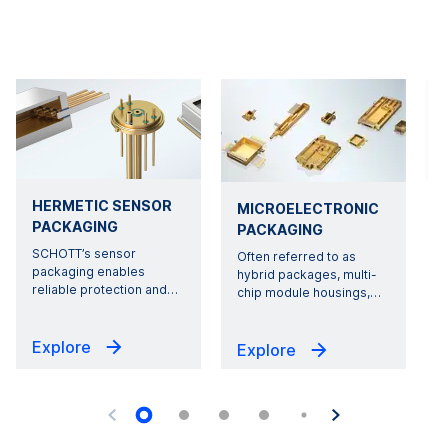
HERMETIC SENSOR
MICROELECTRONIC
PACKAGING
PACKAGING
SCHOTT’s sensor
Often referred to as
packaging enables
hybrid packages, multi-
reliable protection and
…
chip module housings,
…
Explore
Explore