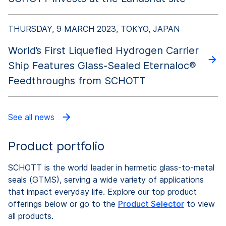
THURSDAY, 9 MARCH 2023, TOKYO, JAPAN
World’s First Liquefied Hydrogen Carrier
Ship Features Glass-Sealed Eternaloc®
Feedthroughs from SCHOTT
See all news
Product portfolio
SCHOTT is the world leader in hermetic glass-to-metal
seals (GTMS), serving a wide variety of applications
that impact everyday life. Explore our top product
offerings below or go to the
Product Selector
to view
all products.