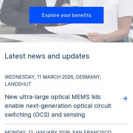
us to meet the exact specifications our customers
require.
Explore your benefits
To produce glass preforms, specialty glass melts
are processed into shards, milled into fine
glass
powder
, and then pressed and sintered into
preforms. SCHOTT glass preforms have an
extremely high dimensional accuracy, mechanical
Latest news and updates
stability, consistent weight, and smooth surfaces –
all aspects that play a decisive role in enabling
robust and reliably hermetic GTMS.
WEDNESDAY, 11 MARCH 2026, GERMANY,
LANDSHUT
New ultra-large optical MEMS lids
enable next-generation optical circuit
switching (OCS) and sensing
MONDAY, 12 JANUARY 2026, SAN FRANCISCO,