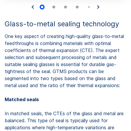
Glass-to-metal sealing technology
One key aspect of creating high-quality glass-to-metal
feedthroughs is combining materials with optimal
coefficients of thermal expansion (CTE). The expert
selection and subsequent processing of metals and
suitable sealing glasses is essential for durable gas-
tightness of the seal. GTMS products can be
segmented into two types based on the glass and
metal used and the ratio of their thermal expansions:
Matched seals
In matched seals, the CTEs of the glass and metal are
balanced. This type of seal is typically used for
applications where high-temperature variations are