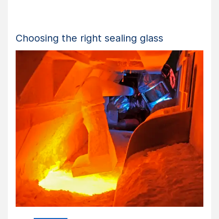
Choosing the right sealing glass