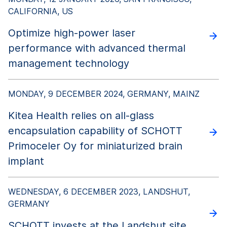
CALIFORNIA, US
Optimize high-power laser
performance with advanced thermal
management technology
MONDAY, 9 DECEMBER 2024, GERMANY, MAINZ
Kitea Health relies on all-glass
encapsulation capability of SCHOTT
Primoceler Oy for miniaturized brain
implant
WEDNESDAY, 6 DECEMBER 2023, LANDSHUT,
GERMANY
SCHOTT invests at the Landshut site