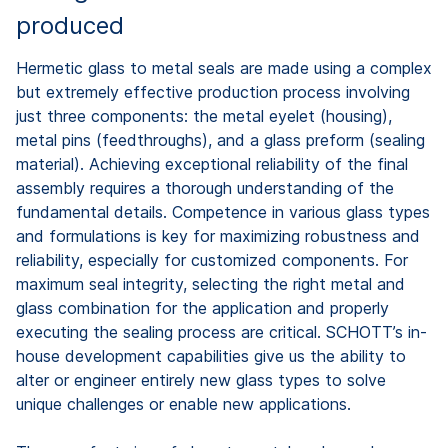
produced
Hermetic glass to metal seals are made using a complex
but extremely effective production process involving
just three components: the metal eyelet (housing),
metal pins (feedthroughs), and a glass preform (sealing
material). Achieving exceptional reliability of the final
assembly requires a thorough understanding of the
fundamental details. Competence in various glass types
and formulations is key for maximizing robustness and
reliability, especially for customized components. For
maximum seal integrity, selecting the right metal and
glass combination for the application and properly
executing the sealing process are critical. SCHOTT’s in-
house development capabilities give us the ability to
alter or engineer entirely new glass types to solve
unique challenges or enable new applications.