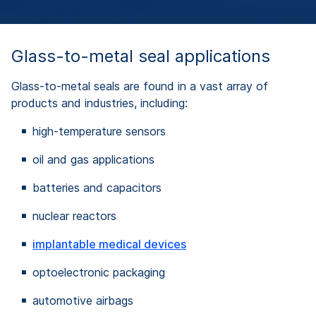
Glass-to-metal seal applications
Glass-to-metal seals are found in a vast array of
products and industries, including:
high-temperature sensors
oil and gas applications
batteries and capacitors
nuclear reactors
implantable medical devices
optoelectronic packaging
automotive airbags