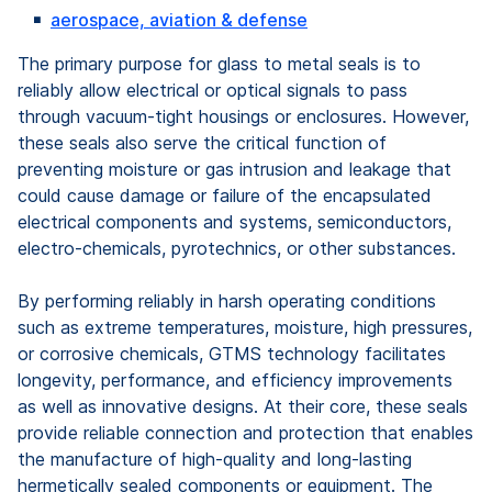
aerospace, aviation & defense
The primary purpose for glass to metal seals is to
reliably allow electrical or optical signals to pass
through vacuum-tight housings or enclosures. However,
these seals also serve the critical function of
preventing moisture or gas intrusion and leakage that
could cause damage or failure of the encapsulated
electrical components and systems, semiconductors,
electro-chemicals, pyrotechnics, or other substances.
By performing reliably in harsh operating conditions
such as extreme temperatures, moisture, high pressures,
or corrosive chemicals, GTMS technology facilitates
longevity, performance, and efficiency improvements
as well as innovative designs. At their core, these seals
provide reliable connection and protection that enables
the manufacture of high-quality and long-lasting
hermetically sealed components or equipment. The