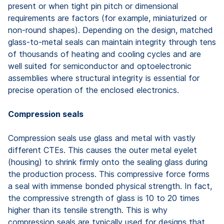
present or when tight pin pitch or dimensional
requirements are factors (for example, miniaturized or
non-round shapes). Depending on the design, matched
glass-to-metal seals can maintain integrity through tens
of thousands of heating and cooling cycles and are
well suited for semiconductor and optoelectronic
assemblies where structural integrity is essential for
precise operation of the enclosed electronics.
Compression seals
Compression seals use glass and metal with vastly
different CTEs. This causes the outer metal eyelet
(housing) to shrink firmly onto the sealing glass during
the production process. This compressive force forms
a seal with immense bonded physical strength. In fact,
the compressive strength of glass is 10 to 20 times
higher than its tensile strength. This is why
compression seals are typically used for designs that