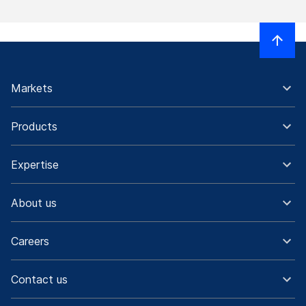
Markets
Products
Expertise
About us
Careers
Contact us