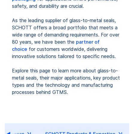
safety, and durability are crucial.
As the leading supplier of glass-to-metal seals,
SCHOTT offers a broad portfolio that meets a
wide range of demanding requirements. For over
80 years, we have been the
partner of
choice
for customers worldwide, delivering
innovative solutions tailored to specific needs.
Explore this page to learn more about glass-to-
metal seals, their major applications, key product
types and the technology and manufacturing
processes behind GTMS.