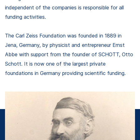
independent of the companies is responsible for all
funding activities.
The Carl Zeiss Foundation was founded in 1889 in
Jena, Germany, by physicist and entrepreneur Ernst
Abbe with support from the founder of SCHOTT, Otto
Schott. It is now one of the largest private
foundations in Germany providing scientific funding.