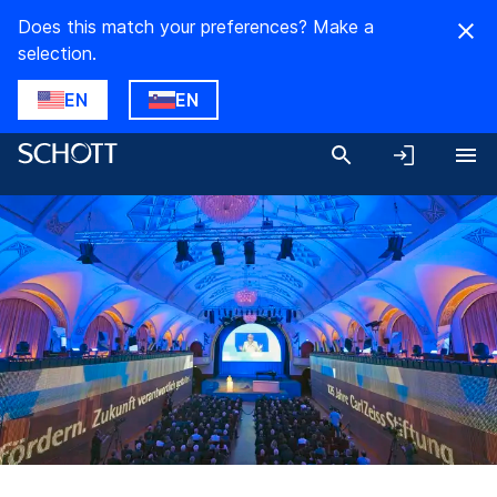
Does this match your preferences? Make a
selection.
EN
EN