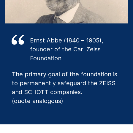
Ernst Abbe (1840 – 1905),
founder of the Carl Zeiss
Foundation
The primary goal of the foundation is
to permanently safeguard the ZEISS
and SCHOTT companies.
(quote analogous)