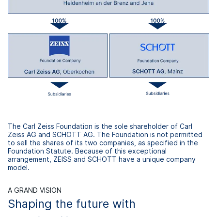
The Carl Zeiss Foundation is the sole shareholder of Carl
Zeiss AG and SCHOTT AG. The Foundation is not permitted
to sell the shares of its two companies, as specified in the
Foundation Statute. Because of this exceptional
arrangement, ZEISS and SCHOTT have a unique company
model.
A GRAND VISION
Shaping the future with