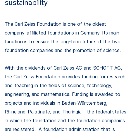
sustainability
The Carl Zeiss Foundation is one of the oldest
company-affiliated foundations in Germany. Its main
function is to ensure the long-term future of the two
foundation companies and the promotion of science.
With the dividends of Carl Zeiss AG and SCHOTT AG,
the Carl Zeiss Foundation provides funding for research
and teaching in the fields of science, technology,
engineering, and mathematics. Funding is awarded to
projects and individuals in Baden-Württemberg,
Rhineland-Palatinate, and Thuringia – the federal states
in which the foundation and the foundation companies
are registered. A foundation administration that is