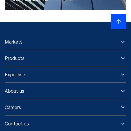
Markets
Products
Expertise
About us
Careers
Contact us