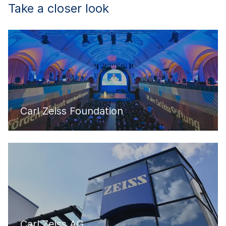
Take a closer look
Carl Zeiss Foundation
Carl Zeiss AG