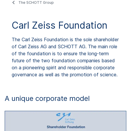
The SCHOTT Group
Carl Zeiss Foundation
The Carl Zeiss Foundation is the sole shareholder
of Carl Zeiss AG and SCHOTT AG. The main role
of the foundation is to ensure the long-term
future of the two foundation companies based
on a pioneering spirit and responsible corporate
governance as well as the promotion of science.
A unique corporate model