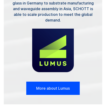
glass in Germany to substrate manufacturing
and waveguide assembly in Asia, SCHOTT is
able to scale production to meet the global
demand.
More about Lumus