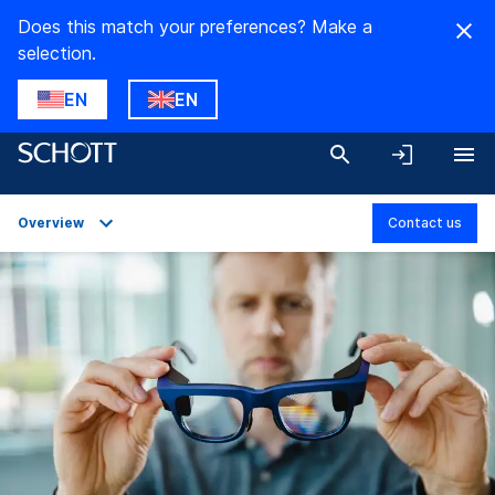
Does this match your preferences? Make a
selection.
EN
EN
Overview
Contact us
Overview
Applications
Technical Details