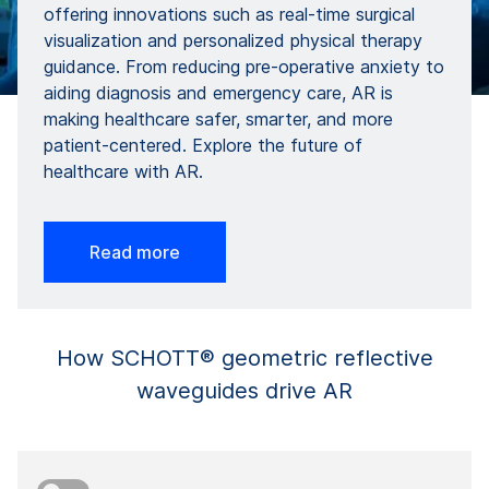
offering innovations such as real-time surgical
visualization and personalized physical therapy
guidance. From reducing pre-operative anxiety to
aiding diagnosis and emergency care, AR is
making healthcare safer, smarter, and more
patient-centered. Explore the future of
healthcare with AR.
Read more
How SCHOTT® geometric reflective
waveguides drive AR