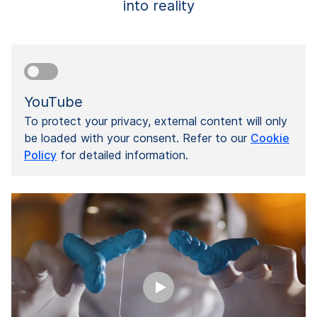
into reality
YouTube
To protect your privacy, external content will only
be loaded with your consent. Refer to our
Cookie
Policy
for detailed information.