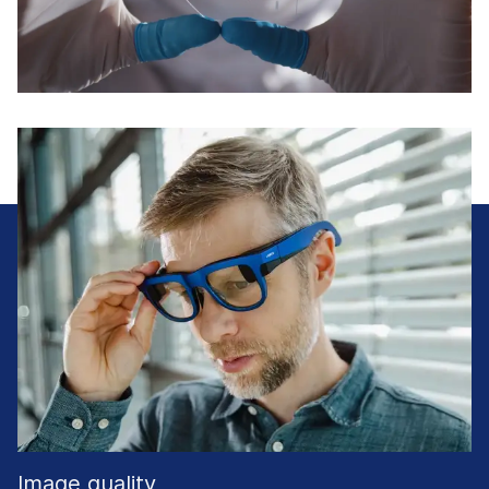
Image quality