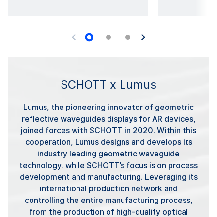
SCHOTT x Lumus
Lumus, the pioneering innovator of geometric
reflective waveguides displays for AR devices,
joined forces with SCHOTT in 2020. Within this
cooperation, Lumus designs and develops its
industry leading geometric waveguide
technology, while SCHOTT’s focus is on process
development and manufacturing. Leveraging its
international production network and
controlling the entire manufacturing process,
from the production of high-quality optical