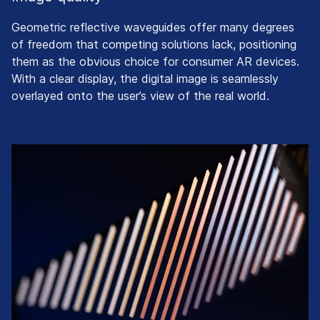
Geometric reflective waveguides offer many degrees
of freedom that competing solutions lack, positioning
them as the obvious choice for consumer AR devices.
With a clear display, the digital image is seamlessly
overlayed onto the user’s view of the real world.