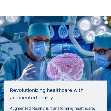
Revolutionizing healthcare with
augmented reality
Augmented Reality is transforming healthcare,