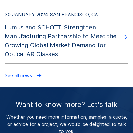
30 JANUARY 2024, SAN FRANCISCO, CA
Lumus and SCHOTT Strengthen
Manufacturing Partnership to Meet the
Growing Global Market Demand for
Optical AR Glasses
See all news
Want to know more? Let's talk
Whether you need more information, samples, a quote,
or advice for a project, we would be delighted to talk
to you.