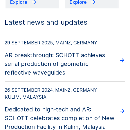
Explore
Explore
Latest news and updates
29 SEPTEMBER 2025, MAINZ, GERMANY
AR breakthrough: SCHOTT achieves
serial production of geometric
reflective waveguides
26 SEPTEMBER 2024, MAINZ, GERMANY |
KULIM, MALAYSIA
Dedicated to high-tech and AR:
SCHOTT celebrates completion of New
Production Facility in Kulim, Malaysia