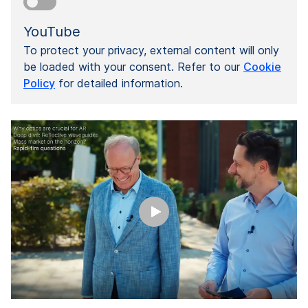
YouTube
To protect your privacy, external content will only
be loaded with your consent. Refer to our
Cookie
Policy
for detailed information.