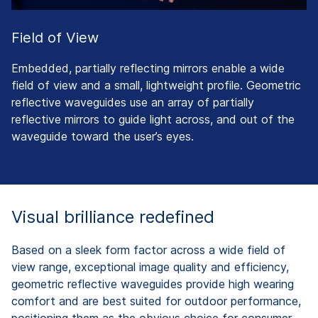
Field of View
Embedded, partially reflecting mirrors enable a wide
field of view and a small, lightweight profile. Geometric
reflective waveguides use an array of partially
reflective mirrors to guide light across, and out of the
waveguide toward the user’s eyes.
Visual brilliance redefined
Based on a sleek form factor across a wide field of
view range, exceptional image quality and efficiency,
geometric reflective waveguides provide high wearing
comfort and are best suited for outdoor performance,
positioning them as the obvious choice for consumer