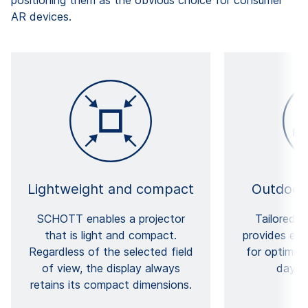
AR devices.
Lightweight and compact
Outdoor
SCHOTT enables a projector
Tailored f
that is light and compact.
provides exc
Regardless of the selected field
for optimal v
of view, the display always
daylig
retains its compact dimensions.