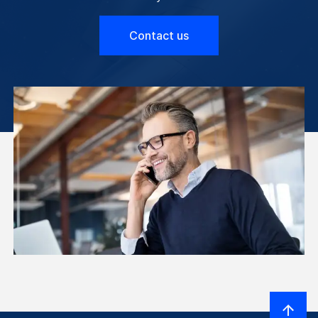
Contact us