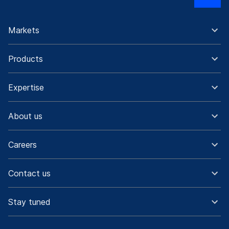
Markets
Products
Expertise
About us
Careers
Contact us
Stay tuned