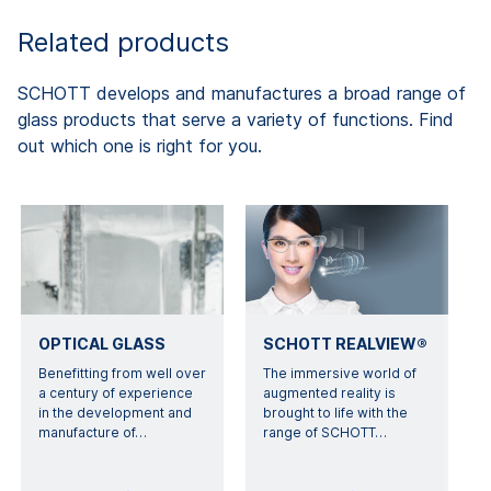
Related products
SCHOTT develops and manufactures a broad range of
glass products that serve a variety of functions. Find
out which one is right for you.
OPTICAL GLASS
SCHOTT REALVIEW®
Benefitting from well over
The immersive world of
a century of experience
augmented reality is
in the development and
brought to life with the
manufacture of
…
range of SCHOTT
…