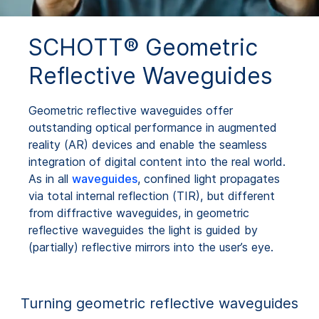
SCHOTT® Geometric
Reflective Waveguides
Geometric reflective waveguides offer
outstanding optical performance in augmented
reality (AR) devices and enable the seamless
integration of digital content into the real world.
As in all
waveguides
, confined light propagates
via total internal reflection (TIR), but different
from diffractive waveguides, in geometric
reflective waveguides the light is guided by
(partially) reflective mirrors into the user’s eye.
Turning geometric reflective waveguides