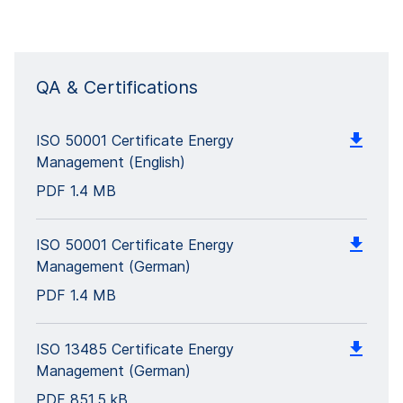
QA & Certifications
ISO 50001 Certificate Energy
Management (English)
PDF
1.4 MB
ISO 50001 Certificate Energy
Management (German)
PDF
1.4 MB
ISO 13485 Certificate Energy
Management (German)
PDF
851.5 kB