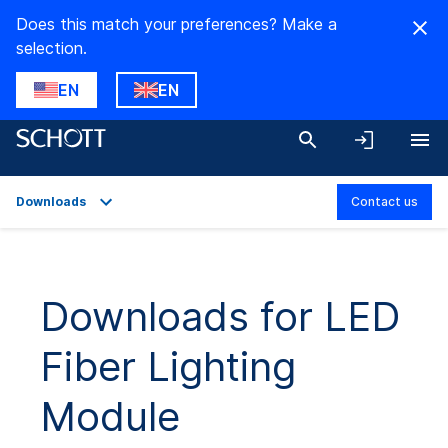
Does this match your preferences? Make a
selection.
EN
EN
Downloads
Contact us
Overview
Applications
Downloads for LED
Technical Details
Fiber Lighting
Downloads
Module