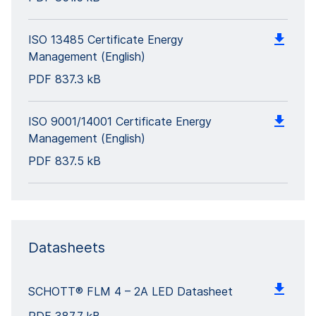
ISO 13485 Certificate Energy
Management (English)
PDF
837.3 kB
ISO 9001/14001 Certificate Energy
Management (English)
PDF
837.5 kB
Datasheets
SCHOTT® FLM 4 – 2A LED Datasheet