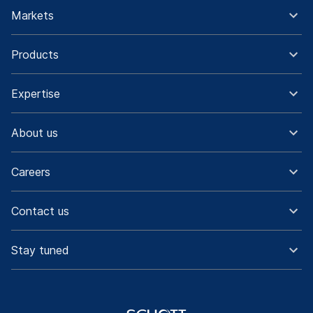
Markets
Products
Expertise
About us
Careers
Contact us
Stay tuned