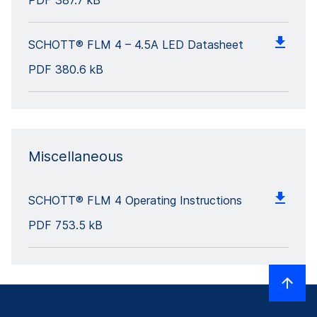
PDF
387.7 kB
SCHOTT® FLM 4 – 4.5A LED Datasheet
PDF
380.6 kB
Miscellaneous
SCHOTT® FLM 4 Operating Instructions
PDF
753.5 kB