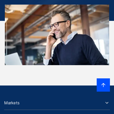
Markets