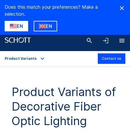
Does this match your preferences? Make a
selection.
EN
EN
Product Variants
Contact us
Overview
Applications
Product Variants of
Product Variants
Decorative Fiber
Downloads
Optic Lighting