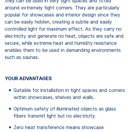
they can be used in very tight spaces and fitted
around extremely tight corners. They are particularly
popular for showcases and interior design since they
can be easily hidden, creating a subtle and easily
controlled light for maximum effect. As they carry no
electricity and generate no heat, objects are safe and
secure, while extreme heat and humidity resistance
enables them to be used in demanding environments
such as saunas.
YOUR ADVANTAGES
Suitable for installation in tight spaces and corners
within showcases, shelves and walls.
Optimum safety of illuminated objects as glass
fibers transmit light but no electricity.
Zero heat transference means showcase