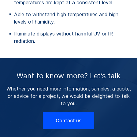
temperatures are kept at a consistent level.
Able to withstand high temperatures and high
levels of humidity.
Illuminate displays without harmful UV or IR
radiation.
Want to know more? Let’s talk
Whether you need more information, samples, a quote,
or advice for a project, we would be delighted to talk
to you.
Contact us