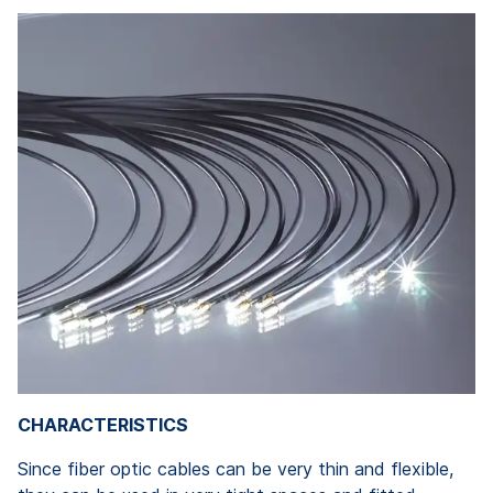
CHARACTERISTICS
Since fiber optic cables can be very thin and flexible,