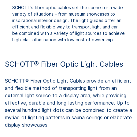
SCHOTT’s fiber optic cables set the scene for a wide
variety of situations – from museum showcases to
inspirational interior design. The light guides offer an
efficient and flexible way to transport light and can
be combined with a variety of light sources to achieve
high-class illumination with low cost of ownership.
SCHOTT® Fiber Optic Light Cables
SCHOTT® Fiber Optic Light Cables provide an efficient
and flexible method of transporting light from an
external light source to a display area, while providing
effective, durable and long-lasting performance. Up to
several hundred light dots can be combined to create a
myriad of lighting patterns in sauna ceilings or elaborate
display showcases.