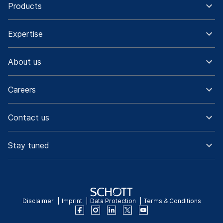
Products
Expertise
About us
Careers
Contact us
Stay tuned
Disclaimer
Imprint
Data Protection
Terms & Conditions