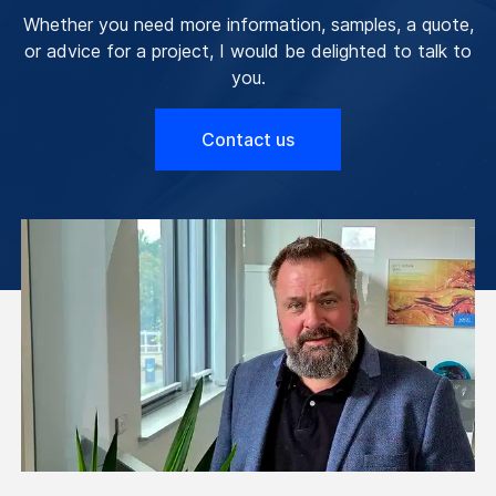
Whether you need more information, samples, a quote,
or advice for a project, I would be delighted to talk to
you.
Contact us