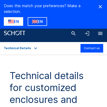
Does this match your preferences? Make a
selection.
EN
EN
Technical Details
Contact us
Overview
Applications
Technical details
Technical Details
for customized
Product Variants
Downloads
enclosures and