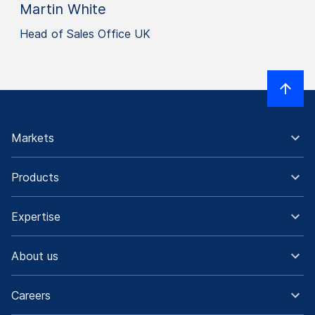
Martin White
Head of Sales Office UK
Markets
Products
Expertise
About us
Careers