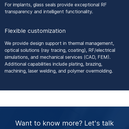
For implants, glass seals provide exceptional RF
transparency and intelligent functionality.
Flexible customization
We provide design support in thermal management,
optical solutions (ray tracing, coating), RF/electrical
simulations, and mechanical services (CAD, FEM).
Additional capabilities include plating, brazing,
machining, laser welding, and polymer overmolding.
Want to know more? Let's talk