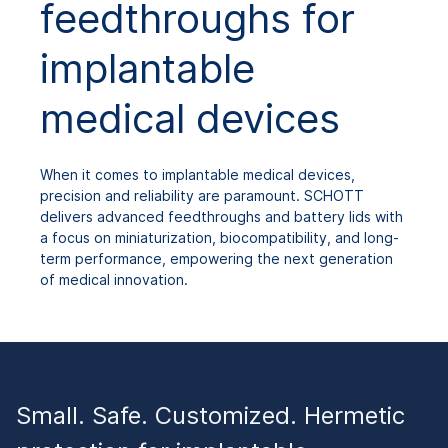
feedthroughs for
implantable
medical devices
When it comes to implantable medical devices,
precision and reliability are paramount. SCHOTT
delivers advanced feedthroughs and battery lids with
a focus on miniaturization, biocompatibility, and long-
term performance, empowering the next generation
of medical innovation.
Small. Safe. Customized. Hermetic