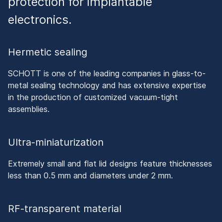
protection for implantable
electronics.
Hermetic sealing
SCHOTT is one of the leading companies in glass-to-
metal sealing technology and has extensive expertise
in the production of customized vacuum-tight
assemblies.
Ultra-miniaturization
Extremely small and flat lid designs feature thicknesses
less than 0.5 mm and diameters under 2 mm.
RF-transparent material