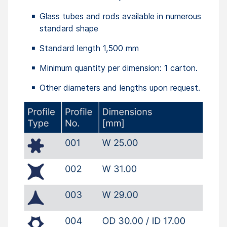
Glass tubes and rods available in numerous
standard shape
Standard length 1,500 mm
Minimum quantity per dimension: 1 carton.
Other diameters and lengths upon request.