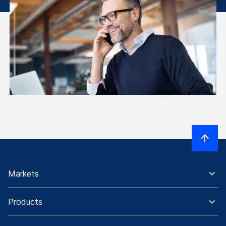
Markets
Products