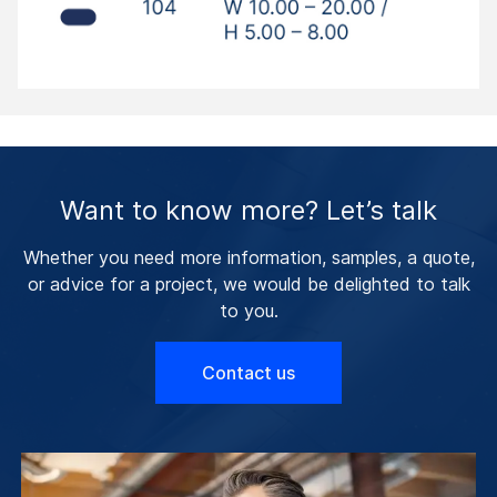
Want to know more? Let’s talk
Whether you need more information, samples, a quote,
or advice for a project, we would be delighted to talk
to you.
Contact us