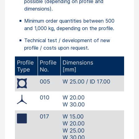
possible (depending on profile and
dimensions).
Minimum order quantities between 500
and 1,000 kg, depending on the profile.
Technical test / development of new
profile / costs upon request.