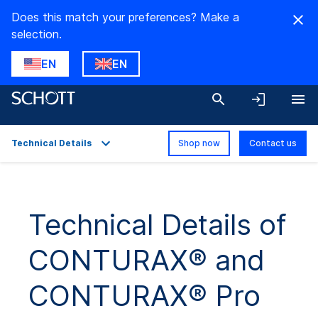
Does this match your preferences? Make a
selection.
EN
EN
Technical Details
Shop now
Contact us
Overview
Applications
Technical Details of
Technical Details
CONTURAX® and
Downloads
CONTURAX® Pro