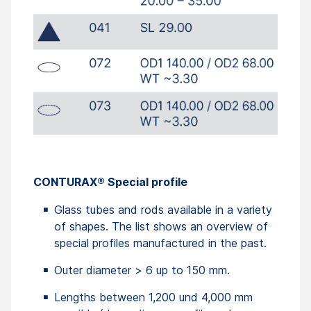
CONTURAX® Special profile
Glass tubes and rods available in a variety
of shapes. The list shows an overview of
special profiles manufactured in the past.
Outer diameter > 6 up to 150 mm.
Lengths between 1,200 und 4,000 mm