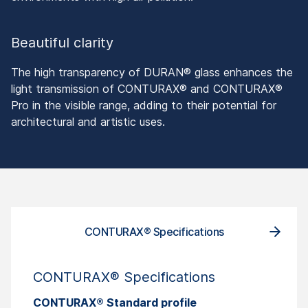
Beautiful clarity
The high transparency of DURAN® glass enhances the
light transmission of CONTURAX® and CONTURAX®
Pro in the visible range, adding to their potential for
architectural and artistic uses.
CONTURAX® Specifications
CONT
CONTURAX® Specifications
CONTURAX® Standard profile