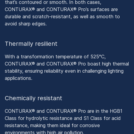
that’s contoured or smooth. In both cases,
CONTURAX® and CONTURAX® Pro’s surfaces are
durable and scratch-resistant, as well as smooth to
avoid sharp edges.
Thermally resilient
With a transformation temperature of 525°C,
CONTURAX® and CONTURAX® Pro boast high thermal
stability, ensuring reliability even in challenging lighting
applications.
Chemically resistant
CONTURAX® and CONTURAX® Pro are in the HGB1
Class for hydrolytic resistance and S1 Class for acid
resistance, making them ideal for corrosive
environments with high air pollution.