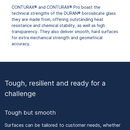
CONTURAX® and CONTURAX® Pro boast the
technical strengths of the DURAN® borosilicate glass
they are made from, offering outstanding heat
resistance and chemical stability, as well as high
transparency. They also deliver smooth, hard surfaces
for extra mechanical strength and geometrical
accuracy.
Tough, resilient and ready for a
challenge
Tough but smooth
Surfaces can be tailored to customer needs, whether