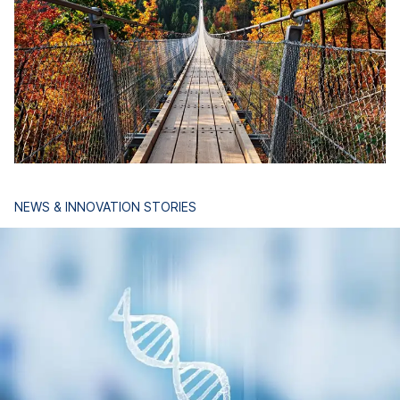
NEWS & INNOVATION STORIES