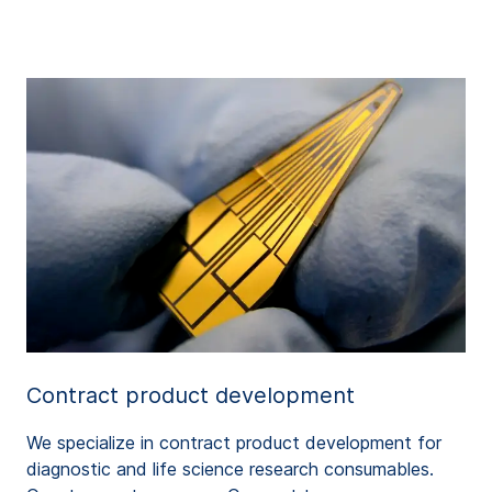
Contract product development
We specialize in contract product development for
diagnostic and life science research consumables.