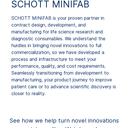
SCHOTT MINIFAB
SCHOTT MINIFAB is your proven partner in
contract design, development, and
manufacturing for life science research and
diagnostic consumables. We understand the
hurdles in bringing novel innovations to full
commercialization, so we have developed a
process and infrastructure to meet your
performance, quality, and cost requirements.
Seamlessly transitioning from development to
manufacturing, your product journey to improve
patient care or to advance scientific discovery is
closer to reality.
See how we help turn novel innovations