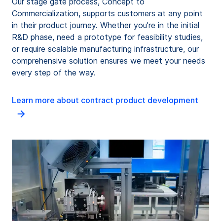
Our stage gate process, Concept to
Commercialization, supports customers at any point
in their product journey. Whether you're in the initial
R&D phase, need a prototype for feasibility studies,
or require scalable manufacturing infrastructure, our
comprehensive solution ensures we meet your needs
every step of the way.
Learn more about contract product development