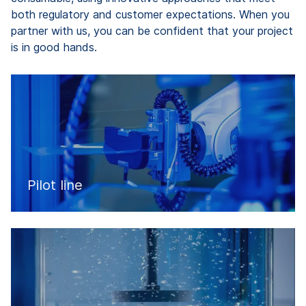
both regulatory and customer expectations. When you
partner with us, you can be confident that your project
is in good hands.
Pilot line