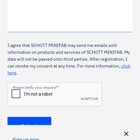
I agree that SCHOTT MINIFAB may send me emails with
information on products and services of SCHOTT MINIFAB. My
data will not be passed onto third parties. After registration, I
can revoke my consent at any time. For more information,
click
here
.
*
Please verify your request
Submit
Sign up now