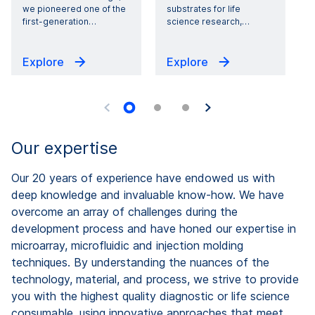
we pioneered one of the
substrates for life
first-generation
…
science research,
…
i
Explore
Explore
Our expertise
Our 20 years of experience have endowed us with
deep knowledge and invaluable know-how. We have
overcome an array of challenges during the
development process and have honed our expertise in
microarray, microfluidic and injection molding
techniques. By understanding the nuances of the
technology, material, and process, we strive to provide
you with the highest quality diagnostic or life science
consumable, using innovative approaches that meet