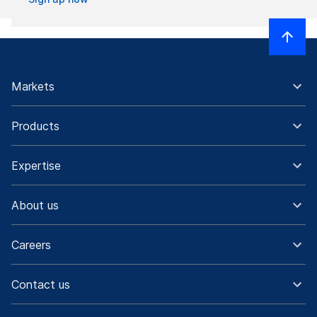
Markets
Products
Expertise
About us
Careers
Contact us