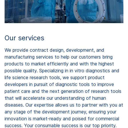
Our services
We provide contract design, development, and
manufacturing services to help our customers bring
products to market efficiently and with the highest
possible quality. Specializing in in vitro diagnostics and
life science research tools, we support product
developers in pursuit of diagnostic tools to improve
patient care and the next generation of research tools
that will accelerate our understanding of human
diseases. Our expertise allows us to partner with you at
any stage of the development journey, ensuring your
innovation is market-ready and poised for commercial
success. Your consumable success is our top priority.