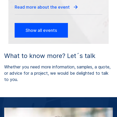
Read more about the event
Show all events
What to know more? Let´s talk
Whether you need more information, samples, a quote,
or advice for a project, we would be delighted to talk
to you.