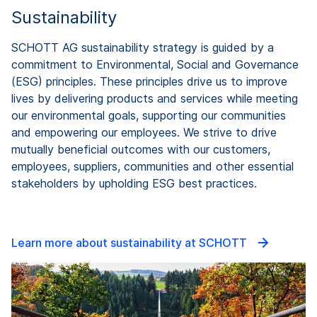
Sustainability
SCHOTT AG sustainability strategy is guided by a
commitment to Environmental, Social and Governance
(ESG) principles. These principles drive us to improve
lives by delivering products and services while meeting
our environmental goals, supporting our communities
and empowering our employees. We strive to drive
mutually beneficial outcomes with our customers,
employees, suppliers, communities and other essential
stakeholders by upholding ESG best practices.
Learn more about sustainability at SCHOTT