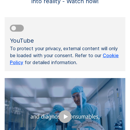
into reality - Watch now!
YouTube
To protect your privacy, external content will only
be loaded with your consent. Refer to our
Cookie
Policy
for detailed information.