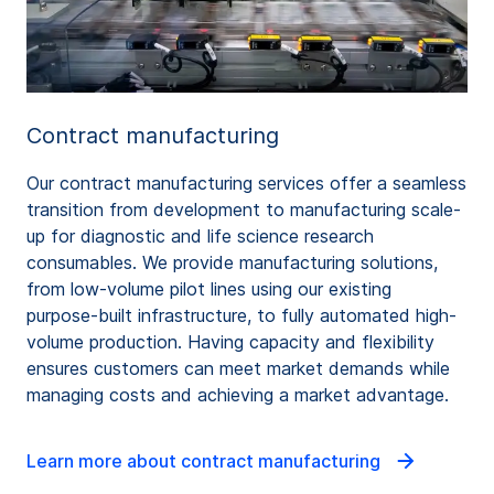
Contract manufacturing
Our contract manufacturing services offer a seamless
transition from development to manufacturing scale-
up for diagnostic and life science research
consumables. We provide manufacturing solutions,
from low-volume pilot lines using our existing
purpose-built infrastructure, to fully automated high-
volume production. Having capacity and flexibility
ensures customers can meet market demands while
managing costs and achieving a market advantage.
Learn more about contract manufacturing