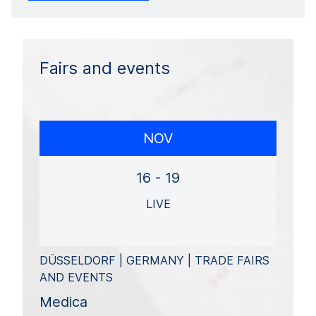
Fairs and events
NOV
16 - 19
LIVE
DÜSSELDORF | GERMANY | TRADE FAIRS
AND EVENTS
Medica