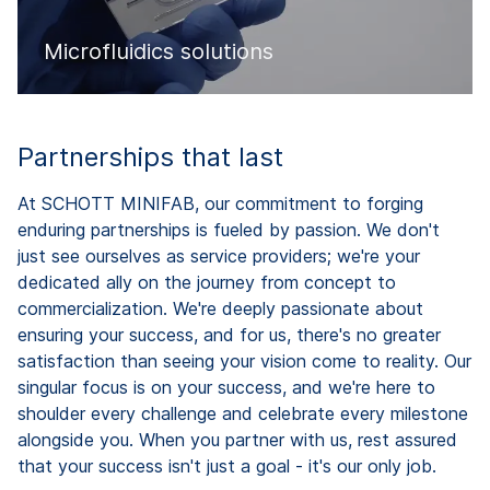
Microfluidics solutions
Partnerships that last
At SCHOTT MINIFAB, our commitment to forging
enduring partnerships is fueled by passion. We don't
just see ourselves as service providers; we're your
dedicated ally on the journey from concept to
commercialization. We're deeply passionate about
ensuring your success, and for us, there's no greater
satisfaction than seeing your vision come to reality. Our
singular focus is on your success, and we're here to
shoulder every challenge and celebrate every milestone
alongside you. When you partner with us, rest assured
that your success isn't just a goal - it's our only job.