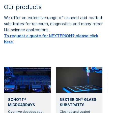
Our products
We offer an extensive range of cleaned and coated
substrates for research, diagnostics and many other
life science applications.
To request a quote for NEXTERION® please click
here.
SCHOTT®
NEXTERION® GLASS
MICROARRAYS
SUBSTRATES
Over two decades ago,
Cleaned and coated
B