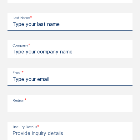
*
Last Name
*
Company
*
Email
*
Region
*
Inquiry Details