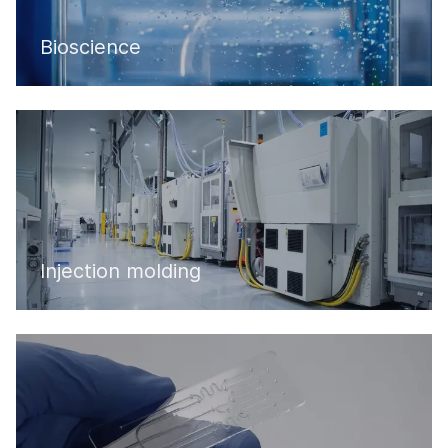
Bioscience
Injection molding