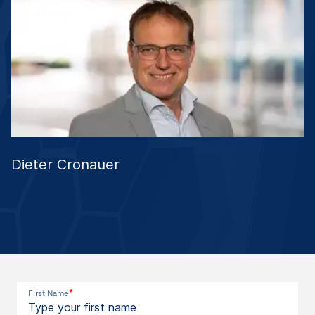
Dieter Cronauer
*
First Name