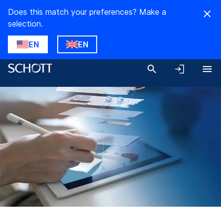
Does this match your preferences? Make a
selection.
EN
EN