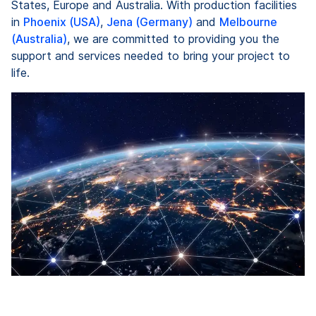
States, Europe and Australia. With production facilities
in
Phoenix (USA)
,
Jena (Germany)
and
Melbourne
(Australia)
, we are committed to providing you the
support and services needed to bring your project to
life.