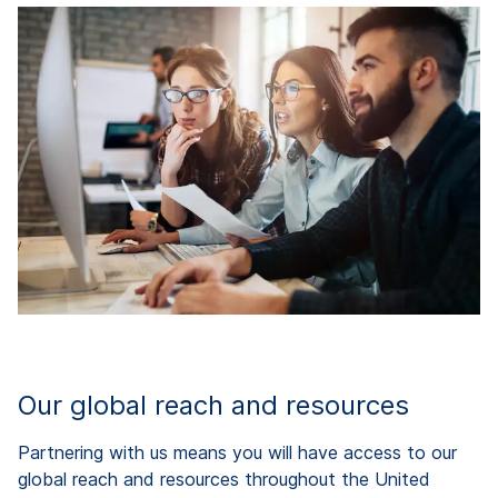
Our global reach and resources
Partnering with us means you will have access to our
global reach and resources throughout the United