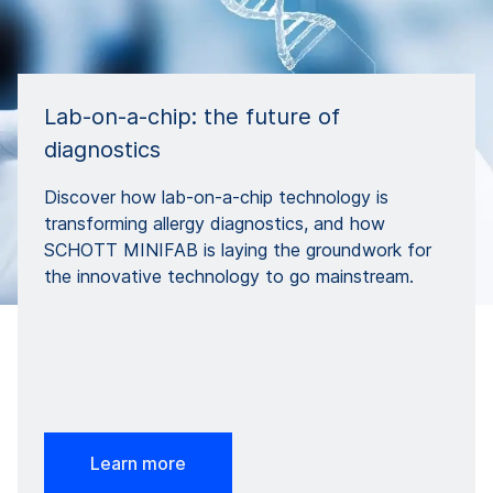
Lab-on-a-chip: the future of
diagnostics
Discover how lab-on-a-chip technology is
transforming allergy diagnostics, and how
SCHOTT MINIFAB is laying the groundwork for
the innovative technology to go mainstream.
Learn more