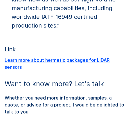
manufacturing capabilities, including
worldwide IATF 16949 certified
production sites.”
Link
Learn more about hermetic packages for LiDAR
sensors
Want to know more? Let's talk
Whether you need more information, samples, a
quote, or advice for a project, I would be delighted to
talk to you.