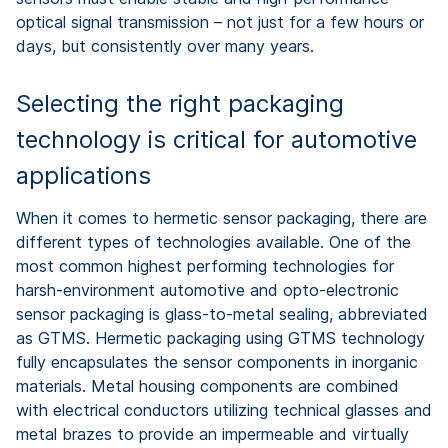
optical signal transmission – not just for a few hours or
days, but consistently over many years.
Selecting the right packaging
technology is critical for automotive
applications
When it comes to hermetic sensor packaging, there are
different types of technologies available. One of the
most common highest performing technologies for
harsh-environment automotive and opto-electronic
sensor packaging is glass-to-metal sealing, abbreviated
as GTMS. Hermetic packaging using GTMS technology
fully encapsulates the sensor components in inorganic
materials. Metal housing components are combined
with electrical conductors utilizing technical glasses and
metal brazes to provide an impermeable and virtually