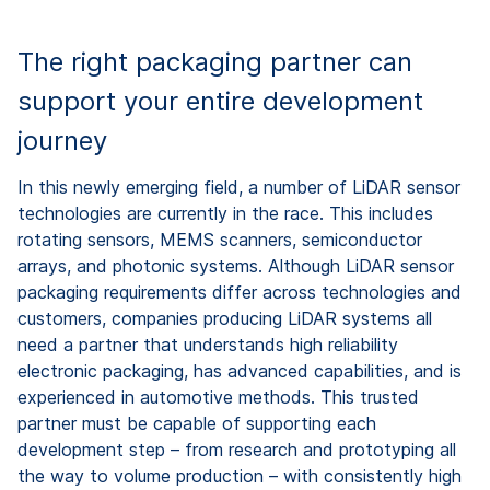
The right packaging partner can
support your entire development
journey
In this newly emerging field, a number of LiDAR sensor
technologies are currently in the race. This includes
rotating sensors, MEMS scanners, semiconductor
arrays, and photonic systems. Although LiDAR sensor
packaging requirements differ across technologies and
customers, companies producing LiDAR systems all
need a partner that understands high reliability
electronic packaging, has advanced capabilities, and is
experienced in automotive methods. This trusted
partner must be capable of supporting each
development step – from research and prototyping all
the way to volume production – with consistently high