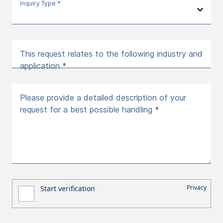
Inquiry Type *
This request relates to the following industry and
application *
Please provide a detailed description of your
request for a best possible handling *