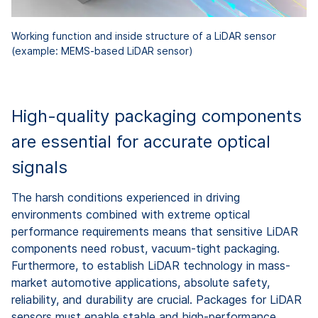
Working function and inside structure of a LiDAR sensor
(example: MEMS-based LiDAR sensor)
High-quality packaging components
are essential for accurate optical
signals
The harsh conditions experienced in driving
environments combined with extreme optical
performance requirements means that sensitive LiDAR
components need robust, vacuum-tight packaging.
Furthermore, to establish LiDAR technology in mass-
market automotive applications, absolute safety,
reliability, and durability are crucial. Packages for LiDAR
sensors must enable stable and high-performance