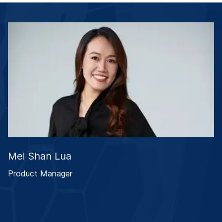
Mei Shan Lua
Product Manager