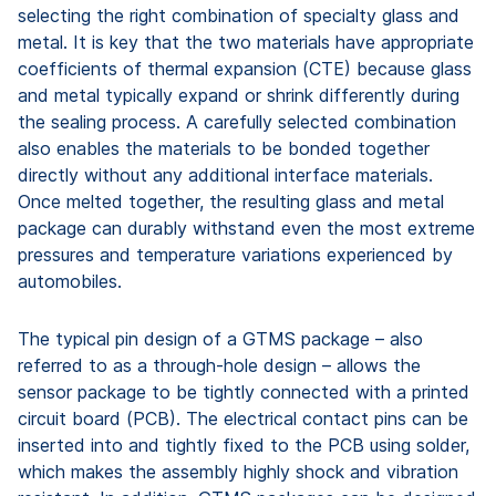
selecting the right combination of specialty glass and
metal. It is key that the two materials have appropriate
coefficients of thermal expansion (CTE) because glass
and metal typically expand or shrink differently during
the sealing process. A carefully selected combination
also enables the materials to be bonded together
directly without any additional interface materials.
Once melted together, the resulting glass and metal
package can durably withstand even the most extreme
pressures and temperature variations experienced by
automobiles.
The typical pin design of a GTMS package – also
referred to as a through-hole design – allows the
sensor package to be tightly connected with a printed
circuit board (PCB). The electrical contact pins can be
inserted into and tightly fixed to the PCB using solder,
which makes the assembly highly shock and vibration