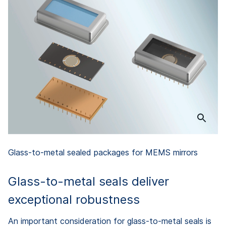
Glass-to-metal sealed packages for MEMS mirrors
Glass-to-metal seals deliver
exceptional robustness
An important consideration for glass-to-metal seals is