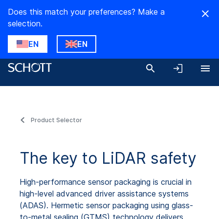
Does this match your preferences? Make a
selection.
EN
EN
Product Selector
The key to LiDAR safety
High-performance sensor packaging is crucial in
high-level advanced driver assistance systems
(ADAS). Hermetic sensor packaging using glass-
to-metal sealing (GTMS) technology delivers