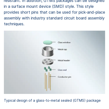
resistant. In addition, GTMS packages can be designed
in a surface mount device (SMD) style. This style
provides short pins that can be used for pick-and-place
assembly with industry standard circuit board assembly
techniques.
Typical design of a glass-to-metal sealed (GTMS) package