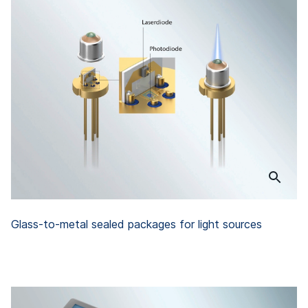
Glass-to-metal sealed packages for light sources