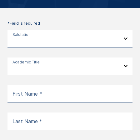
*Field is required
Salutation
Academic Title
First Name *
Last Name *