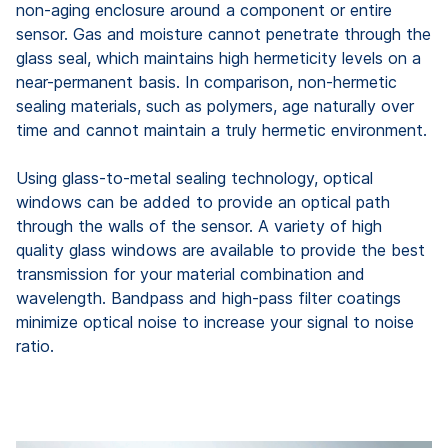
non-aging enclosure around a component or entire
sensor. Gas and moisture cannot penetrate through the
glass seal, which maintains high hermeticity levels on a
near-permanent basis. In comparison, non-hermetic
sealing materials, such as polymers, age naturally over
time and cannot maintain a truly hermetic environment.
Using glass-to-metal sealing technology, optical
windows can be added to provide an optical path
through the walls of the sensor. A variety of high
quality glass windows are available to provide the best
transmission for your material combination and
wavelength. Bandpass and high-pass filter coatings
minimize optical noise to increase your signal to noise
ratio.