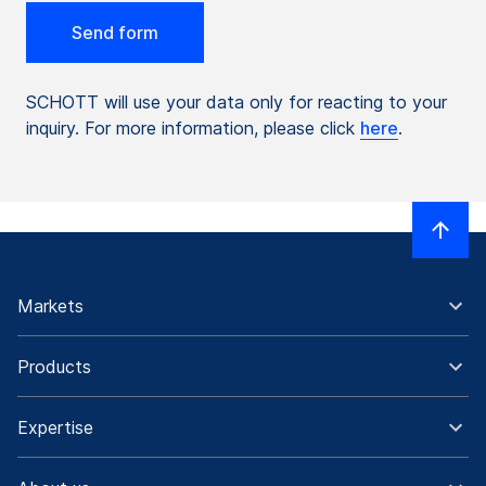
SCHOTT will use your data only for reacting to your
inquiry. For more information, please click
here
.
Markets
Products
Expertise