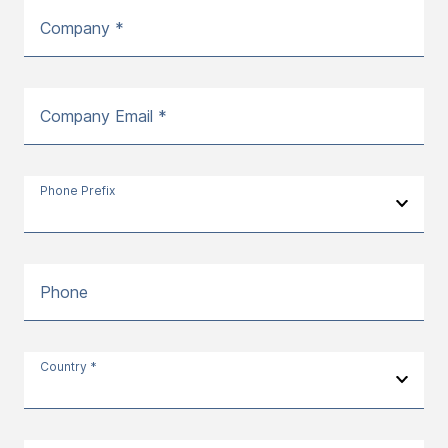
Company *
Company Email *
Phone Prefix
Phone
Country *