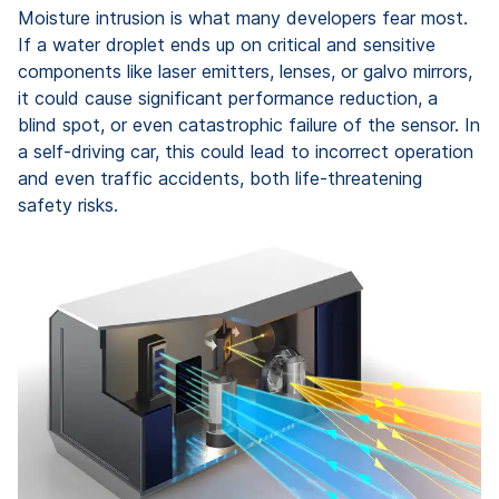
Moisture intrusion is what many developers fear most.
If a water droplet ends up on critical and sensitive
components like laser emitters, lenses, or galvo mirrors,
it could cause significant performance reduction, a
blind spot, or even catastrophic failure of the sensor. In
a self-driving car, this could lead to incorrect operation
and even traffic accidents, both life-threatening
safety risks.