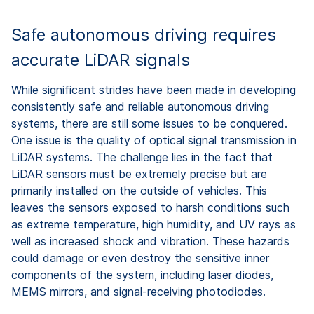
Safe autonomous driving requires
accurate LiDAR signals
While significant strides have been made in developing
consistently safe and reliable autonomous driving
systems, there are still some issues to be conquered.
One issue is the quality of optical signal transmission in
LiDAR systems. The challenge lies in the fact that
LiDAR sensors must be extremely precise but are
primarily installed on the outside of vehicles. This
leaves the sensors exposed to harsh conditions such
as extreme temperature, high humidity, and UV rays as
well as increased shock and vibration. These hazards
could damage or even destroy the sensitive inner
components of the system, including laser diodes,
MEMS mirrors, and signal-receiving photodiodes.