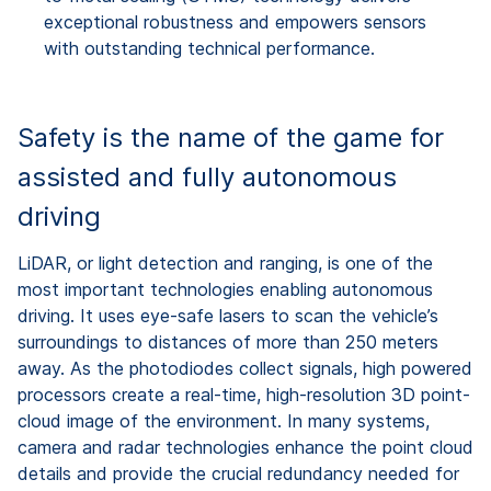
exceptional robustness and empowers sensors
with outstanding technical performance.
Safety is the name of the game for
assisted and fully autonomous
driving
LiDAR, or light detection and ranging, is one of the
most important technologies enabling autonomous
driving. It uses eye-safe lasers to scan the vehicle’s
surroundings to distances of more than 250 meters
away. As the photodiodes collect signals, high powered
processors create a real-time, high-resolution 3D point-
cloud image of the environment. In many systems,
camera and radar technologies enhance the point cloud
details and provide the crucial redundancy needed for