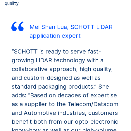
quality.
Mei Shan Lua, SCHOTT LiDAR
application expert
“SCHOTT is ready to serve fast-
growing LiDAR technology with a
collaborative approach, high quality,
and custom-designed as well as
standard packaging products.” She
adds: “Based on decades of expertise
as a supplier to the Telecom/Datacom
and Automotive industries, customers
benefit both from our opto-electronic
know-how as well as our high-volume