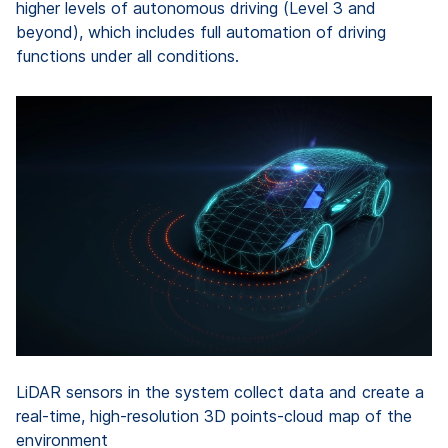
higher levels of autonomous driving (Level 3 and
beyond), which includes full automation of driving
functions under all conditions.
LiDAR sensors in the system collect data and create a
real-time, high-resolution 3D points-cloud map of the
environment