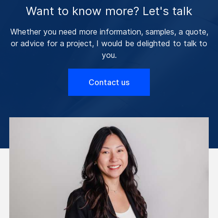
Want to know more? Let's talk
Whether you need more information, samples, a quote,
or advice for a project, I would be delighted to talk to
you.
Contact us