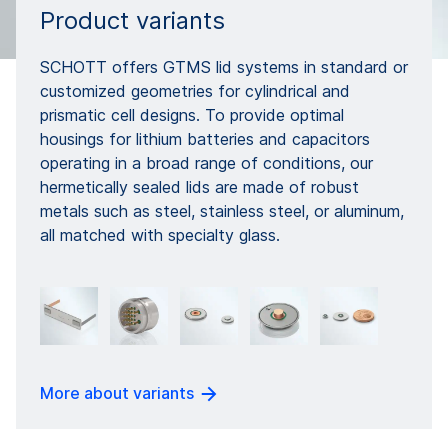
Product variants
SCHOTT offers GTMS lid systems in standard or
customized geometries for cylindrical and
prismatic cell designs. To provide optimal
housings for lithium batteries and capacitors
operating in a broad range of conditions, our
hermetically sealed lids are made of robust
metals such as steel, stainless steel, or aluminum,
all matched with specialty glass.
More about variants