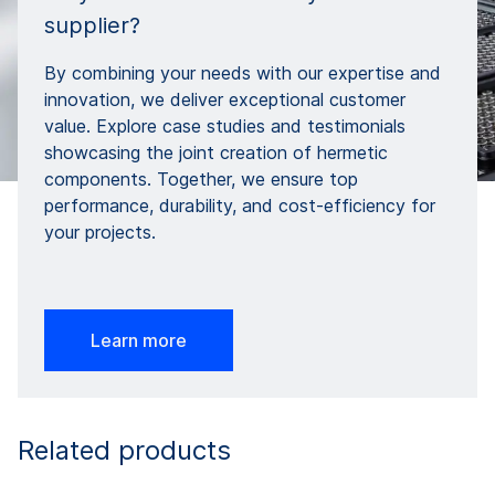
supplier?
By combining your needs with our expertise and
innovation, we deliver exceptional customer
value. Explore case studies and testimonials
showcasing the joint creation of hermetic
components. Together, we ensure top
performance, durability, and cost-efficiency for
your projects.
Learn more
Related products