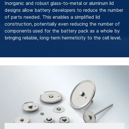
Inorganic and robust glass-to-metal or aluminum lid
designs allow battery developers to reduce the number
of parts needed. This enables a simplified lid
construction, potentially even reducing the number of
components used for the battery pack as a whole by
bringing reliable, long-term hermeticity to the cell level.