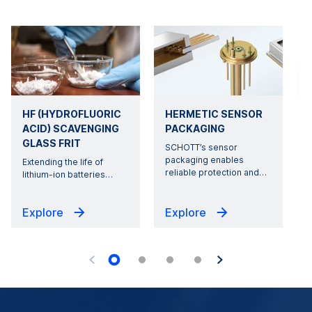
HF (HYDROFLUORIC
HERMETIC SENSOR
ACID) SCAVENGING
PACKAGING
GLASS FRIT
SCHOTT’s sensor
packaging enables
Extending the life of
reliable protection and
…
lithium-ion batteries
…
s
Explore
Explore