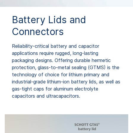
Battery Lids and
Connectors
Reliability-critical battery and capacitor
applications require rugged, long-lasting
packaging designs. Offering durable hermetic
protection, glass-to-metal sealing (GTMS) is the
technology of choice for lithium primary and
industrial-grade lithium-ion battery lids, as well as
gas-tight caps for aluminum electrolyte
capacitors and ultracapacitors.