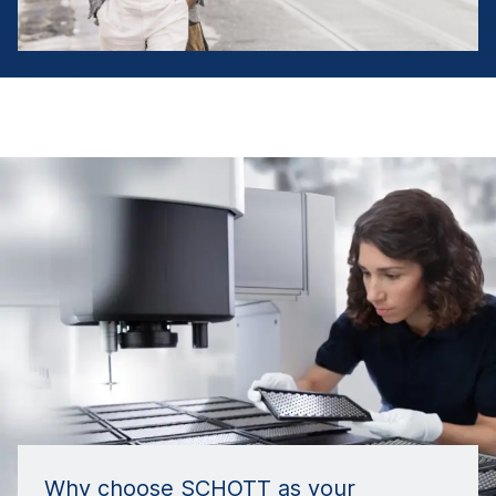
Why choose SCHOTT as your