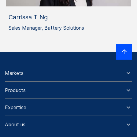
Carrissa T Ng
Sales Manager, Battery Solutions
Markets
Products
Expertise
About us