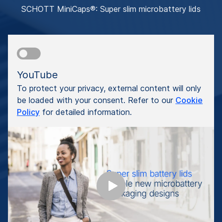
SCHOTT MiniCaps®: Super slim microbattery lids
YouTube
To protect your privacy, external content will only
be loaded with your consent. Refer to our
Cookie
Policy
for detailed information.