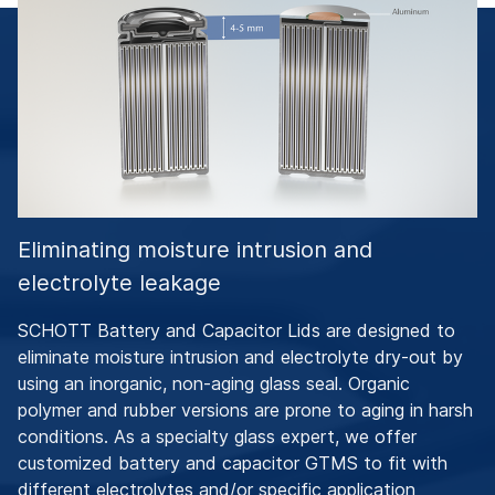
Eliminating moisture intrusion and
electrolyte leakage
SCHOTT Battery and Capacitor Lids are designed to
eliminate moisture intrusion and electrolyte dry-out by
using an inorganic, non-aging glass seal. Organic
polymer and rubber versions are prone to aging in harsh
conditions. As a specialty glass expert, we offer
customized battery and capacitor GTMS to fit with
different electrolytes and/or specific application