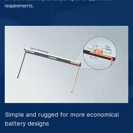
requirements.
Simple and rugged for more economical
battery designs