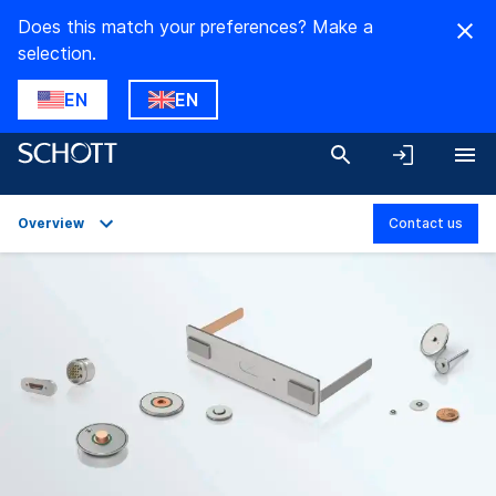
Does this match your preferences? Make a
selection.
EN
EN
Overview
Contact us
Overview
Applications
Technical Details
Product Variants
Downloads