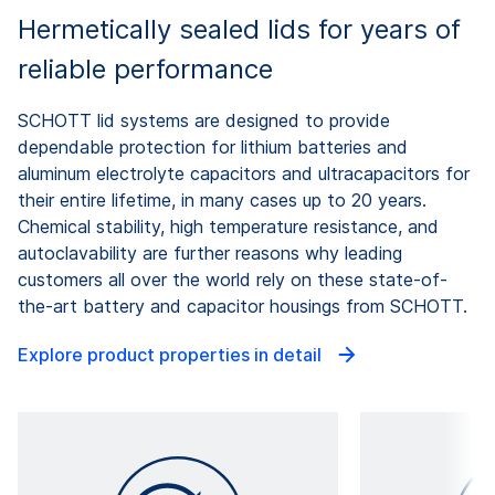
Hermetically sealed lids for years of
reliable performance
SCHOTT lid systems are designed to provide
dependable protection for lithium batteries and
aluminum electrolyte capacitors and ultracapacitors for
their entire lifetime, in many cases up to 20 years.
Chemical stability, high temperature resistance, and
autoclavability are further reasons why leading
customers all over the world rely on these state-of-
the-art battery and capacitor housings from SCHOTT.
Explore product properties in detail