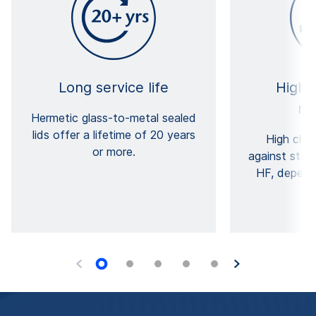
Long service life
High e
re
Hermetic glass-to-metal sealed
lids offer a lifetime of 20 years
High chem
or more.
against stan
HF, depend
gl