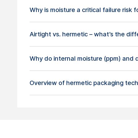
Why is moisture a critical failure risk
Airtight vs. hermetic – what’s the dif
Why do internal moisture (ppm) and 
Overview of hermetic packaging tech