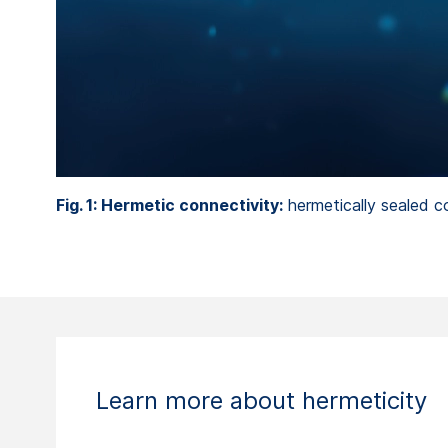
Fig. 1: Hermetic connectivity:
hermetically sealed c
Learn more about hermeticity