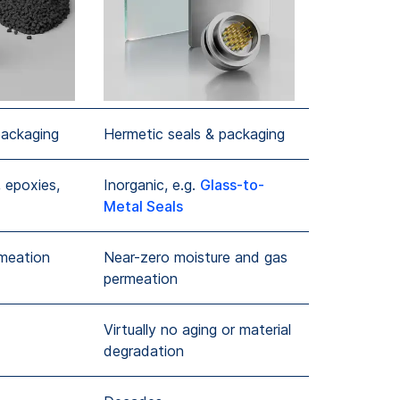
packaging
Hermetic seals & packaging
 epoxies,
Inorganic, e.g.
Glass-to-
Metal Seals
rmeation
Near-zero moisture and gas
permeation
Virtually no aging or material
degradation