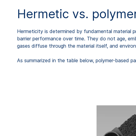
Hermetic vs. polymer
Hermeticity is determined by fundamental material pr
barrier performance over time. They do not age, embri
gases diffuse through the material itself, and envir
As summarized in the table below, polymer-based pa