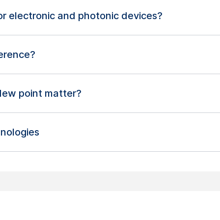
 for electronic and photonic devices?
ference?
dew point matter?
nologies