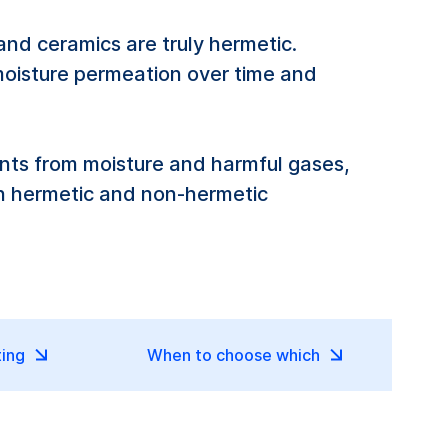
nd ceramics are truly hermetic.
moisture permeation over time and
nts from moisture and harmful gases,
en hermetic and non-hermetic
ting
When to choose which