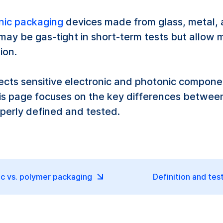
nic packaging
devices made from glass, metal, a
ay be gas-tight in short-term tests but allow 
ion.
ects sensitive electronic and photonic compone
This page focuses on the key differences betwe
perly defined and tested.
c vs. polymer packaging
Definition and tes