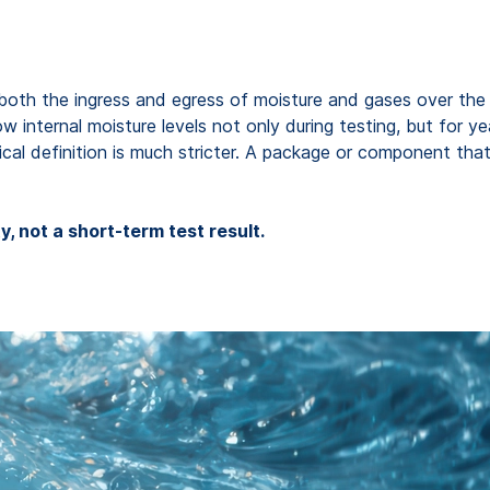
both the ingress and egress of moisture and gases over the en
ow internal moisture levels not only during testing, but for y
cal definition is much stricter. A package or component that i
, not a short-term test result.