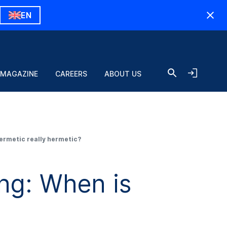
EN
 MAGAZINE
CAREERS
ABOUT US
ermetic really hermetic?
ng: When is