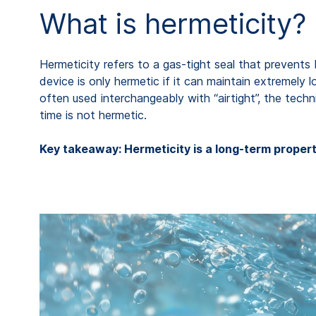
What is hermeticity?
Hermeticity refers to a gas-tight seal that prevents 
device is only hermetic if it can maintain extremely l
often used interchangeably with “airtight”, the techni
time is not hermetic.
Key takeaway: Hermeticity is a long-term property