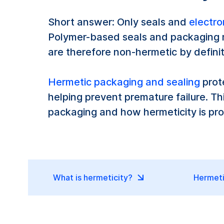
Short answer: Only seals and
electro
Polymer-based seals and packaging m
are therefore non-hermetic by definit
Hermetic packaging and sealing
prot
helping prevent premature failure. 
packaging and how hermeticity is pro
What is hermeticity?
Hermeti