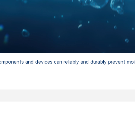
omponents and devices can reliably and durably prevent moi