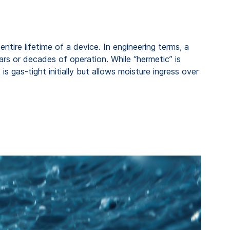
tire lifetime of a device. In engineering terms, a
ears or decades of operation. While “hermetic” is
s gas-tight initially but allows moisture ingress over