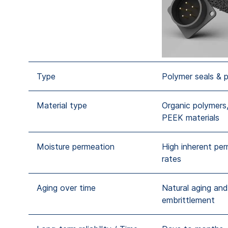
Type
Polymer seals & 
Material type
Organic polymers,
PEEK materials
Moisture permeation
High inherent pe
rates
Aging over time
Natural aging and
embrittlement