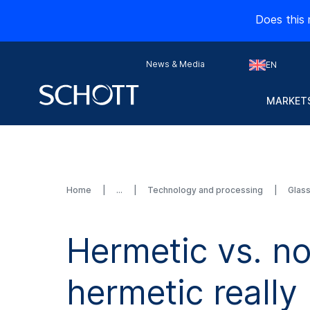
Does this 
News & Media
EN
MARKETS
Home
Technology and processing
Glas
Hermetic vs. n
hermetic really