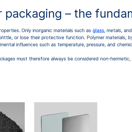
 packaging – the fundam
operties. Only inorganic materials such as
glass
, metals, an
ttle, or lose their protective function. Polymer materials, 
onmental influences such as temperature, pressure, and chemi
ckages must therefore always be considered non-hermetic, re