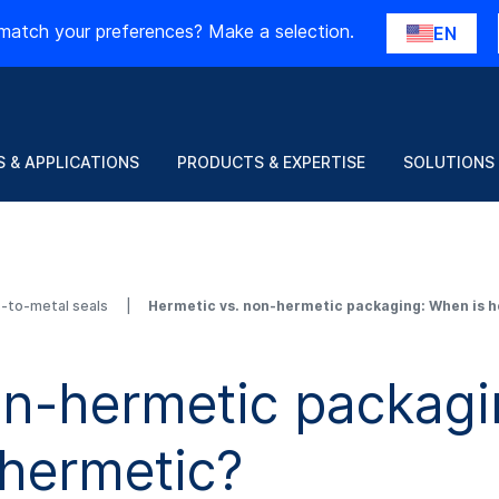
match your preferences? Make a selection.
EN
 & APPLICATIONS
PRODUCTS & EXPERTISE
SOLUTIONS
s-to-metal seals
Hermetic vs. non-hermetic packaging: When is h
on-hermetic packagi
 hermetic?