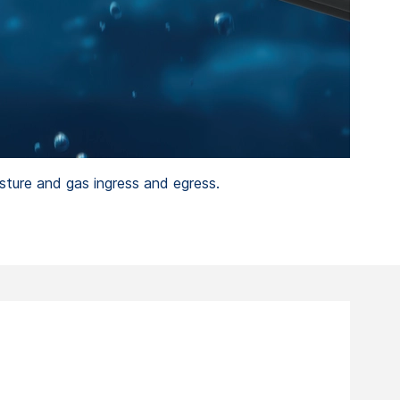
sture and gas ingress and egress.