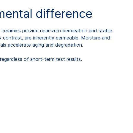
ental difference
d ceramics provide near-zero permeation and stable
by contrast, are inherently permeable. Moisture and
cals accelerate aging and degradation.
gardless of short-term test results.