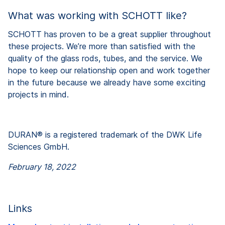
What was working with SCHOTT like?
SCHOTT has proven to be a great supplier throughout
these projects. We’re more than satisfied with the
quality of the glass rods, tubes, and the service. We
hope to keep our relationship open and work together
in the future because we already have some exciting
projects in mind.
DURAN® is a registered trademark of the DWK Life
Sciences GmbH.
February 18, 2022
Links