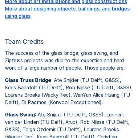
More about art installations and glass constructions
More about designing objects, buildings, and bridges
using glass
Team Credits
The success of the glass bridge, glass swing, and
Ziptruss projects was due to the expertise and hard
work of a large number of people. Those people are:
Glass Truss Bridge
: Ate Snijder (TU Delft, G&SS),
Kees Baardolf (TU Delft), Rob Nijsse (TU Delft, G&SS),
Lourens Broeks (Wacky Tec), WanYun Alice Huang (TU
Delft), Eli Padmos (Konvooi Exceptioneel).
Glass Swing
: Ate Snijder (TU Delft, G&SS), Lennert
van der Linden (TU Delft, Arup), Rob Nijsse (TU Delft,
G&SS), Tolga Ozdemir (TU Delft), Lourens Broeks
(Wacky Tec), Kees Baardolf (TU Delft), Christian