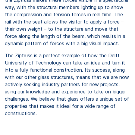
way, with the structural members lighting up to show
the compression and tension forces in real time. The
rail with the seat allows the visitor to apply a force –
their own weight – to the structure and move that
force along the length of the beam, which results in a
dynamic pattern of forces with a big visual impact.
The Ziptruss is a perfect example of how the Delft
University of Technology can take an idea and turn it
into a fully functional construction. Its success, along
with our other glass structures, means that we are now
actively seeking industry partners for new projects,
using our knowledge and experience to take on bigger
challenges. We believe that glass offers a unique set of
properties that makes it ideal for a wide range of
constructions.