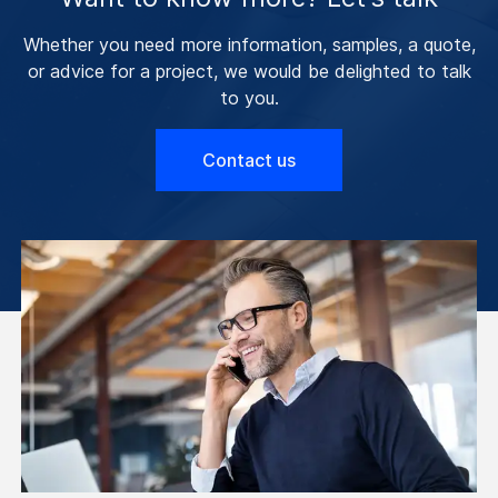
Whether you need more information, samples, a quote,
or advice for a project, we would be delighted to talk
to you.
Contact us