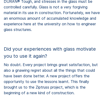
DURAN® Tough, and stresses in the glass must be
controlled carefully. Glass is not a very forgiving
material in its use in construction. Fortunately, we have
an enormous amount of accumulated knowledge and
experience here at the university on how to engineer
glass structures.
Did your experiences with glass motivate
you to use it again?
No doubt. Every project brings great satisfaction, but
also a gnawing regret about all the things that could
have been done better. A new project offers the
opportunity to use the lessons learnt. This finally
brought us to the Ziptruss project, which is the
beginning of a new kind of construction.