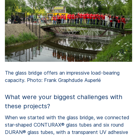
The glass bridge offers an impressive load-bearing
capacity. Photo: Frank Graphdude Auperlé
What were your biggest challenges with
these projects?
When we started with the glass bridge, we connected
star-shaped CONTURAX® glass tubes and six round
DURAN® glass tubes, with a transparent UV adhesive