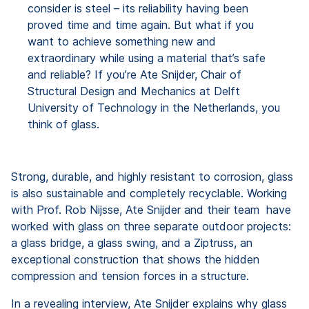
consider is steel – its reliability having been
proved time and time again. But what if you
want to achieve something new and
extraordinary while using a material that’s safe
and reliable? If you’re Ate Snijder, Chair of
Structural Design and Mechanics at Delft
University of Technology in the Netherlands, you
think of glass.
Strong, durable, and highly resistant to corrosion, glass
is also sustainable and completely recyclable. Working
with Prof. Rob Nijsse, Ate Snijder and their team have
worked with glass on three separate outdoor projects:
a glass bridge, a glass swing, and a Ziptruss, an
exceptional construction that shows the hidden
compression and tension forces in a structure.
In a revealing interview, Ate Snijder explains why glass