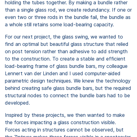
holding the tubes together. By making a bundle rather
than a single glass rod, we create redundancy. If one or
even two or three rods in the bundle fail, the bundle as
a whole still retains some load-bearing capacity.
For our next project, the glass swing, we wanted to
find an optimal but beautiful glass structure that relied
on post tension rather than adhesive to add strength
to the construction. To create a stable and efficient
load-bearing frame of glass bundle bars, my colleague
Lennert van der Linden and I used computer-aided
parametric design techniques. We knew the technology
behind creating safe glass bundle bars, but the required
structural nodes to connect the bundle bars had to be
developed.
Inspired by these projects, we then wanted to make
the forces impacting a glass construction visible.
Forces acting in structures cannot be observed, but
the Ziptruss makes these forces visible in a spectacular