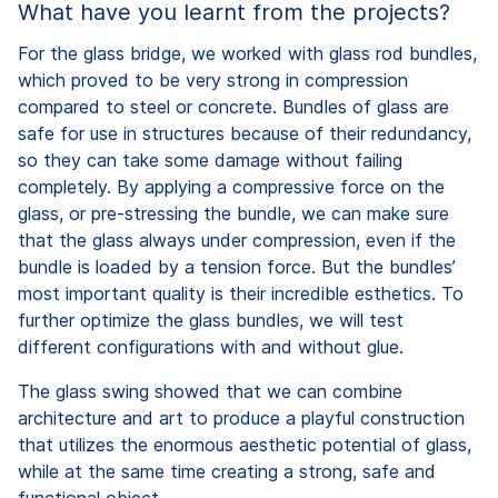
What have you learnt from the projects?
For the glass bridge, we worked with glass rod bundles,
which proved to be very strong in compression
compared to steel or concrete. Bundles of glass are
safe for use in structures because of their redundancy,
so they can take some damage without failing
completely. By applying a compressive force on the
glass, or pre-stressing the bundle, we can make sure
that the glass always under compression, even if the
bundle is loaded by a tension force. But the bundles’
most important quality is their incredible esthetics. To
further optimize the glass bundles, we will test
different configurations with and without glue.
The glass swing showed that we can combine
architecture and art to produce a playful construction
that utilizes the enormous aesthetic potential of glass,
while at the same time creating a strong, safe and
functional object.