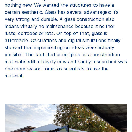
nothing new. We wanted the structures to have a
certain aesthetic. Glass has several advantages: it’s
very strong and durable. A glass construction also
means virtually no maintenance because it neither
rusts, corrodes or rots. On top of that, glass is
affordable. Calculations and digital simulations finally
showed that implementing our ideas were actually
possible. The fact that using glass as a construction
material is still relatively new and hardly researched was
one more reason for us as scientists to use the
material.