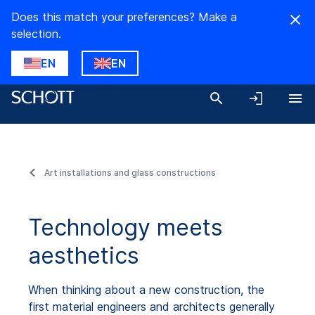
Does this match your preferences? Make a
selection.
EN
EN
Art installations and glass constructions
Technology meets
aesthetics
When thinking about a new construction, the
first material engineers and architects generally