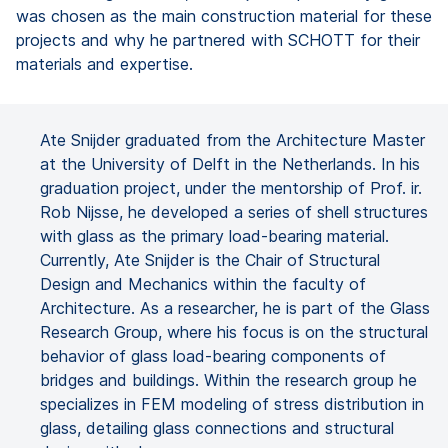
was chosen as the main construction material for these
projects and why he partnered with SCHOTT for their
materials and expertise.
Ate Snijder graduated from the Architecture Master
at the University of Delft in the Netherlands. In his
graduation project, under the mentorship of Prof. ir.
Rob Nijsse, he developed a series of shell structures
with glass as the primary load-bearing material.
Currently, Ate Snijder is the Chair of Structural
Design and Mechanics within the faculty of
Architecture. As a researcher, he is part of the Glass
Research Group, where his focus is on the structural
behavior of glass load-bearing components of
bridges and buildings. Within the research group he
specializes in FEM modeling of stress distribution in
glass, detailing glass connections and structural