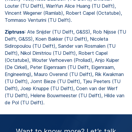
Louter (TU Delft), WanYun Alice Huang (TU Delft),
Vincent Wegener (Ramlab), Robert Capel (Octatube),
Tommaso Venturini (TU Delft).
Ziptruss
: Ate Snijder (TU Delft, G&SS), Rob Nijsse (TU
Delft, G&SS), Koen Bakker (TU Delft), Nicoleta
Sidiropoulou (TU Delft), Sander van Rosmalen (TU
Delft), Nikol Dimitriou (TU Delft), Robert Capel
(Octatube), Wouter Verhoeven (Proliad), Anjo Kuiper
(De Cirkel), Peter Eigenraam (TU Delft, Eigenraam,
Engineering), Mauro Overend (TU Delft), Rik Kwakman
(TU Delft), Jornt Bieze (TU Delft), Tjeu Peeters (TU
Delft), Joep Knuppe (TU Delft), Coen van der Werf
(TU Delft), Helene Bouwmeester (TU Delft), Hilde van
de Pol (TU Delft).
Want to know more? Let’s talk