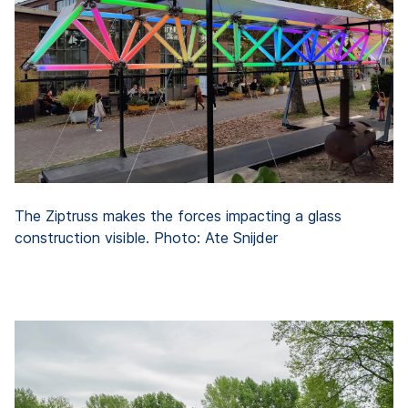
The Ziptruss makes the forces impacting a glass
construction visible. Photo: Ate Snijder