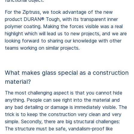
For the Ziptruss, we took advantage of the new
product DURAN® Tough, with its transparent inner
polymer coating. Making the forces visible was a real
highlight which will lead us to new projects, and we are
looking forward to sharing our knowledge with other
teams working on similar projects.
What makes glass special as a construction
material?
The most challenging aspect is that you cannot hide
anything. People can see right into the material and
any bad detailing or damage is immediately visible. The
trick is to keep the construction very clean and very
simple. Secondly, there are big structural challenges:
The structure must be safe, vandalism-proof like