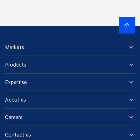
Markets
Products
Expertise
About us
Careers
Contact us