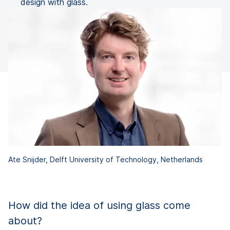
design with glass.
Ate Snijder, Delft University of Technology, Netherlands
How did the idea of using glass come
about?