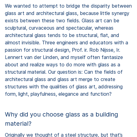
We wanted to attempt to bridge the disparity between
glass art and architectural glass, because little synergy
exists between these two fields. Glass art can be
sculptural, curvaceous and spectacular, whereas
architectural glass tends to be structural, flat, and
almost invisible. Three engineers and educators with a
passion for structural design, Prof. ir. Rob Nijsse, Ir.
Lennert van der Linden, and myself often fantasize
about and realize ways to do more with glass as a
structural material. Our question is: Can the fields of
architectural glass and glass art merge to create
structures with the qualities of glass art, addressing
form, light, playfulness, elegance and function?
Why did you choose glass as a building
material?
Originally we thought of a steel structure, but that’s