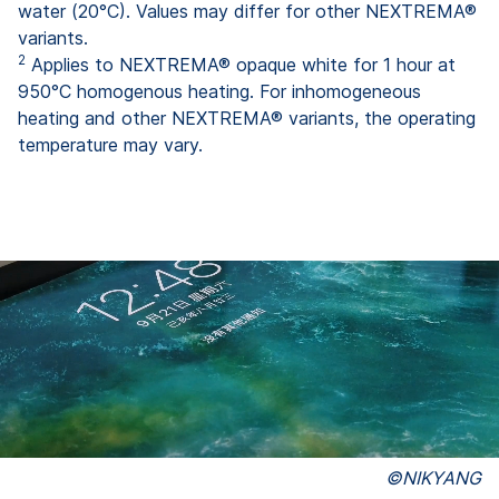
water (20°C). Values may differ for other NEXTREMA®
variants.
2
Applies to NEXTREMA® opaque white for 1 hour at
950°C homogenous heating. For inhomogeneous
heating and other NEXTREMA® variants, the operating
temperature may vary.
©NIKYANG