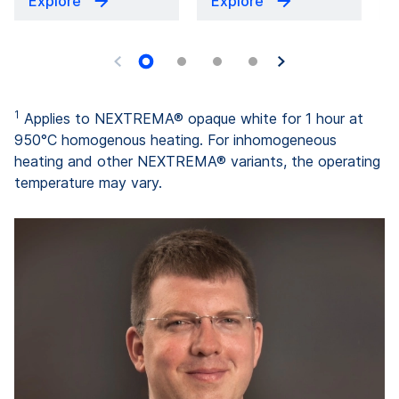
Explore
Explore
1
Applies to NEXTREMA® opaque white for 1 hour at
950°C homogenous heating. For inhomogeneous
heating and other NEXTREMA® variants, the operating
temperature may vary.
"W
l
c
al
a
ha