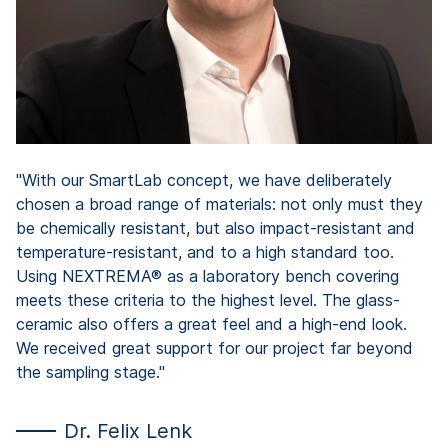
He
"With our SmartLab concept, we have deliberately
chosen a broad range of materials: not only must they
be chemically resistant, but also impact-resistant and
temperature-resistant, and to a high standard too.
Using NEXTREMA® as a laboratory bench covering
meets these criteria to the highest level. The glass-
ceramic also offers a great feel and a high-end look.
We received great support for our project far beyond
the sampling stage."
Dr. Felix Lenk