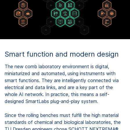
Smart function and modern design
The new comb laboratory environment is digital,
miniaturized and automated, using instruments with
smart functions. They are intelligently connected via
electrical and data links, and are a key part of the
whole AI network. In practice, this means a self-
designed SmartLabs plug-and-play system.
Since the rolling benches must fulfill the high material
standards of chemical and biological laboratories, the
TU Dresden engineers chose SCHOTT NEXTREMA®