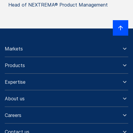
Head of NEXTREMA® Product Management
Markets
Products
Expertise
About us
Careers
Contact us