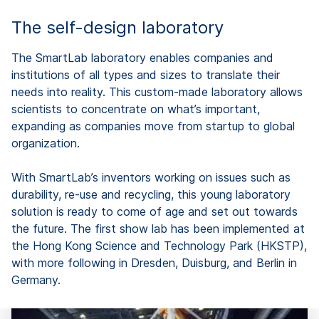
The self-design laboratory
The SmartLab laboratory enables companies and
institutions of all types and sizes to translate their
needs into reality. This custom-made laboratory allows
scientists to concentrate on what’s important,
expanding as companies move from startup to global
organization.
With SmartLab’s inventors working on issues such as
durability, re-use and recycling, this young laboratory
solution is ready to come of age and set out towards
the future. The first show lab has been implemented at
the Hong Kong Science and Technology Park (HKSTP),
with more following in Dresden, Duisburg, and Berlin in
Germany.