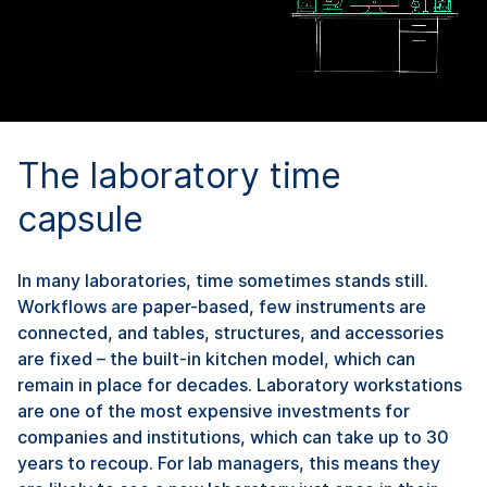
The laboratory time
capsule
In many laboratories, time sometimes stands still.
Workflows are paper-based, few instruments are
connected, and tables, structures, and accessories
are fixed – the built-in kitchen model, which can
remain in place for decades. Laboratory workstations
are one of the most expensive investments for
companies and institutions, which can take up to 30
years to recoup. For lab managers, this means they