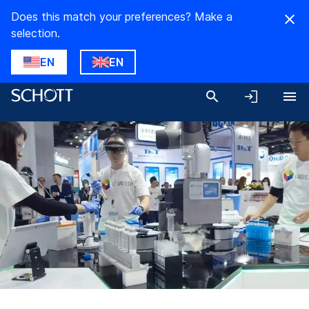
Does this match your preferences? Make a
selection.
EN
EN