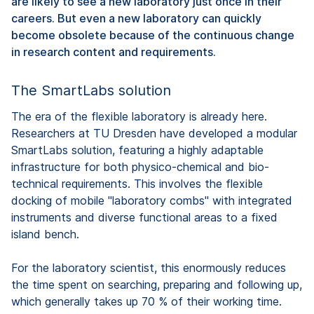
are likely to see a new laboratory just once in their
careers. But even a new laboratory can quickly
become obsolete because of the continuous change
in research content and requirements.
The SmartLabs solution
The era of the flexible laboratory is already here.
Researchers at TU Dresden have developed a modular
SmartLabs solution, featuring a highly adaptable
infrastructure for both physico-chemical and bio-
technical requirements. This involves the flexible
docking of mobile "laboratory combs" with integrated
instruments and diverse functional areas to a fixed
island bench.
For the laboratory scientist, this enormously reduces
the time spent on searching, preparing and following up,
which generally takes up 70 % of their working time.