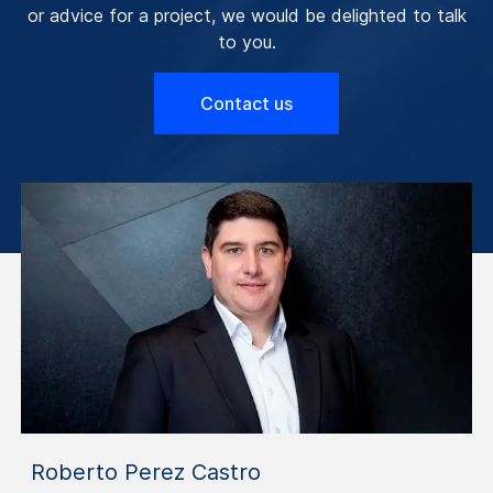
or advice for a project, we would be delighted to talk
to you.
Contact us
Roberto Perez Castro