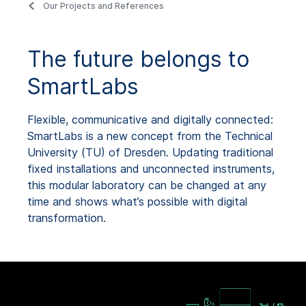
Our Projects and References
The future belongs to
SmartLabs
Flexible, communicative and digitally connected:
SmartLabs is a new concept from the Technical
University (TU) of Dresden. Updating traditional
fixed installations and unconnected instruments,
this modular laboratory can be changed at any
time and shows what’s possible with digital
transformation.