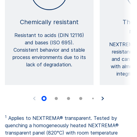
Chemically resistant
Ther
re
Resistant to acids (DIN 12116)
and bases (ISO 695).
NEXTREMA® 
Consistent behavior and stable
resistance
process environments due to its
and can re
lack of degradation.
with almost
integrity
1
Applies to NEXTREMA® transparent. Tested by
quenching a homogeneously heated NEXTREMA®
transparent panel (820°C) with room temperature