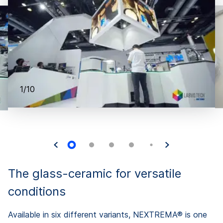
1/10
The glass-ceramic for versatile
conditions
Available in six different variants, NEXTREMA® is one