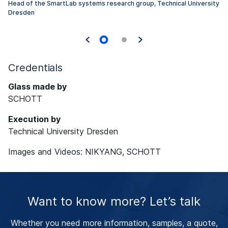
Head of the SmartLab systems research group, Technical University
Dresden
Credentials
Glass made by
SCHOTT
Execution by
Technical University Dresden
Images and Videos:
NIKYANG, SCHOTT
Want to know more? Let’s talk
Whether you need more information, samples, a quote,