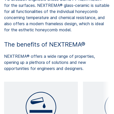
for the surfaces. NEXTREMA® glass-ceramic is suitable
for all functionalities of the individual honeycomb
concerning temperature and chemical resistance, and
also offers a modern frameless design, which is ideal
for the esthetic honeycomb model.
The benefits of NEXTREMA®
NEXTREMA® offers a wide range of properties,
opening up a plethora of solutions and new
opportunities for engineers and designers.