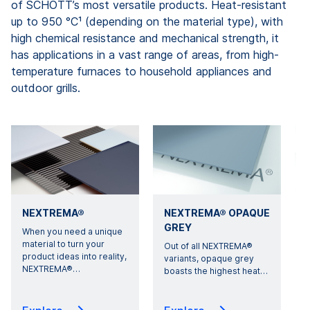
of SCHOTT’s most versatile products. Heat-resistant
up to 950 °C¹ (depending on the material type), with
high chemical resistance and mechanical strength, it
has applications in a vast range of areas, from high-
temperature furnaces to household appliances and
outdoor grills.
NEXTREMA®
NEXTREMA® OPAQUE
GREY
When you need a unique
material to turn your
Out of all NEXTREMA®
T
product ideas into reality,
variants, opaque grey
NEXTREMA®
…
boasts the highest heat
…
p