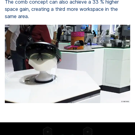
The comb concept can also achieve a 33 % higher
space gain, creating a third more workspace in the
same area.