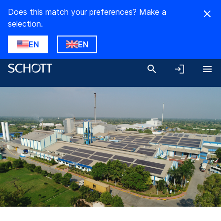
Does this match your preferences? Make a
selection.
EN
EN