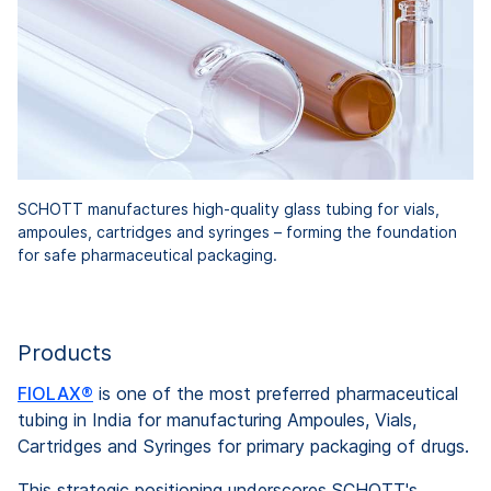
SCHOTT manufactures high-quality glass tubing for vials,
ampoules, cartridges and syringes – forming the foundation
for safe pharmaceutical packaging.
Products
FIOLAX®
is one of the most preferred pharmaceutical
tubing in India for manufacturing Ampoules, Vials,
Cartridges and Syringes for primary packaging of drugs.
This strategic positioning underscores SCHOTT's