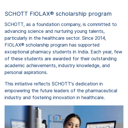
SCHOTT FIOLAX® scholarship program
SCHOTT, as a foundation company, is committed to
advancing science and nurturing young talents,
particularly in the healthcare sector. Since 2014,
FIOLAX® scholarship program has supported
exceptional pharmacy students in India. Each year, few
of these students are awarded for their outstanding
academic achievements, industry knowledge, and
personal aspirations.
This initiative reflects SCHOTT's dedication in
empowering the future leaders of the pharmaceutical
industry and fostering innovation in healthcare.