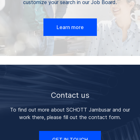
customize your search in our Job Board.
Learn more
Contact us
To find out more about SCHOTT Jambusar and our
work there, please fill out the contact form.
GET IN TOUCH