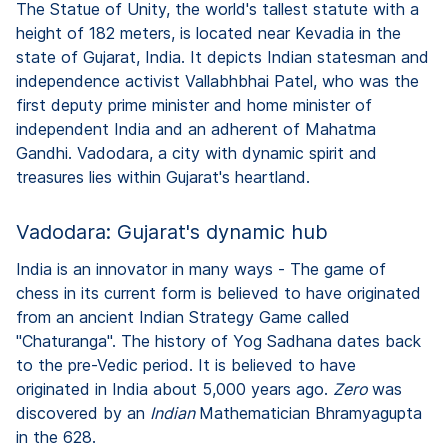
The Statue of Unity, the world's tallest statute with a
height of 182 meters, is located near Kevadia in the
state of Gujarat, India. It depicts Indian statesman and
independence activist Vallabhbhai Patel, who was the
first deputy prime minister and home minister of
independent India and an adherent of Mahatma
Gandhi. Vadodara, a city with dynamic spirit and
treasures lies within Gujarat's heartland.
Vadodara: Gujarat's dynamic hub
India is an innovator in many ways - The game of
chess in its current form is believed to have originated
from an ancient Indian Strategy Game called
"Chaturanga". The history of Yog Sadhana dates back
to the pre-Vedic period. It is believed to have
originated in India about 5,000 years ago.
Zero
was
discovered by an
Indian
Mathematician Bhramyagupta
in the 628.