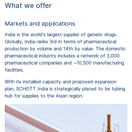
What we offer
Markets and applications
India is the world's largest supplier of generic drugs.
Globally, India ranks 3rd in terms of pharmaceutical
production by volume and 14th by value. The domestic
pharmaceutical industry includes a network of 3,000
pharmaceutical companies and ~10,500 manufacturing
facilities.
With its installed capacity and proposed expansion
plan, SCHOTT India is strategically placed to be tubing
hub for supplies to the Asian region.