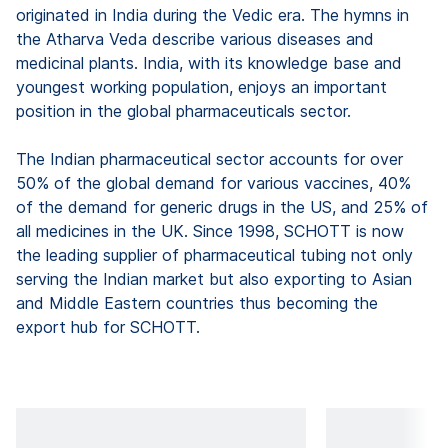
originated in India during the Vedic era. The hymns in
the Atharva Veda describe various diseases and
medicinal plants. India, with its knowledge base and
youngest working population, enjoys an important
position in the global pharmaceuticals sector.
The Indian pharmaceutical sector accounts for over
50% of the global demand for various vaccines, 40%
of the demand for generic drugs in the US, and 25% of
all medicines in the UK. Since 1998, SCHOTT is now
the leading supplier of pharmaceutical tubing not only
serving the Indian market but also exporting to Asian
and Middle Eastern countries thus becoming the
export hub for SCHOTT.