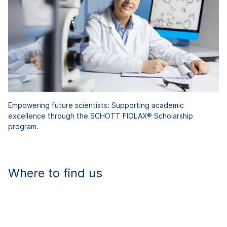
Empowering future scientists: Supporting academic
excellence through the SCHOTT FIOLAX® Scholarship
program.
Where to find us