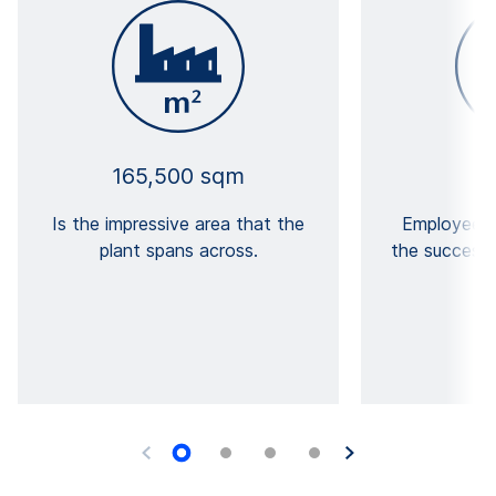
165,500 sqm
Is the impressive area that the
Employees 
plant spans across.
the success 