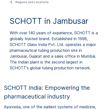
Regions and Locations
SCHOTT in Jambusar
With over 140 years of experience, SCHOTT is a
globally trusted brand. Established in 1998,
SCHOTT Glass India Pvt. Ltd. operates a major
pharmaceutical tubing production site in
Jambusar, Gujarat and a sales office in Mumbai.
The Indian plant is the second largest in
SCHOTT's global tubing production network.
SCHOTT India: Empowering the
pharmaceutical industry
Ayurveda, one of the earliest systems of medicine,