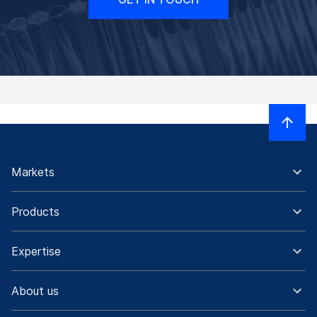
Markets
Products
Expertise
About us