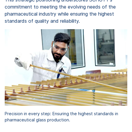
commitment to meeting the evolving needs of the
pharmaceutical industry while ensuring the highest
standards of quality and reliability.
Precision in every step: Ensuring the highest standards in
pharmaceutical glass production.