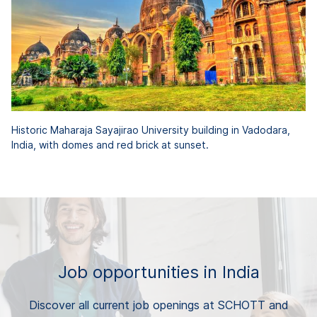
Historic Maharaja Sayajirao University building in Vadodara,
India, with domes and red brick at sunset.
Job opportunities in India
Discover all current job openings at SCHOTT and