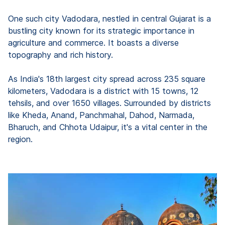
One such city Vadodara, nestled in central Gujarat is a
bustling city known for its strategic importance in
agriculture and commerce. It boasts a diverse
topography and rich history.
As India's 18th largest city spread across 235 square
kilometers, Vadodara is a district with 15 towns, 12
tehsils, and over 1650 villages. Surrounded by districts
like Kheda, Anand, Panchmahal, Dahod, Narmada,
Bharuch, and Chhota Udaipur, it's a vital center in the
region.