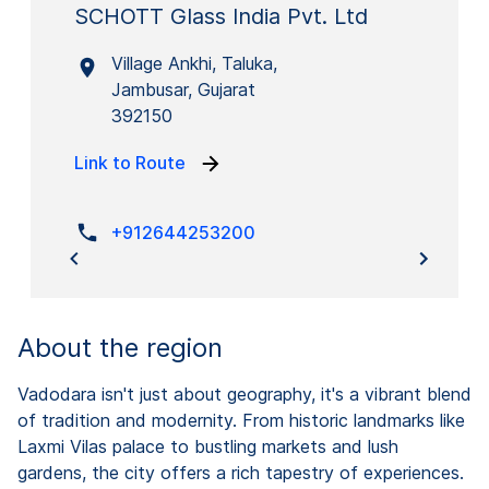
SCHOTT Glass India Pvt. Ltd
Village Ankhi, Taluka,
Jambusar, Gujarat
392150
Link to Route
+912644253200
About the region
Vadodara isn't just about geography, it's a vibrant blend
of tradition and modernity. From historic landmarks like
Laxmi Vilas palace to bustling markets and lush
gardens, the city offers a rich tapestry of experiences.