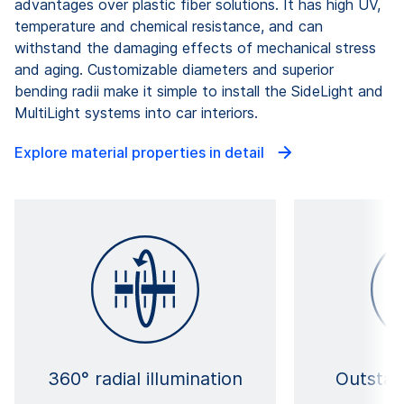
advantages over plastic fiber solutions. It has high UV,
temperature and chemical resistance, and can
withstand the damaging effects of mechanical stress
and aging. Customizable diameters and superior
bending radii make it simple to install the SideLight and
MultiLight systems into car interiors.
Explore material properties in detail
360° radial illumination
Outstan