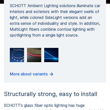
SCHOTT Ambient Lighting solutions illuminate car
interiors and exteriors with their elegant swirls of
light, while colored SideLight versions add an
extra sense of individuality and style. In addition,
MultiLight fibers combine contour lighting with
spotlighting from a single light source.
More about variants
Structurally strong, easy to install
SCHOTT’s glass fiber optic lighting has huge