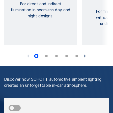
For direct and indirect
illumination in seamless day and
For fine 
night designs.
without 
undisc
Discover how SCHOTT automotive ambient lighting
creates an unforgettable in-car atmosphere.