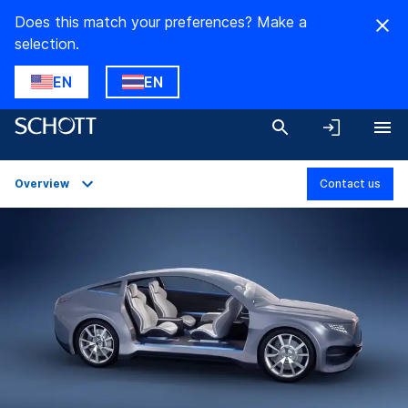
Does this match your preferences? Make a
selection.
EN
EN
Overview
Contact us
Overview
Applications
Technical Details
Product Variants
Downloads