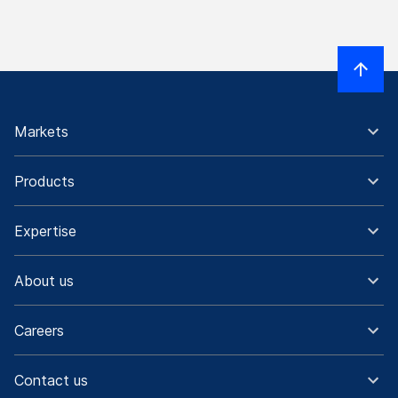
Markets
Products
Expertise
About us
Careers
Contact us