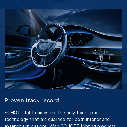
Proven track record
SCHOTT light guides are the only fiber optic
technology that are qualified for both interior and
exterior applications. With SCHOTT lighting products