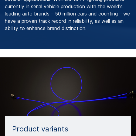
currently in serial vehicle production with the world's
leading auto brands – 50 million cars and counting – we
have a proven track record in reliability, as well as an
ability to enhance brand distinction.
Product variants