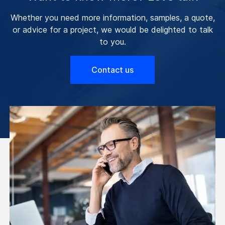
Whether you need more information, samples, a quote,
or advice for a project, we would be delighted to talk
to you.
Contact us