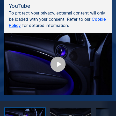
YouTube
To protect your privacy, external content will only
be loaded with your consent. Refer to our
Cookie
Policy
for detailed information.