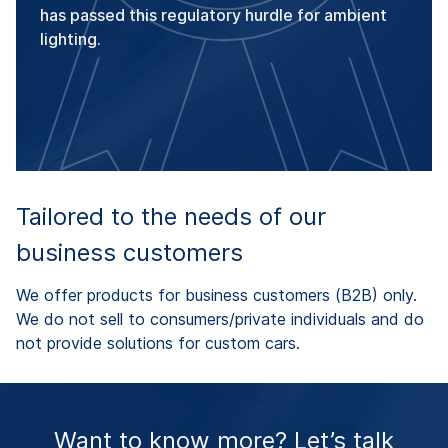
has passed this regulatory hurdle for ambient
lighting.
Tailored to the needs of our
business customers
We offer products for business customers (B2B) only.
We do not sell to consumers/private individuals and do
not provide solutions for custom cars.
Want to know more? Let’s talk