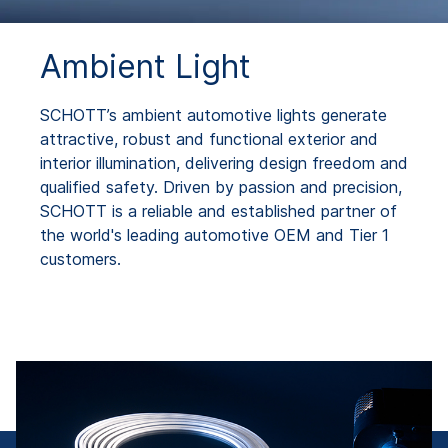
Ambient Light
SCHOTT’s ambient automotive lights generate
attractive, robust and functional exterior and
interior illumination, delivering design freedom and
qualified safety. Driven by passion and precision,
SCHOTT is a reliable and established partner of
the world's leading automotive OEM and Tier 1
customers.