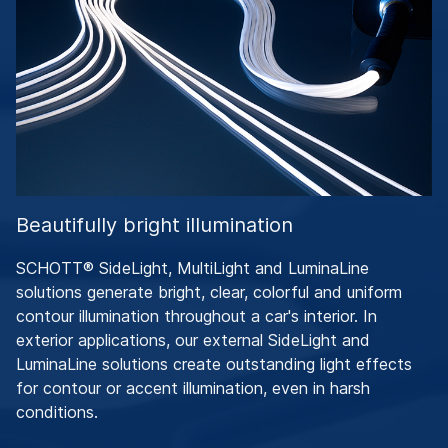
Beautifully bright illumination
SCHOTT® SideLight, MultiLight and LuminaLine
solutions generate bright, clear, colorful and uniform
contour illumination throughout a car's interior. In
exterior applications, our external SideLight and
LuminaLine solutions create outstanding light effects
for contour or accent illumination, even in harsh
conditions.