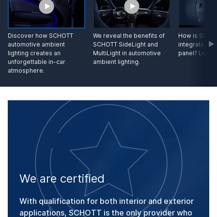
Discover how SCHOTT
We reveal the benefits of
How is SCHOT
automotive ambient
SCHOTT SideLight and
integrated in
lighting creates an
MultiLight in automotive
panel? Let us
unforgettable in-car
ambient lighting.
atmosphere.
We are certified
With qualification for both interior and exterior
applications, SCHOTT is the only provider who