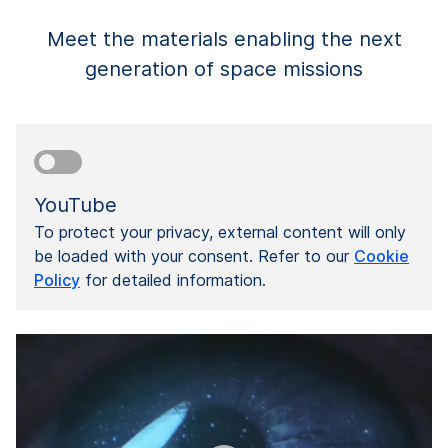
Meet the materials enabling the next
generation of space missions
YouTube
To protect your privacy, external content will only
be loaded with your consent. Refer to our
Cookie
Policy
for detailed information.