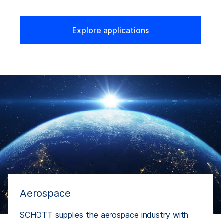
Explore applications
Aerospace
SCHOTT supplies the aerospace industry with