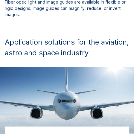
Fiber optic light and image guides are available in flexible or
rigid designs. Image guides can magnify, reduce, or invert
images.
Application solutions for the aviation,
astro and space industry