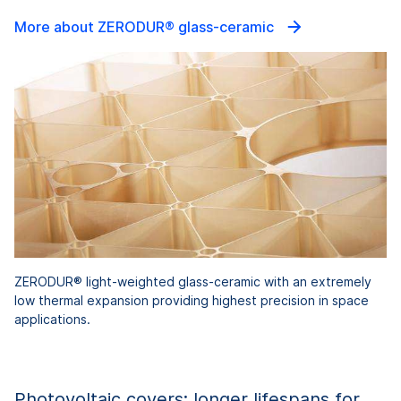
More about ZERODUR® glass-ceramic
ZERODUR® light-weighted glass-ceramic with an extremely
low thermal expansion providing highest precision in space
applications.
Photovoltaic covers: longer lifespans for