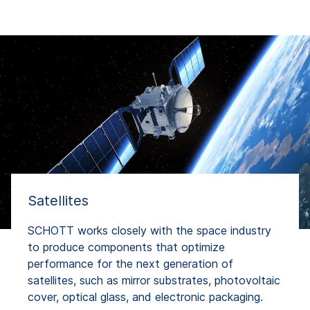
Satellites
SCHOTT works closely with the space industry
to produce components that optimize
performance for the next generation of
satellites, such as mirror substrates, photovoltaic
cover, optical glass, and electronic packaging.