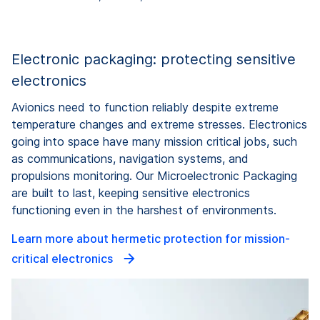
Electronic packaging: protecting sensitive
electronics
Avionics need to function reliably despite extreme
temperature changes and extreme stresses. Electronics
going into space have many mission critical jobs, such
as communications, navigation systems, and
propulsions monitoring. Our Microelectronic Packaging
are built to last, keeping sensitive electronics
functioning even in the harshest of environments.
Learn more about hermetic protection for mission-
critical electronics