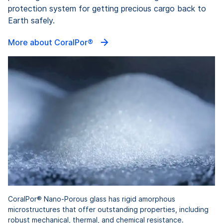
protection system for getting precious cargo back to
Earth safely.
More about CoralPor®
CoralPor® Nano-Porous glass has rigid amorphous
microstructures that offer outstanding properties, including
robust mechanical, thermal, and chemical resistance.