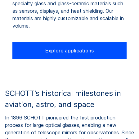
specialty glass and glass-ceramic materials such
as sensors, displays, and heat shielding. Our
materials are highly customizable and scalable in
volume.
Explore applications
SCHOTT’s historical milestones in
aviation, astro, and space
In 1896 SCHOTT pioneered the first production
process for large optical glasses, enabling a new
generation of telescope mirrors for observatories. Since