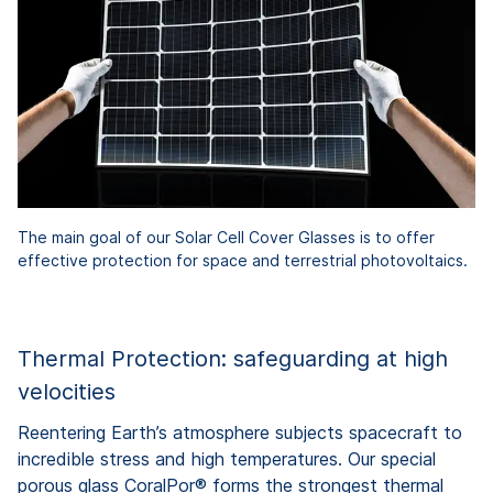
The main goal of our Solar Cell Cover Glasses is to offer
effective protection for space and terrestrial photovoltaics.
Thermal Protection: safeguarding at high
velocities
Reentering Earth’s atmosphere subjects spacecraft to
incredible stress and high temperatures. Our special
porous glass CoralPor® forms the strongest thermal