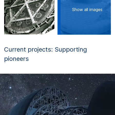
Show all images
Current projects: Supporting
pioneers