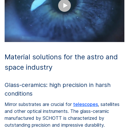
Material solutions for the astro and
space industry
Glass-ceramics: high precision in harsh
conditions
Mirror substrates are crucial for
telescopes
, satellites
and other optical instruments. The glass-ceramic
manufactured by SCHOTT is characterized by
outstanding precision and impressive durability.