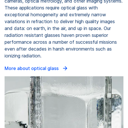
cameras, optical metrology, and other imaging systems.
These applications require optical glass with
exceptional homogeneity and extremely narrow
variations in refraction to deliver high quality images
and data: on earth, in the air, and up in space. Our
radiation resistant glasses haven proven superior
performance across a number of successful missions
even after decades in harsh environments such as
ionizing radiation.
More about optical glass