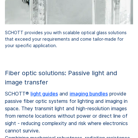
SCHOTT provides you with scalable optical glass solutions
that exceed your requirements and come tailor-made for
your specific application.
Fiber optic solutions: Passive light and
image transfer
SCHOTT®
light guides
and
imaging bundles
provide
passive fiber optic systems for lighting and imaging in
space. They transmit light and high-resolution images
from remote locations without power or direct line of
sight - reducing complexity and risk where electronics
cannot survive.
Combining mechanical robustness, radiation resistance,