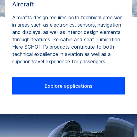
Aircraft
Aircrafts design requires both technical precision
in areas such as electronics, sensors, navigation
and displays, as well as interior design elements
through features like cabin and seat illumination.
Here SCHOTT’s products contribute to both
technical excellence in aviation as well as a
superior travel experience for passengers.
Explore applications