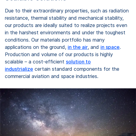
Due to their extraordinary properties, such as radiation
resistance, thermal stability and mechanical stability,
our products are ideally suited to realize projects even
in the harshest environments and under the toughest
conditions. Our materials portfolio has many
applications on the ground,
in the air
, and
in space
.
Production and volume of our products is highly
scalable – a cost-efficient
solution to
industrialize
certain standard components for the
commercial aviation and space industries.