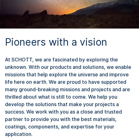
Pioneers with a vision
At SCHOTT, we are fascinated by exploring the
unknown. With our products and solutions, we enable
missions that help explore the universe and improve
life here on earth. We are proud to have supported
many ground-breaking missions and projects and are
thrilled about what is still to come. We help you
develop the solutions that make your projects a
success. We work with you as a close and trusted
partner to provide you with the best materials,
coatings, components, and expertise for your
application.