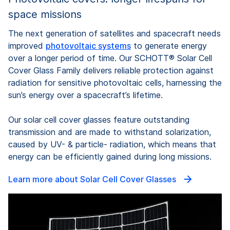
space missions
The next generation of satellites and spacecraft needs
improved
photovoltaic systems
to generate energy
over a longer period of time. Our SCHOTT® Solar Cell
Cover Glass Family delivers reliable protection against
radiation for sensitive photovoltaic cells, harnessing the
sun’s energy over a spacecraft’s lifetime.
Our solar cell cover glasses feature outstanding
transmission and are made to withstand solarization,
caused by UV- & particle- radiation, which means that
energy can be efficiently gained during long missions.
Learn more about Solar Cell Cover Glasses