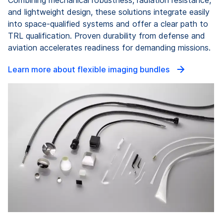
and lightweight design, these solutions integrate easily
into space-qualified systems and offer a clear path to
TRL qualification. Proven durability from defense and
aviation accelerates readiness for demanding missions.
Learn more about flexible imaging bundles