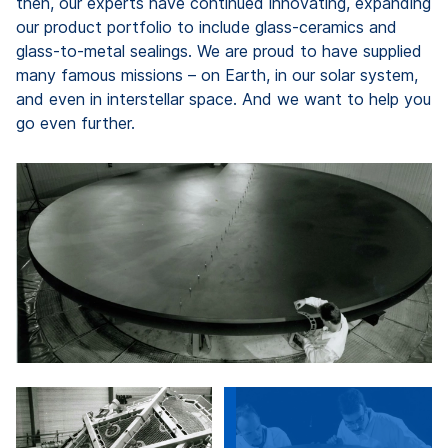
then, our experts have continued innovating, expanding
our product portfolio to include glass-ceramics and
glass-to-metal sealings. We are proud to have supplied
many famous missions – on Earth, in our solar system,
and even in interstellar space. And we want to help you
go even further.