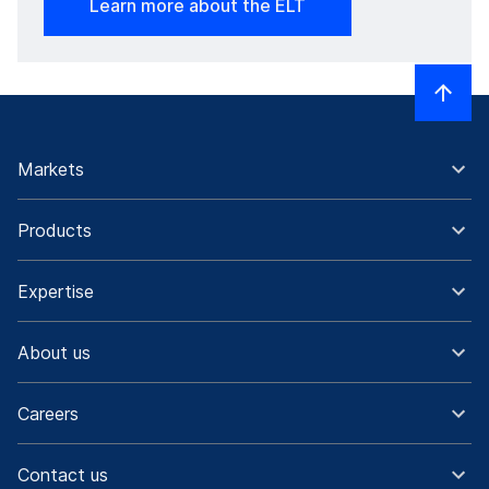
Learn more about the ELT
Markets
Products
Expertise
About us
Careers
Contact us