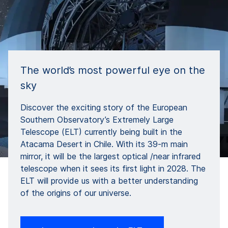
The world’s most powerful eye on the
sky
Discover the exciting story of the European
Southern Observatory’s Extremely Large
Telescope (ELT) currently being built in the
Atacama Desert in Chile. With its 39-m main
mirror, it will be the largest optical /near infrared
telescope when it sees its first light in 2028. The
ELT will provide us with a better understanding
of the origins of our universe.