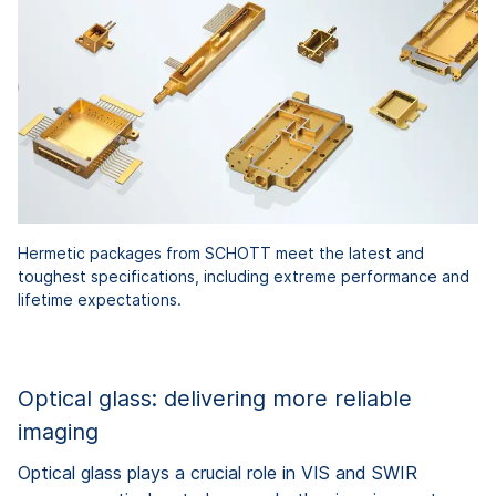
Hermetic packages from SCHOTT meet the latest and
toughest specifications, including extreme performance and
lifetime expectations.
Optical glass: delivering more reliable
imaging
Optical glass plays a crucial role in VIS and SWIR