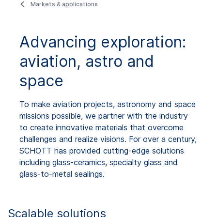
Markets & applications
Advancing exploration:
aviation, astro and
space
To make aviation projects, astronomy and space
missions possible, we partner with the industry
to create innovative materials that overcome
challenges and realize visions. For over a century,
SCHOTT has provided cutting-edge solutions
including glass-ceramics, specialty glass and
glass-to-metal sealings.
Scalable solutions