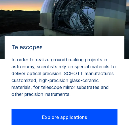
Telescopes
In order to realize groundbreaking projects in
astronomy, scientists rely on special materials to
deliver optical precision. SCHOTT manufactures
customized, high-precision glass-ceramic
materials, for telescope mirror substrates and
other precision instruments.
Explore applications