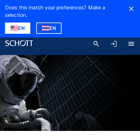
Does this match your preferences? Make a
selection.
EN
EN