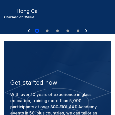
Hong Cai
Chairman of CNPPA
Get started now
With over 10 years of experience in glass
education, training more than 5,000
participants at over 300 FIOLAX® Academy
events in 50-plus countries, we can tailor an