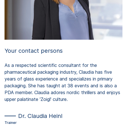
Tr
Your contact persons
As a respected scientific consultant for the
pharmaceutical packaging industry, Claudia has five
years of glass experience and specializes in primary
packaging. She has taught at 38 events and is also a
PDA member. Claudia adores nordic thrillers and enjoys
upper palatinate 'Zoigl' culture.
Dr. Claudia Heinl
Trainer