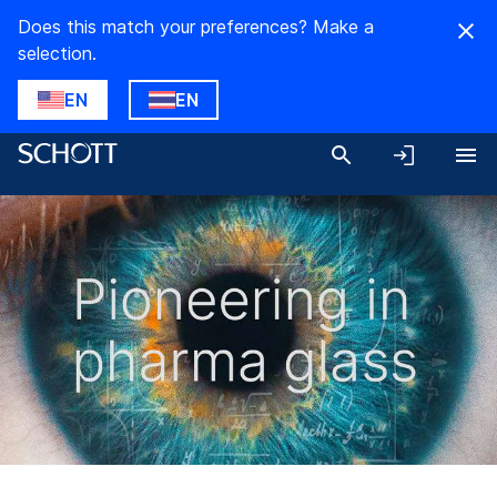
Does this match your preferences? Make a
selection.
EN
EN