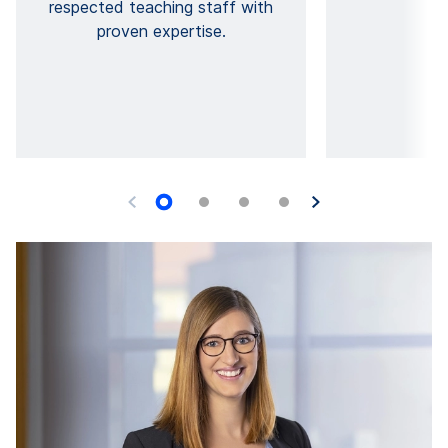
respected teaching staff with
ed
proven expertise.
Y
O
pr
i
a
go