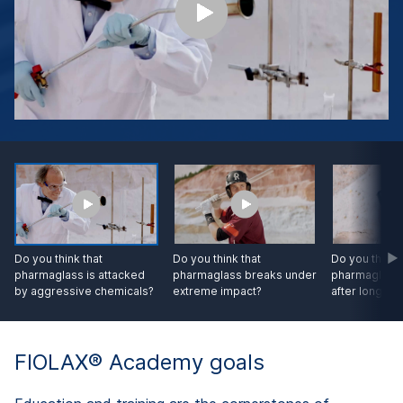
Do you think that
Do you think that
Do you think 
pharmaglass is attacked
pharmaglass breaks under
pharmaglass
by aggressive chemicals?
extreme impact?
after longtim
FIOLAX® Academy goals