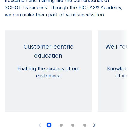
Education and training are the cornerstones of
SCHOTT’s success. Through the FIOLAX® Academy,
we can make them part of your success too.
Customer-centric
Well-foun
education
p
Enabling the success of our
Knowledge 
customers.
of indus