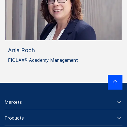
Anja Roch
FIOLAX® Academy Management
Markets
Products