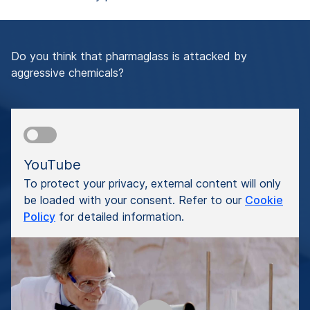
Do you think that pharmaglass is attacked by
aggressive chemicals?
YouTube
To protect your privacy, external content will only
be loaded with your consent. Refer to our
Cookie
Policy
for detailed information.