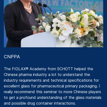
c
c.
wi
g
T
F
c
Di
CNPPA
The FIOLAX® Academy from SCHOTT helped the
Chinese pharma industry a lot to understand the
industry requirements and technical specifications for
excellent glass for pharmaceutical primary packaging. I
really recommend this seminar to more Chinese players
to get a profound understanding of the glass materials
and possible drug container interactions.