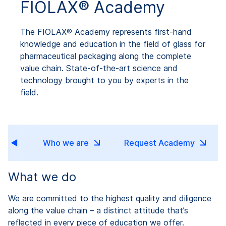
FIOLAX® Academy
The FIOLAX® Academy represents first-hand
knowledge and education in the field of glass for
pharmaceutical packaging along the complete
value chain. State-of-the-art science and
technology brought to you by experts in the
field.
ns
Who we are
Request Academy
What we do
We are committed to the highest quality and diligence
along the value chain – a distinct attitude that’s
reflected in every piece of education we offer.