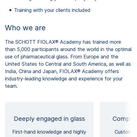
Training with your clients included
Who we are
The SCHOTT FIOLAX® Academy has trained more
than 5,000 participants around the world in the optimal
use of pharmaceutical glass. From Europe and the
United States to Central and South America, as well as
India, China and Japan, FIOLAX® Academy offers
industry-leading knowledge and experience for your
team.
Deeply engaged in glass
Complet
First-hand knowledge and highly
Customiz