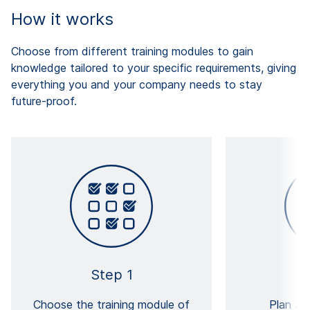
How it works
Choose from different training modules to gain
knowledge tailored to your specific requirements, giving
everything you and your company needs to stay
future-proof.
Step 1
Choose the training module of
Plan an