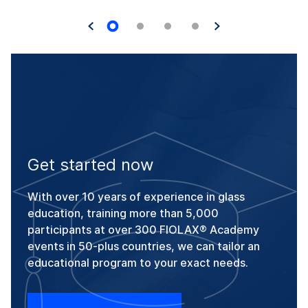
Get started now
With over 10 years of experience in glass
education, training more than 5,000
participants at over 300 FIOLAX® Academy
events in 50-plus countries, we can tailor an
educational program to your exact needs.