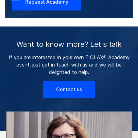
Request Academy
Want to know more? Let's talk
If you are interested in your own FIOLAX® Academy
event, just get in touch with us and we will be
delighted to help.
Contact us