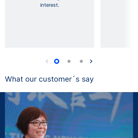
interest.
What our customer´s say
F
T
u
ng
w