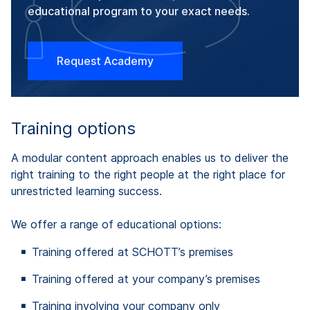
educational program to your exact needs.
Request Academy
Training options
A modular content approach enables us to deliver the
right training to the right people at the right place for
unrestricted learning success.
We offer a range of educational options:
Training offered at SCHOTT’s premises
Training offered at your company’s premises
Training involving your company only