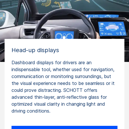
Head-up displays
Dashboard displays for drivers are an
indispensable tool, whether used for navigation,
communication or monitoring surroundings, but
the visual experience needs to be seamless or it
could prove distracting. SCHOTT offers
advanced thin-layer, anti-reflective glass for
optimized visual clarity in changing light and
driving conditions.