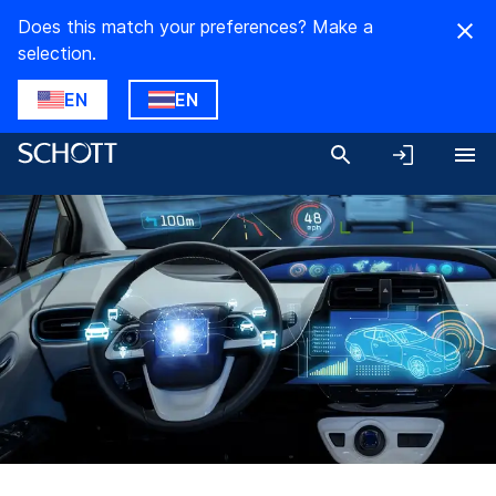
Does this match your preferences? Make a
selection.
EN
EN