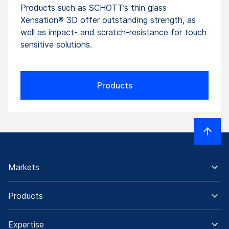
Products such as SCHOTT’s thin glass
Xensation® 3D offer outstanding strength, as
well as impact- and scratch-resistance for touch
sensitive solutions.
Products
Markets
Products
Expertise