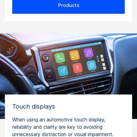
Products
Touch displays
When using an automotive touch display,
reliability and clarity are key to avoiding
unnecessary distraction or visual impairment.