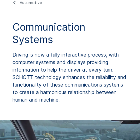
Automotive
Communication
Systems
Driving is now a fully interactive process, with
computer systems and displays providing
information to help the driver at every turn.
SCHOTT technology enhances the reliability and
functionality of these communications systems
to create a harmonious relationship between
human and machine.