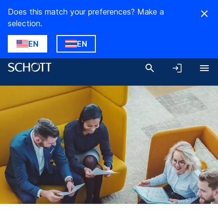
Does this match your preferences? Make a
selection.
EN
EN