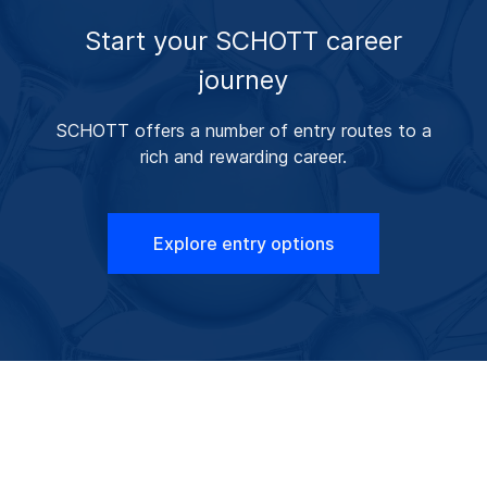
Start your SCHOTT career
journey
SCHOTT offers a number of entry routes to a
rich and rewarding career.
Explore entry options