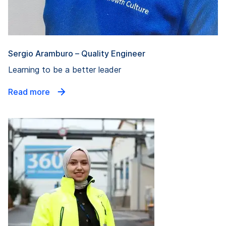
Sergio Aramburo – Quality Engineer
Learning to be a better leader
Read more