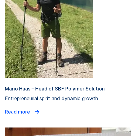
Mario Haas – Head of SBF Polymer Solution
Entrepreneurial spirit and dynamic growth
Read more