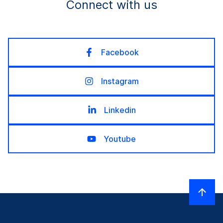
Connect with us
Facebook
Instagram
Linkedin
Youtube