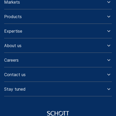
Markets
Products
Expertise
About us
Careers
Contact us
Stay tuned