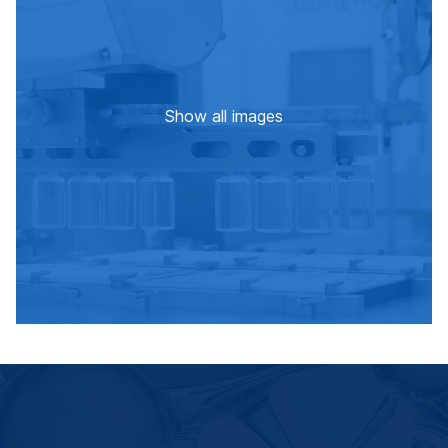
Show all images