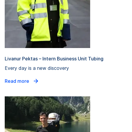
Livanur Pektas – Intern Business Unit Tubing
Every day is a new discovery
Read more