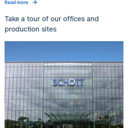
Read more
Take a tour of our offices and
production sites