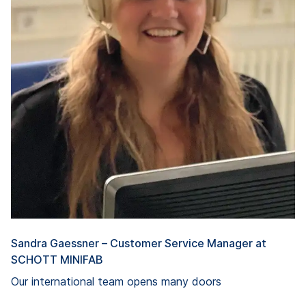
Sandra Gaessner – Customer Service Manager at
SCHOTT MINIFAB
Our international team opens many doors