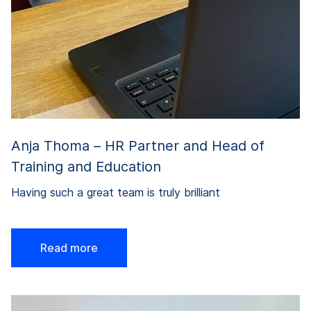
Anja Thoma – HR Partner and Head of
Training and Education
Having such a great team is truly brilliant
Read more