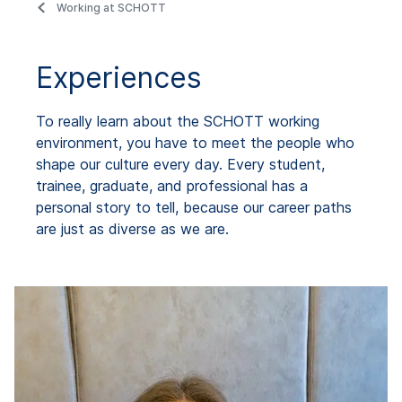
Working at SCHOTT
Experiences
To really learn about the SCHOTT working
environment, you have to meet the people who
shape our culture every day. Every student,
trainee, graduate, and professional has a
personal story to tell, because our career paths
are just as diverse as we are.