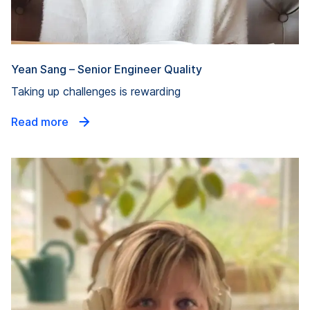
Yean Sang – Senior Engineer Quality
Taking up challenges is rewarding
Read more