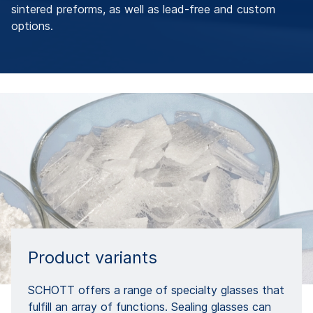
sintered preforms, as well as lead-free and custom
options.
Product variants
SCHOTT offers a range of specialty glasses that
fulfill an array of functions. Sealing glasses can