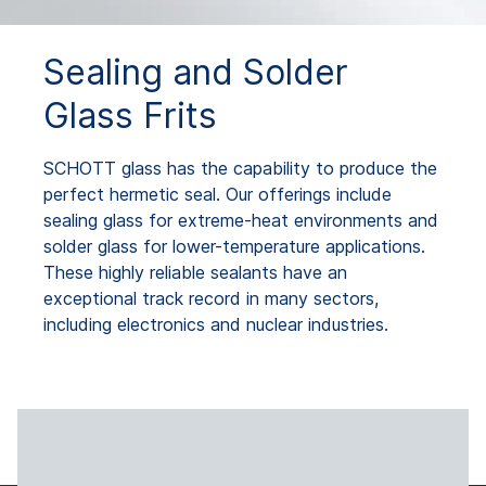
Sealing and Solder
Glass Frits
SCHOTT glass has the capability to produce the
perfect hermetic seal. Our offerings include
sealing glass for extreme-heat environments and
solder glass for lower-temperature applications.
These highly reliable sealants have an
exceptional track record in many sectors,
including electronics and nuclear industries.