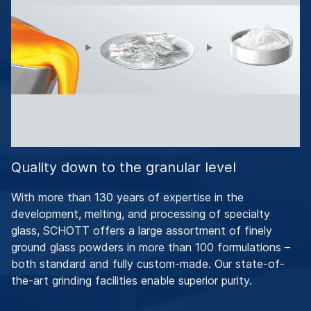
Quality down to the granular level
With more than 130 years of expertise in the
development, melting, and processing of specialty
glass, SCHOTT offers a large assortment of finely
ground glass powders in more than 100 formulations –
both standard and fully custom-made. Our state-of-
the-art grinding facilities enable superior purity.