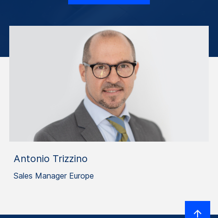
Antonio Trizzino
Sales Manager Europe