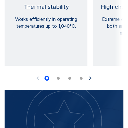
Thermal stability
High chem
Works efficiently in operating
Extreme che
temperatures up to 1,040°C.
both anod
env