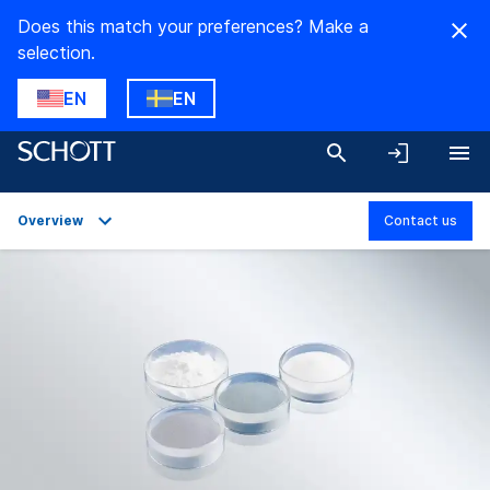
Does this match your preferences? Make a
selection.
EN
EN
Overview
Contact us
Overview
Applications
Technical Details
Product Variants
Downloads