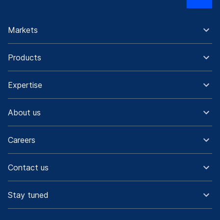
Markets
Products
Expertise
About us
Careers
Contact us
Stay tuned