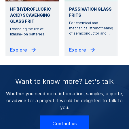
HF (HYDROFLUORIC
PASSIVATION GLASS
ACID) SCAVENGING
FRITS
GLASS FRIT
For chemical and
mechanical strengthening
Extending the life of
of semiconductor and
…
lithium-ion batteries
…
Explore
Explore
Want to know more? Let's talk
Whether you need more information, samples, a quote,
or advice for a project, I would be delighted to talk to
you.
Contact us