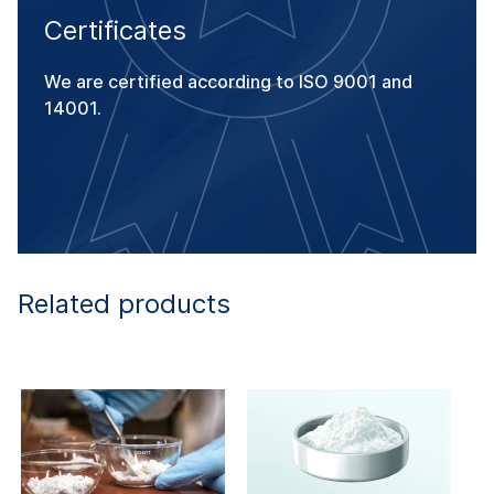
Certificates
We are certified according to ISO 9001 and
14001.
Related products