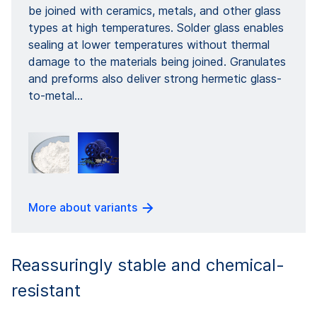
be joined with ceramics, metals, and other glass
types at high temperatures. Solder glass enables
sealing at lower temperatures without thermal
damage to the materials being joined. Granulates
and preforms also deliver strong hermetic glass-
to-metal...
More about variants
Reassuringly stable and chemical-
resistant