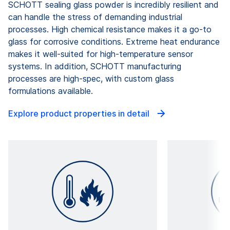
SCHOTT sealing glass powder is incredibly resilient and
can handle the stress of demanding industrial
processes. High chemical resistance makes it a go-to
glass for corrosive conditions. Extreme heat endurance
makes it well-suited for high-temperature sensor
systems. In addition, SCHOTT manufacturing
processes are high-spec, with custom glass
formulations available.
Explore product properties in detail