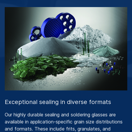
Exceptional sealing in diverse formats
Our highly durable sealing and soldering glasses are
available in application-specific grain size distributions
and formats. These include frits, granulates, and