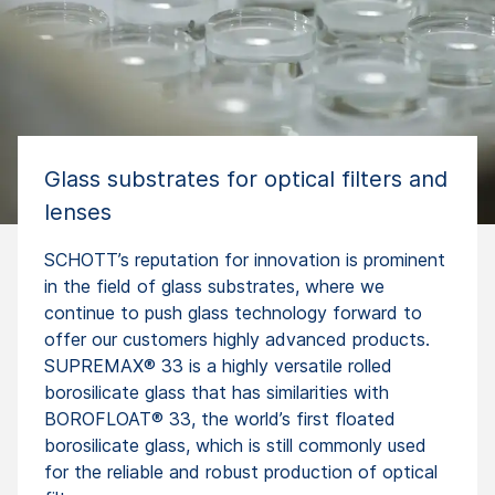
Glass substrates for optical filters and
lenses
SCHOTT’s reputation for innovation is prominent
in the field of glass substrates, where we
continue to push glass technology forward to
offer our customers highly advanced products.
SUPREMAX® 33 is a highly versatile rolled
borosilicate glass that has similarities with
BOROFLOAT® 33, the world’s first floated
borosilicate glass, which is still commonly used
for the reliable and robust production of optical