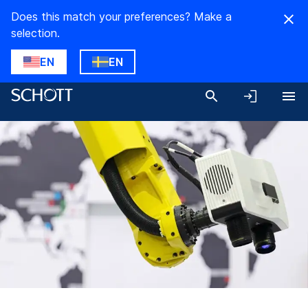
Does this match your preferences? Make a
selection.
EN
EN