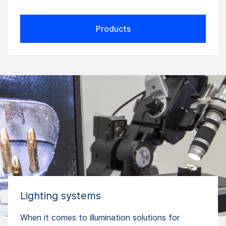
Products
Lighting systems
When it comes to illumination solutions for