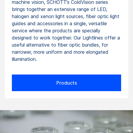
machine vision, SCHOTT’s ColdVision series
brings together an extensive range of LED,
halogen and xenon light sources, fiber optic light
guides and accessories in a single, versatile
service where the products are specially
designed to work together. Our Lightlines offer a
useful alternative to fiber optic bundles, for
narrower, more uniform and more elongated
illumination.
Products