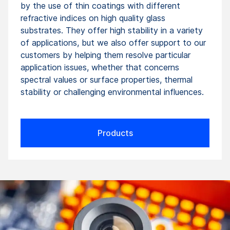
by the use of thin coatings with different
refractive indices on high quality glass
substrates. They offer high stability in a variety
of applications, but we also offer support to our
customers by helping them resolve particular
application issues, whether that concerns
spectral values or surface properties, thermal
stability or challenging environmental influences.
Products