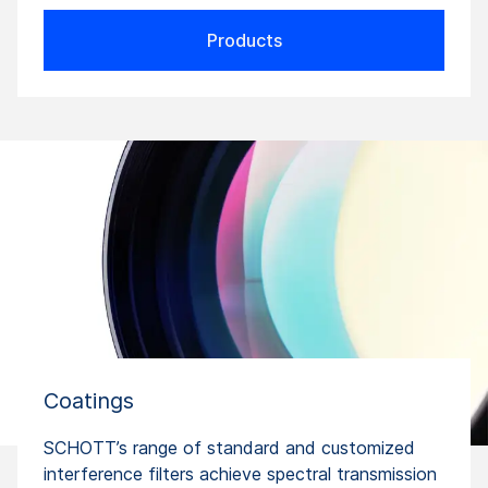
Products
Coatings
SCHOTT’s range of standard and customized
interference filters achieve spectral transmission