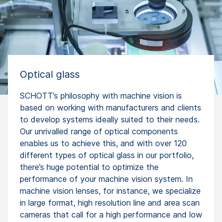
Optical glass
SCHOTT’s philosophy with machine vision is
based on working with manufacturers and clients
to develop systems ideally suited to their needs.
Our unrivalled range of optical components
enables us to achieve this, and with over 120
different types of optical glass in our portfolio,
there’s huge potential to optimize the
performance of your machine vision system. In
machine vision lenses, for instance, we specialize
in large format, high resolution line and area scan
cameras that call for a high performance and low