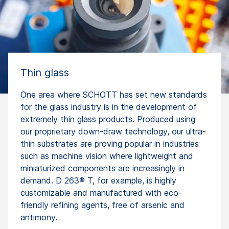
Thin glass
One area where SCHOTT has set new standards
for the glass industry is in the development of
extremely thin glass products. Produced using
our proprietary down-draw technology, our ultra-
thin substrates are proving popular in industries
such as machine vision where lightweight and
miniaturized components are increasingly in
demand. D 263® T, for example, is highly
customizable and manufactured with eco-
friendly refining agents, free of arsenic and
antimony.