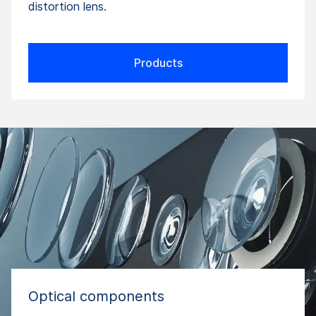
distortion lens.
Products
Optical components