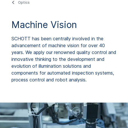
Optics
Machine Vision
SCHOTT has been centrally involved in the
advancement of machine vision for over 40
years. We apply our renowned quality control and
innovative thinking to the development and
evolution of illumination solutions and
components for automated inspection systems,
process control and robot analysis.