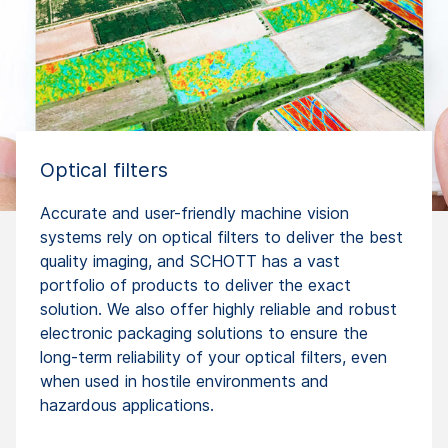
Optical filters
Accurate and user-friendly machine vision
systems rely on optical filters to deliver the best
quality imaging, and SCHOTT has a vast
portfolio of products to deliver the exact
solution. We also offer highly reliable and robust
electronic packaging solutions to ensure the
long-term reliability of your optical filters, even
when used in hostile environments and
hazardous applications.