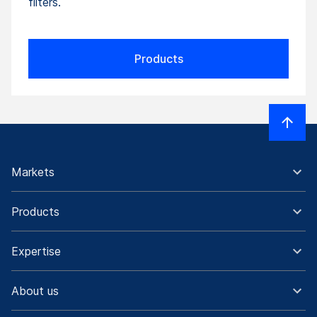
filters.
Products
Markets
Products
Expertise
About us