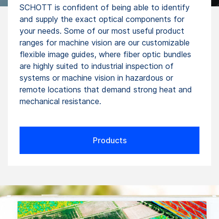
SCHOTT is confident of being able to identify
and supply the exact optical components for
your needs. Some of our most useful product
ranges for machine vision are our customizable
flexible image guides, where fiber optic bundles
are highly suited to industrial inspection of
systems or machine vision in hazardous or
remote locations that demand strong heat and
mechanical resistance.
Products