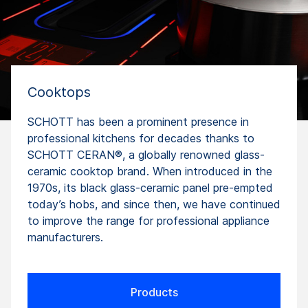
Cooktops
SCHOTT has been a prominent presence in
professional kitchens for decades thanks to
SCHOTT CERAN®, a globally renowned glass-
ceramic cooktop brand. When introduced in the
1970s, its black glass-ceramic panel pre-empted
today’s hobs, and since then, we have continued
to improve the range for professional appliance
manufacturers.
Products