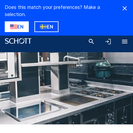
Does this match your preferences? Make a
selection.
EN
EN