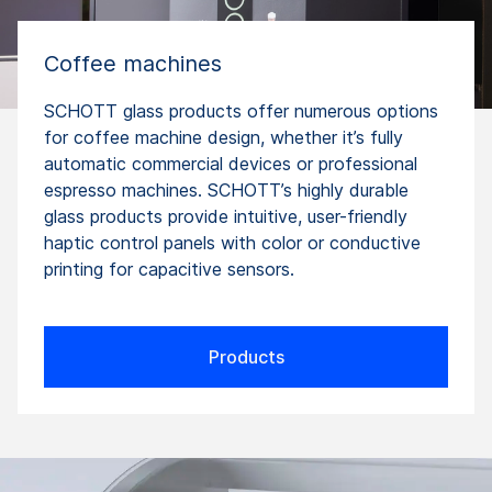
Coffee machines
SCHOTT glass products offer numerous options
for coffee machine design, whether it’s fully
automatic commercial devices or professional
espresso machines. SCHOTT’s highly durable
glass products provide intuitive, user-friendly
haptic control panels with color or conductive
printing for capacitive sensors.
Products