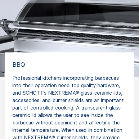
BBQ
Professional kitchens incorporating barbecues
into their operation need top quality hardware,
and SCHOTT’s NEXTREMA® glass-ceramic lids,
accessories, and burner shields are an important
part of controlled cooking. A transparent glass-
ceramic lid allows the user to see inside the
barbecue without opening it and affecting the
internal temperature. When used in combination
with NEXTREMA® burner shields, they provide