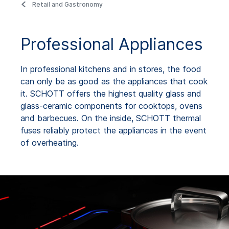
Retail and Gastronomy
Professional Appliances
In professional kitchens and in stores, the food
can only be as good as the appliances that cook
it. SCHOTT offers the highest quality glass and
glass-ceramic components for cooktops, ovens
and barbecues. On the inside, SCHOTT thermal
fuses reliably protect the appliances in the event
of overheating.