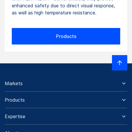
enhanced safety due to direct visual response,
as well as high temperature resistance.
Products
Markets
Products
Expertise