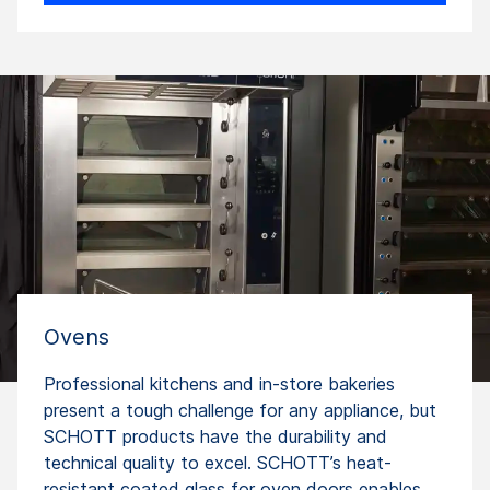
Ovens
Professional kitchens and in-store bakeries
present a tough challenge for any appliance, but
SCHOTT products have the durability and
technical quality to excel. SCHOTT’s heat-
resistant coated glass for oven doors enables