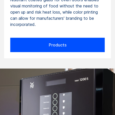
visual monitoring of food without the need to
open up and risk heat loss, while color printing
can allow for manufacturers' branding to be
incorporated.
Products