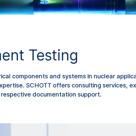
ent Testing
trical components and systems in nuclear applic
xpertise. SCHOTT offers consulting services, ex
he respective documentation support.