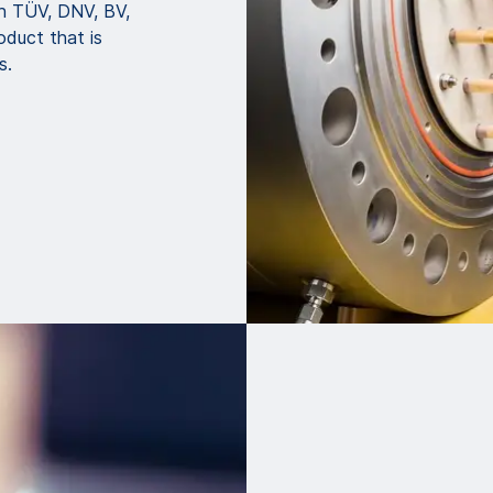
th TÜV, DNV, BV,
oduct that is
s.