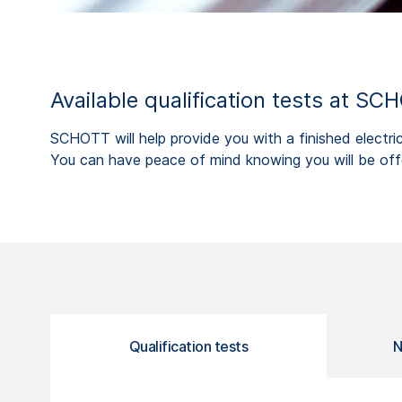
Available qualification tests at SC
SCHOTT will help provide you with a finished electri
You can have peace of mind knowing you will be offe
Qualification tests
N