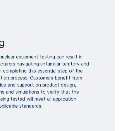
g
uclear equipment testing can result in
urers navigating unfamiliar territory and
 in completing this essential step of the
cation process. Customers benefit from
ce and support on product design,
ons and simulations to verify that the
ing tested will meet all application
pplicable standards.