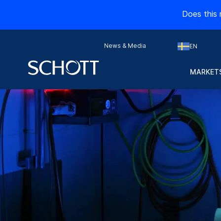
Does this 
News & Media
EN
MARKETS