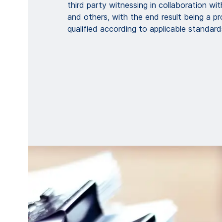
third party witnessing in collaboration wi
and others, with the end result being a pr
qualified according to applicable standard