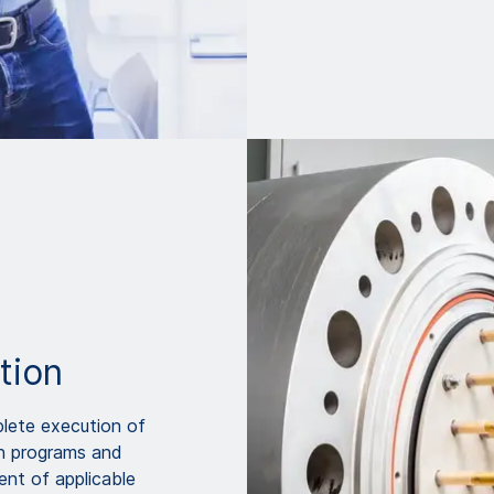
tion
lete execution of
on programs and
ent of applicable