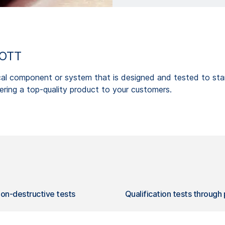
HOTT
cal component or system that is designed and tested to stand
ring a top-quality product to your customers.
on-destructive tests
Qualification tests through