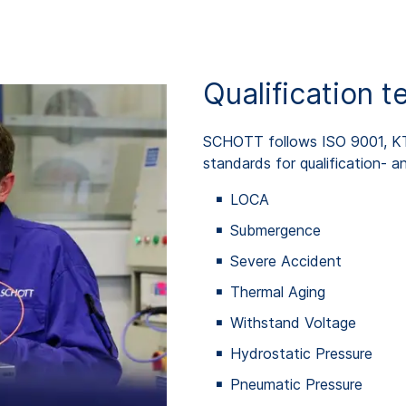
Qualification t
SCHOTT follows ISO 9001, 
standards for qualification- an
LOCA
Submergence
Severe Accident
Thermal Aging
Withstand Voltage
Hydrostatic Pressure
Pneumatic Pressure