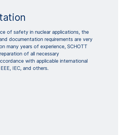
ation
e of safety in nuclear applications, the
and documentation requirements are very
on many years of experience, SCHOTT
reparation of all necessary
ccordance with applicable international
IEEE, IEC, and others.