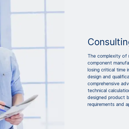
Consultin
The complexity of n
component manufact
losing critical time
design and qualifi
comprehensive advi
technical calculati
designed product be
requirements and a