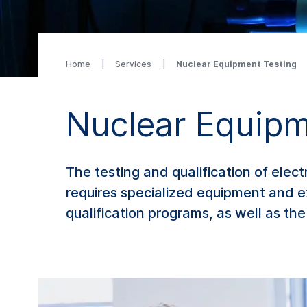
Home
Services
Nuclear Equipment Testing
Nuclear Equipm
The testing and qualification of elec
requires specialized equipment and e
qualification programs, as well as t