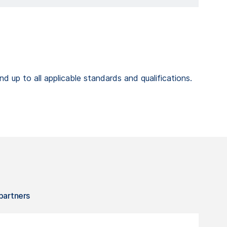
 up to all applicable standards and qualifications.
 partners