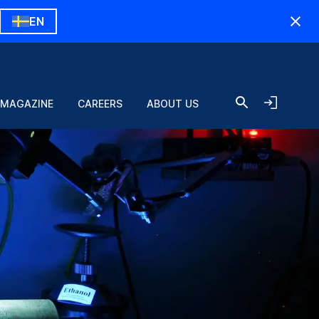
EN
 MAGAZINE
CAREERS
ABOUT US