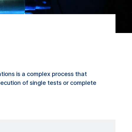
ations is a complex process that
ecution of single tests or complete