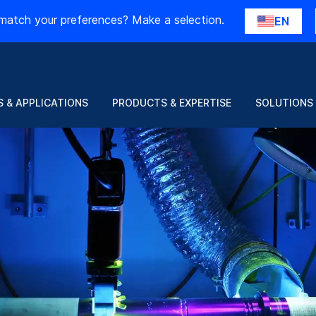
match your preferences? Make a selection.
EN
 & APPLICATIONS
PRODUCTS & EXPERTISE
SOLUTIONS