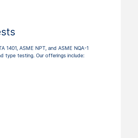
ests
KTA 1401, ASME NPT, and ASME NQA-1
d type testing. Our offerings include: