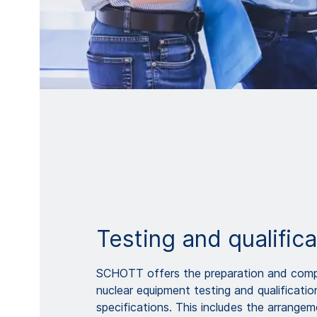
Testing and qualifica
SCHOTT offers the preparation and comp
nuclear equipment testing and qualificati
specifications. This includes the arrangem