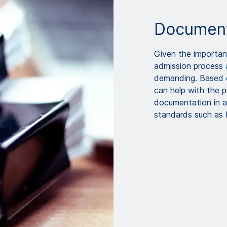
Document
Given the importanc
admission process 
demanding. Based 
can help with the p
documentation in a
standards such as 