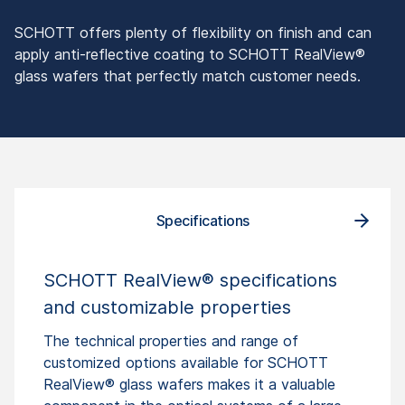
SCHOTT offers plenty of flexibility on finish and can
apply anti-reflective coating to SCHOTT RealView®
glass wafers that perfectly match customer needs.
Specifications
How
SCHOTT RealView® specifications
and customizable properties
The technical properties and range of
customized options available for SCHOTT
RealView® glass wafers makes it a valuable