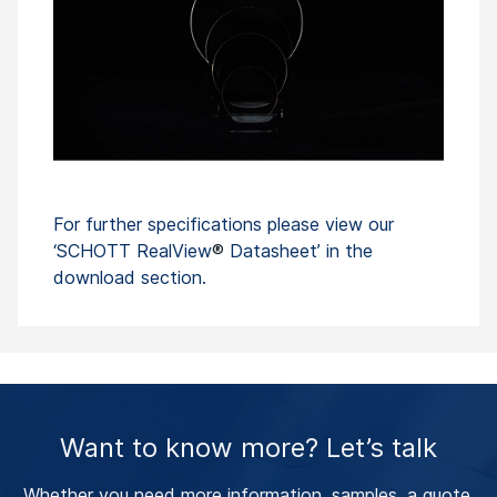
For further specifications please view our
‘SCHOTT RealView
®
Datasheet’ in the
download section.
Want to know more? Let’s talk
Whether you need more information, samples, a quote,