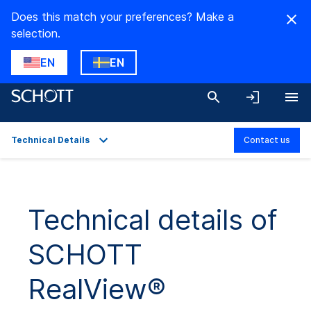
Does this match your preferences? Make a
selection.
EN
EN
Technical Details
Contact us
Overview
Applications
Technical details of
Technical Details
SCHOTT
Product Variants
Downloads
RealView®