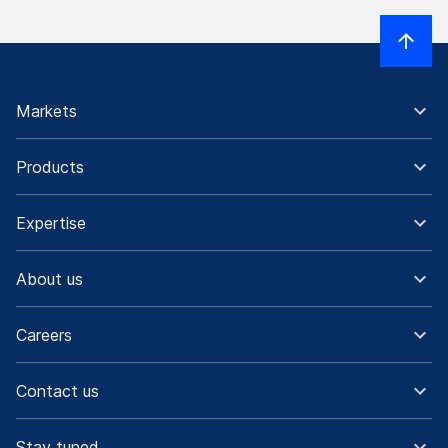
Markets
Products
Expertise
About us
Careers
Contact us
Stay tuned