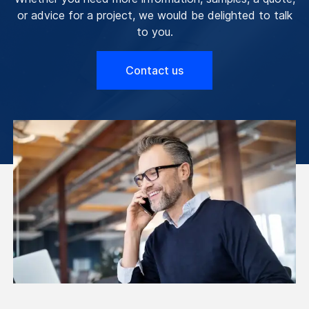
or advice for a project, we would be delighted to talk
to you.
Contact us