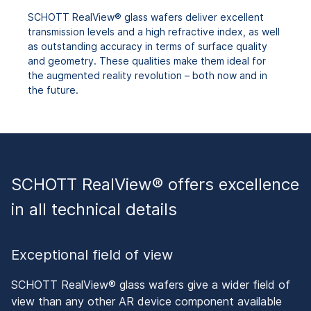
SCHOTT RealView® glass wafers deliver excellent
transmission levels and a high refractive index, as well
as outstanding accuracy in terms of surface quality
and geometry. These qualities make them ideal for
the augmented reality revolution – both now and in
the future.
SCHOTT RealView® offers excellence
in all technical details
Exceptional field of view
SCHOTT RealView® glass wafers give a wider field of
view than any other AR device component available