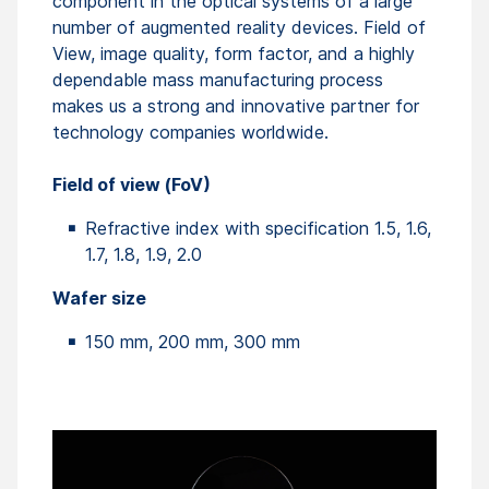
component in the optical systems of a large
number of augmented reality devices. Field of
View, image quality, form factor, and a highly
dependable mass manufacturing process
makes us a strong and innovative partner for
technology companies worldwide.
Field of view (FoV)
Refractive index with specification 1.5, 1.6,
1.7, 1.8, 1.9, 2.0
Wafer size
150 mm, 200 mm, 300 mm