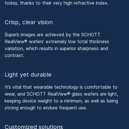
today, thanks to their very high refractive index.
Crisp, clear vision
Superb images are achieved by the SCHOTT
RealView® wafers’ extremely low total thickness
variation, which results in superior sharpness and
contrast.
Light yet durable
It’s vital that wearable technology is comfortable to
wear, and SCHOTT RealView® glass wafers are light,
keeping device weight to a minimum, as well as being
strong enough to endure frequent use.
Customized solutions