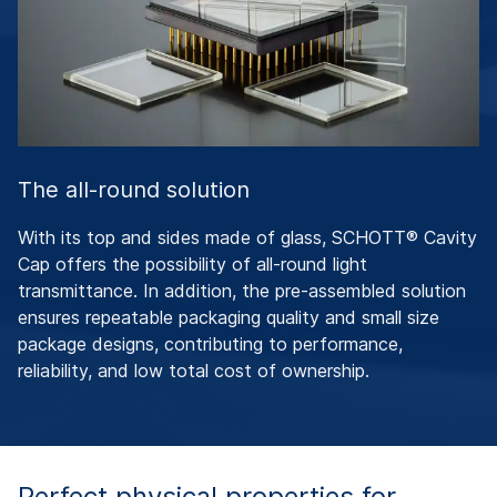
The all-round solution
With its top and sides made of glass, SCHOTT® Cavity
Cap offers the possibility of all-round light
transmittance. In addition, the pre-assembled solution
ensures repeatable packaging quality and small size
package designs, contributing to performance,
reliability, and low total cost of ownership.
Perfect physical properties for