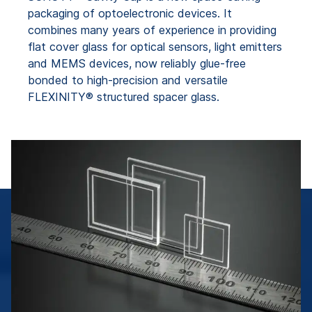
packaging of optoelectronic devices. It
combines many years of experience in providing
flat cover glass for optical sensors, light emitters
and MEMS devices, now reliably glue-free
bonded to high-precision and versatile
FLEXINITY® structured spacer glass.