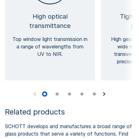
High optical
Tight 
transmittance
pr
Top window light transmission in
High geomet
a range of wavelengths from
wide rang
UV to NIR.
transversa
precision
Related products
SCHOTT develops and manufactures a broad range of
glass products that serve a variety of functions. Find