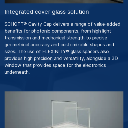
Integrated cover glass solution
SCHOTT® Cavity Cap delivers a range of value-added
benefits for photonic components, from high light
transmission and mechanical strength to precise
geometrical accuracy and customizable shapes and
sizes. The use of FLEXINITY® glass spacers also
provides high precision and versatility, alongside a 3D
window that provides space for the electronics
underneath.