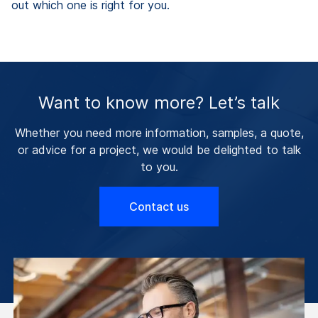
out which one is right for you.
Want to know more? Let’s talk
Whether you need more information, samples, a quote,
or advice for a project, we would be delighted to talk
to you.
Contact us