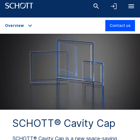
Overview
Contact us
Overview
Applications
Technical Details
Downloads
SCHOTT® Cavity Cap
SCHOTT® Cavity Cap is a new space-saving