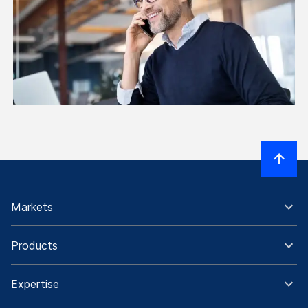
Markets
Products
Expertise