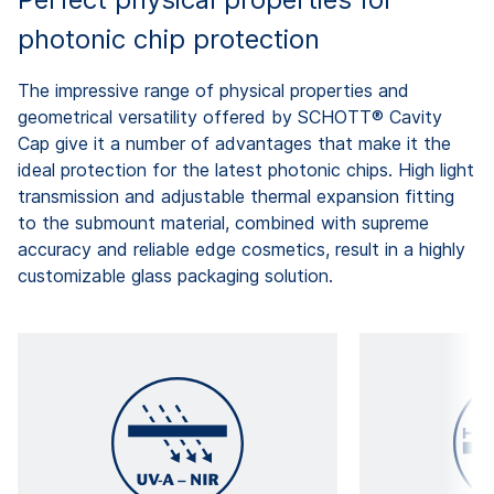
photonic chip protection
The impressive range of physical properties and
geometrical versatility offered by SCHOTT® Cavity
Cap give it a number of advantages that make it the
ideal protection for the latest photonic chips. High light
transmission and adjustable thermal expansion fitting
to the submount material, combined with supreme
accuracy and reliable edge cosmetics, result in a highly
customizable glass packaging solution.