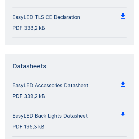
EasyLED TLS CE Declaration
PDF
338,2 kB
Datasheets
EasyLED Accessories Datasheet
PDF
338,2 kB
EasyLED Back Lights Datasheet
PDF
195,3 kB