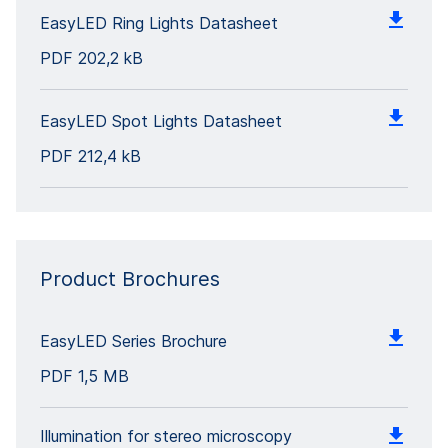
EasyLED Ring Lights Datasheet
PDF
202,2 kB
EasyLED Spot Lights Datasheet
PDF
212,4 kB
Product Brochures
EasyLED Series Brochure
PDF
1,5 MB
Illumination for stereo microscopy