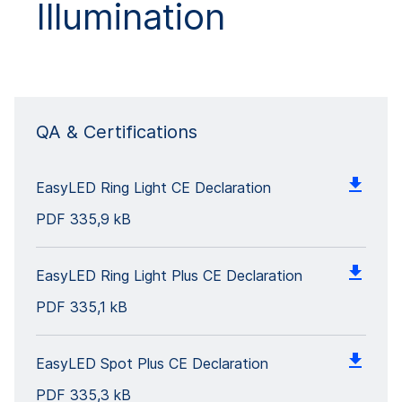
Illumination
QA & Certifications
EasyLED Ring Light CE Declaration
PDF
335,9 kB
EasyLED Ring Light Plus CE Declaration
PDF
335,1 kB
EasyLED Spot Plus CE Declaration
PDF
335,3 kB