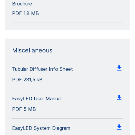
Brochure
PDF
1,8 MB
Miscellaneous
Tubular Diffuser Info Sheet
PDF
231,5 kB
EasyLED User Manual
PDF
5 MB
EasyLED System Diagram