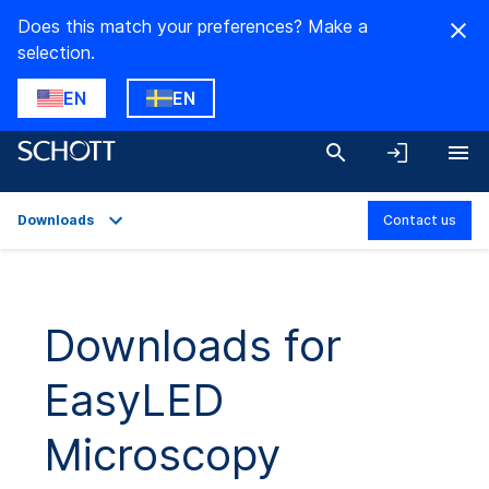
Does this match your preferences? Make a
selection.
EN
EN
Downloads
Contact us
Overview
Applications
Downloads for
Technical Details
EasyLED
Product Variants
Downloads
Microscopy