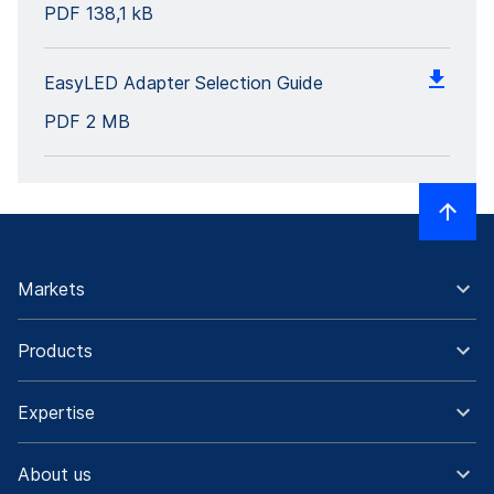
PDF
138,1 kB
EasyLED Adapter Selection Guide
PDF
2 MB
Markets
Products
Expertise
About us