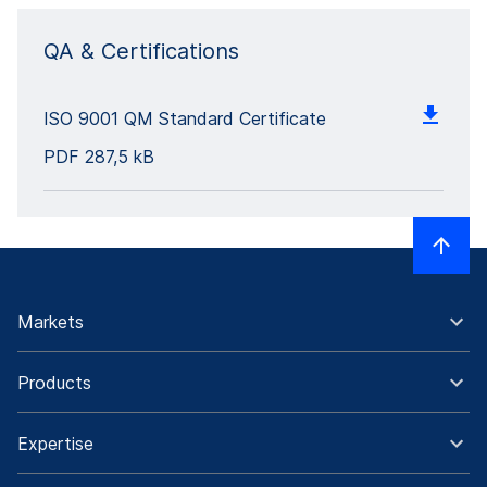
QA & Certifications
ISO 9001 QM Standard Certificate
PDF
287,5 kB
Markets
Products
Expertise