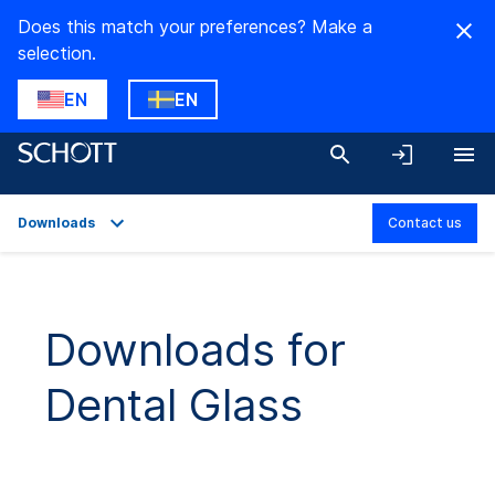
Does this match your preferences? Make a
selection.
EN
EN
Downloads
Contact us
Overview
Applications
Downloads for
Technical Details
Dental Glass
Product Variants
Downloads