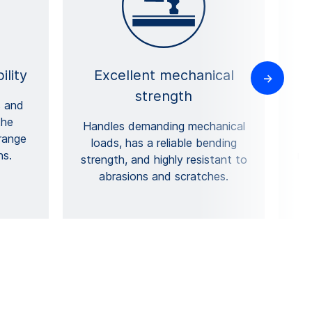
ility
Excellent mechanical
strength
s and
the
p
Handles demanding mechanical
 range
loads, has a reliable bending
ns.
mi
strength, and highly resistant to
abrasions and scratches.