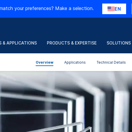
match your preferences? Make a selection.
EN
 & APPLICATIONS
PRODUCTS & EXPERTISE
SOLUTIONS
Overview
Applications
Technical Details