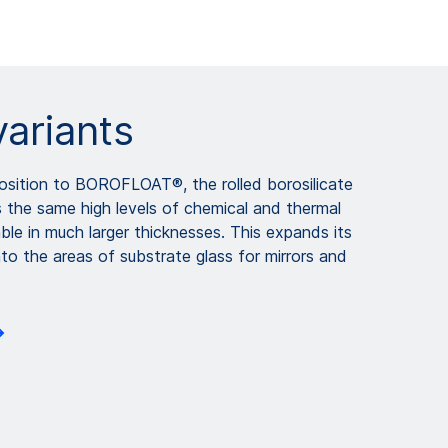
variants
osition to BOROFLOAT®, the rolled borosilicate
he same high levels of chemical and thermal
lable in much larger thicknesses. This expands its
nto the areas of substrate glass for mirrors and
.