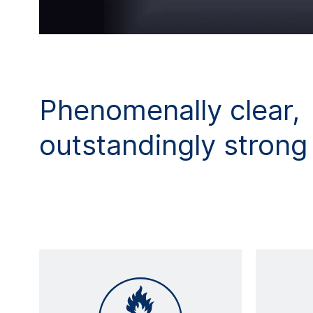
Phenomenally clear,
outstandingly strong