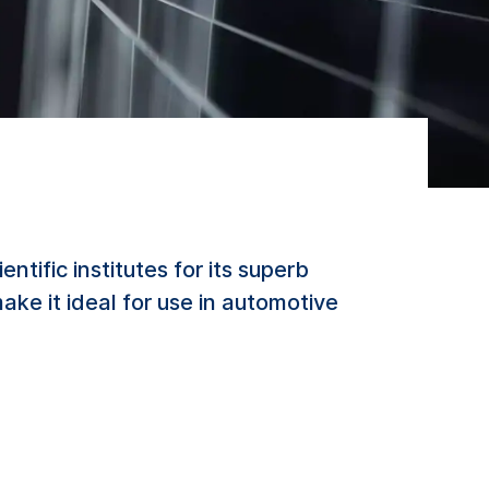
ific institutes for its superb
ke it ideal for use in automotive