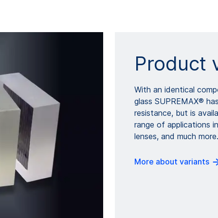
Product 
With an identical comp
glass SUPREMAX® has t
resistance, but is avai
range of applications i
lenses, and much more
More about variants