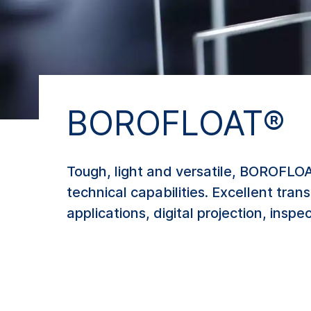
BOROFLOAT®
Tough, light and versatile, BOROFLOAT
technical capabilities. Excellent tra
applications, digital projection, ins