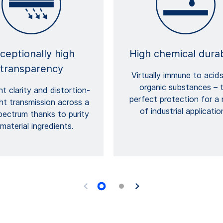
ceptionally high
High chemical durab
transparency
Virtually immune to acid
organic substances – 
nt clarity and distortion-
perfect protection for a
ght transmission across a
of industrial applicatio
pectrum thanks to purity
material ingredients.