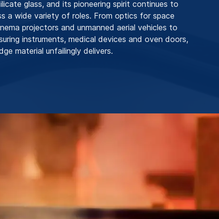
licate glass, and its pioneering spirit continues to
s a wide variety of roles. From optics for space
inema projectors and unmanned aerial vehicles to
suring instruments, medical devices and oven doors,
dge material unfailingly delivers.