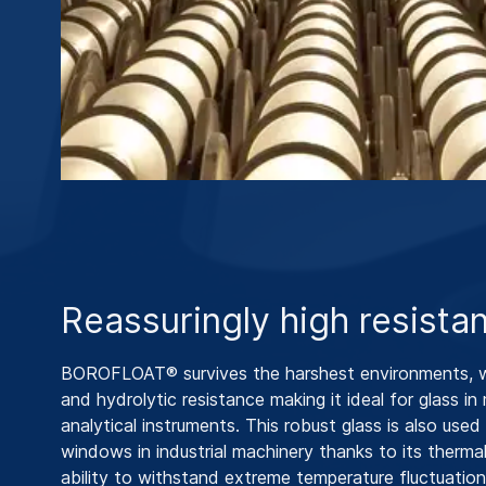
Reassuringly high resista
BOROFLOAT® survives the harshest environments, w
and hydrolytic resistance making it ideal for glass in
analytical instruments. This robust glass is also used 
windows in industrial machinery thanks to its therma
ability to withstand extreme temperature fluctuation