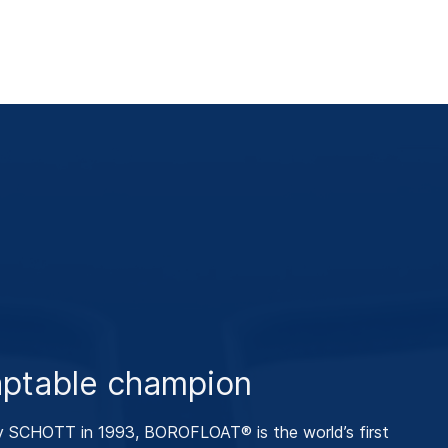
ptable champion
y SCHOTT in 1993, BOROFLOAT® is the world’s first