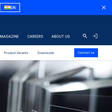
EN
 MAGAZINE
CAREERS
ABOUT US
Contact us
Product Variants
Downloads