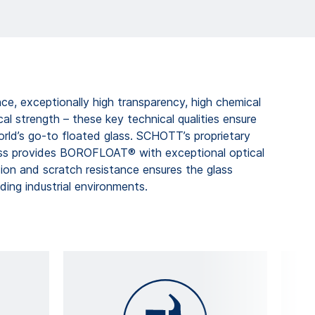
ce, exceptionally high transparency, high chemical
cal strength – these key technical qualities ensure
ld’s go-to floated glass. SCHOTT’s proprietary
ess provides BOROFLOAT® with exceptional optical
asion and scratch resistance ensures the glass
ing industrial environments.