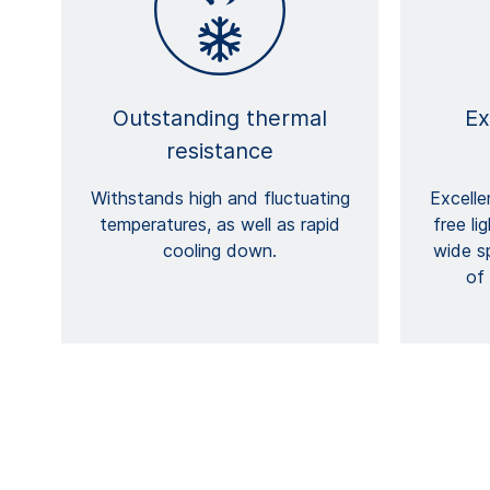
Outstanding thermal
Ex
resistance
Withstands high and fluctuating
Excelle
temperatures, as well as rapid
free li
cooling down.
wide s
of 