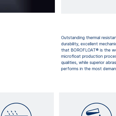
Outstanding thermal resistan
durability, excellent mechani
that BOROFLOAT® is the wor
microfloat production proc
qualities, while superior abr
performs in the most demand