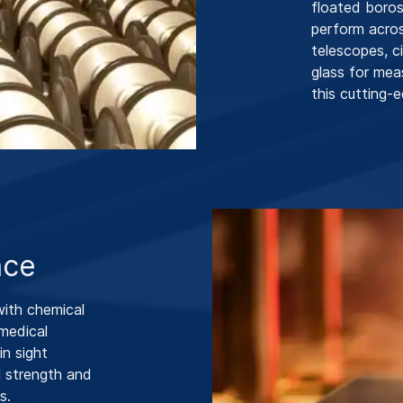
floated borosi
perform acros
telescopes, c
glass for mea
this cutting-e
nce
ith chemical
 medical
in sight
l strength and
s.