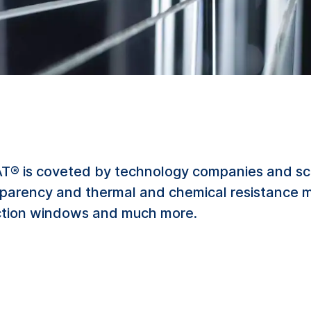
® is coveted by technology companies and scient
nsparency and thermal and chemical resistance ma
pection windows and much more.