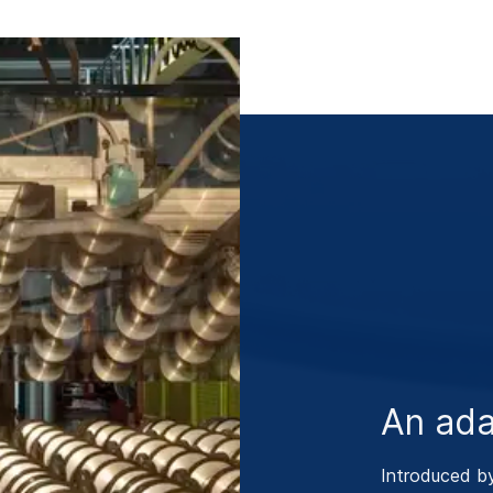
An ada
Introduced b