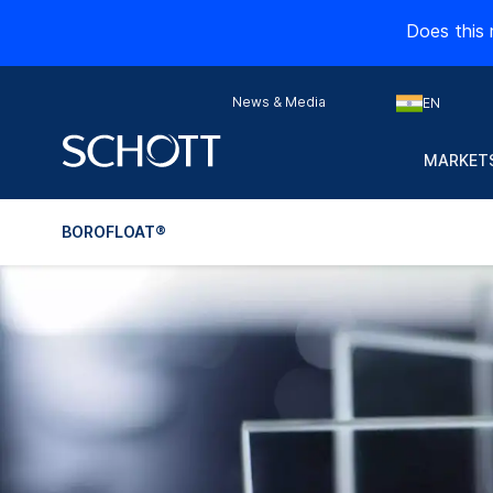
Does this 
News & Media
EN
MARKETS
BOROFLOAT®