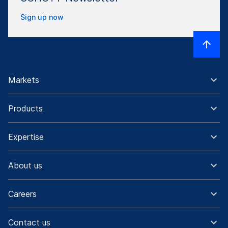
Sign up now
Markets
Products
Expertise
About us
Careers
Contact us