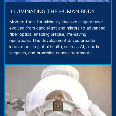
ILLUMINATING THE HUMAN BODY
Modern tools for minimally invasive surgery have
evolved from candlelight and mirrors to advanced
fiber optics, enabling precise, life-saving
operations. This development drives broader
innovations in global health, such as AI, robotic
surgeries, and promising cancer treatments.