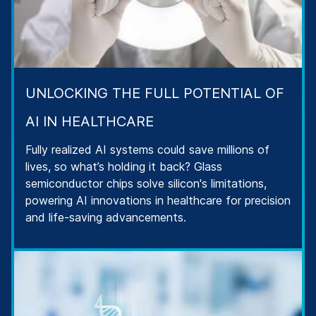
UNLOCKING THE FULL POTENTIAL OF
AI IN HEALTHCARE
Fully realized AI systems could save millions of
lives, so what’s holding it back? Glass
semiconductor chips solve silicon's limitations,
powering AI innovations in healthcare for precision
and life-saving advancements.