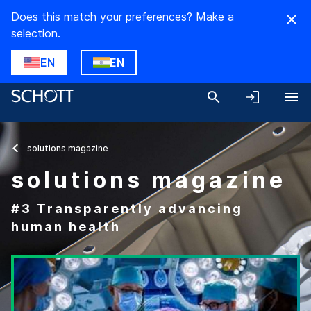
Does this match your preferences? Make a
selection.
EN
EN
solutions magazine
solutions magazine
#3 Transparently advancing
human health