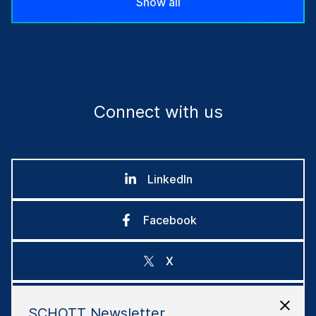
Show all
Connect with us
LinkedIn
Facebook
X
Instagram
SCHOTT Newsletter