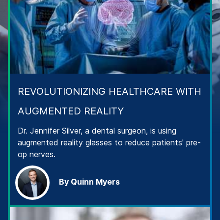
REVOLUTIONIZING HEALTHCARE WITH
AUGMENTED REALITY
Dr. Jennifer Silver, a dental surgeon, is using
augmented reality glasses to reduce patients' pre-
op nerves.
By Quinn Myers