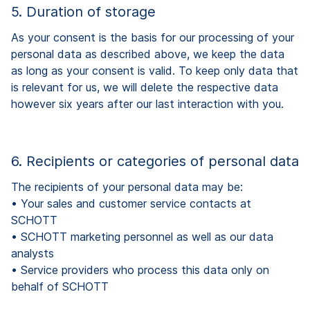
5. Duration of storage
As your consent is the basis for our processing of your
personal data as described above, we keep the data
as long as your consent is valid. To keep only data that
is relevant for us, we will delete the respective data
however six years after our last interaction with you.
6. Recipients or categories of personal data
The recipients of your personal data may be:
•
Your sales and customer service contacts at
SCHOTT
•
SCHOTT marketing personnel as well as our data
analysts
•
Service providers who process this data only on
behalf of SCHOTT