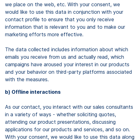
we place on the web, etc. With your consent, we
would like to use this data in conjunction with your
contact profile to ensure that you only receive
information that is relevant to you and to make our
marketing efforts more effective.
The data collected includes information about which
emails you receive from us and actually read, which
campaigns have aroused your interest in our products
and your behavior on third-party platforms associated
with the measures.
b) Offline interactions
As our contact, you interact with our sales consultants
in a variety of ways - whether soliciting quotes,
attending our product presentations, discussing
applications for our products and services, and so on.
With your consent, we would like to use this data along