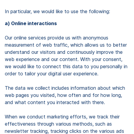
In particular, we would like to use the following:
a) Online interactions
Our online services provide us with anonymous
measurement of web traffic, which allows us to better
understand our visitors and continuously improve the
web experience and our content. With your consent,
we would like to connect this data to you personally in
order to tailor your digital user experience.
The data we collect includes information about which
web pages you visited, how often and for how long,
and what content you interacted with there.
When we conduct marketing efforts, we track their
effectiveness through various methods, such as
newsletter tracking, tracking clicks on the various ads