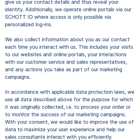
give us your contact details and thus reveal your
identity. Additionally, we operate online portals via our
SCHOTT ID where access is only possible via
personalized log-ins.
We also collect information about you as our contact
each time you interact with us. This includes your visits
to our websites and online portals, your interactions
with our customer service and sales representatives,
and any actions you take as part of our marketing
campaigns.
In accordance with applicable data protection laws, we
use all data described above for the purpose for which
it was originally collected, i.e. to process your order or
to monitor the success of our marketing campaigns.
With your consent, we would like to improve the use of
data to maximize your user experience and help our
sales consultants interact with you efficiently.