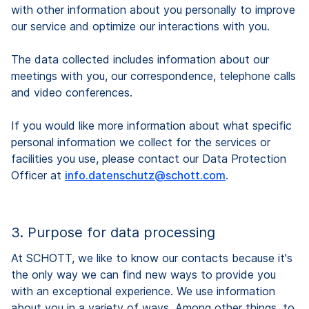
with other information about you personally to improve
our service and optimize our interactions with you.
The data collected includes information about our
meetings with you, our correspondence, telephone calls
and video conferences.
If you would like more information about what specific
personal information we collect for the services or
facilities you use, please contact our Data Protection
Officer at
info.datenschutz@schott.com
.
3. Purpose for data processing
At SCHOTT, we like to know our contacts because it's
the only way we can find new ways to provide you
with an exceptional experience. We use information
about you in a variety of ways. Among other things, to