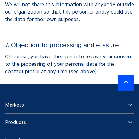
We will not share this information with anybody outside
our organization so that this person or entity could use
the data for their own purposes.
7. Objection to processing and erasure
Of course, you have the option to revoke your consent
to the processing of your personal data for the
contact profile at any time (see above).
Markets
Products