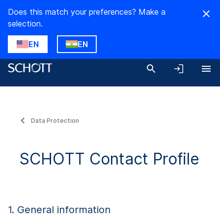
Does this match your preferences? Make a
selection.
EN
EN
Data Protection
SCHOTT Contact Profile
1. General information