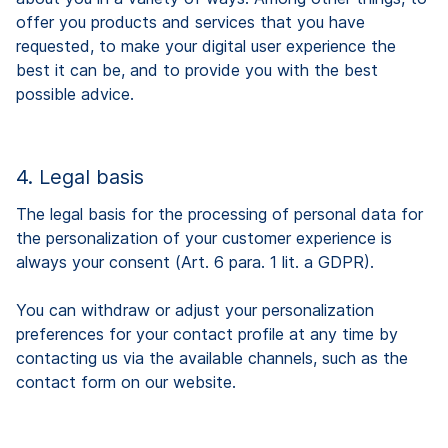
offer you products and services that you have
requested, to make your digital user experience the
best it can be, and to provide you with the best
possible advice.
4. Legal basis
The legal basis for the processing of personal data for
the personalization of your customer experience is
always your consent (Art. 6 para. 1 lit. a GDPR).
You can withdraw or adjust your personalization
preferences for your contact profile at any time by
contacting us via the available channels, such as the
contact form on our website.