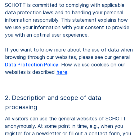
SCHOTT is committed to complying with applicable
data protection laws and to handling your personal
information responsibly. This statement explains how
we use your information with your consent to provide
you with an optimal user experience.
If you want to know more about the use of data when
browsing through our websites, please see our general
Data Protection Policy
. How we use cookies on our
websites is described
here
.
2. Description and scope of data
processing
All visitors can use the general websites of SCHOTT
anonymously. At some point in time, e.g., when you
register for a newsletter or fill out a contact form, you