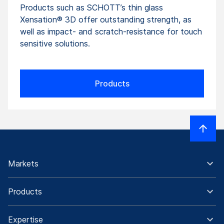
Products such as SCHOTT’s thin glass
Xensation® 3D offer outstanding strength, as
well as impact- and scratch-resistance for touch
sensitive solutions.
Products
Markets
Products
Expertise