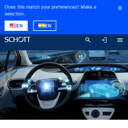
Does this match your preferences? Make a
selection.
EN
EN