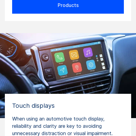
Products
Touch displays
When using an automotive touch display,
reliability and clarity are key to avoiding
unnecessary distraction or visual impairment.