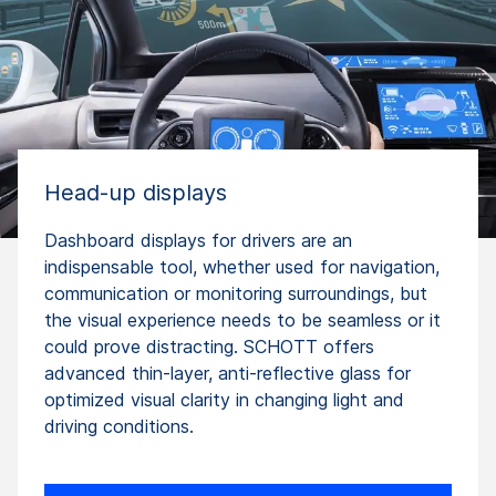
Head-up displays
Dashboard displays for drivers are an
indispensable tool, whether used for navigation,
communication or monitoring surroundings, but
the visual experience needs to be seamless or it
could prove distracting. SCHOTT offers
advanced thin-layer, anti-reflective glass for
optimized visual clarity in changing light and
driving conditions.