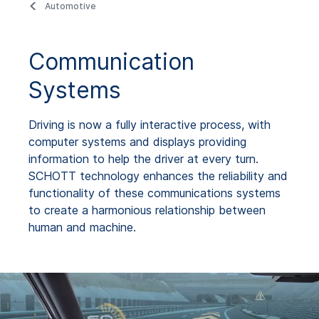
Automotive
Communication
Systems
Driving is now a fully interactive process, with
computer systems and displays providing
information to help the driver at every turn.
SCHOTT technology enhances the reliability and
functionality of these communications systems
to create a harmonious relationship between
human and machine.