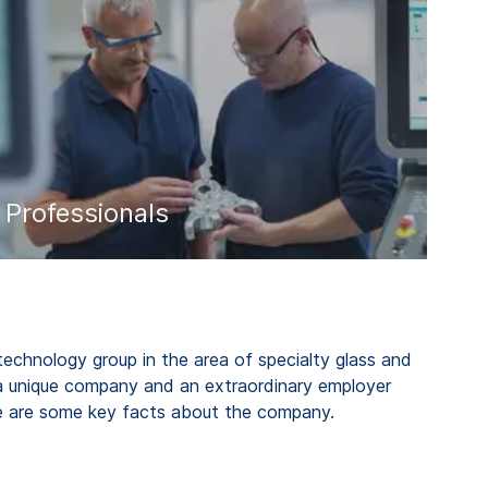
Professionals
 technology group in the area of specialty glass and
a unique company and an extraordinary employer
re are some key facts about the company.