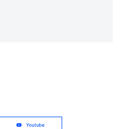
Youtube