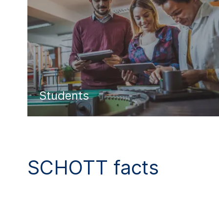
Students
SCHOTT facts