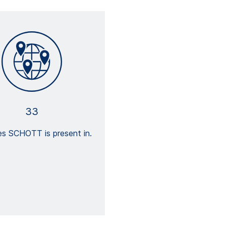
33
es SCHOTT is present in.