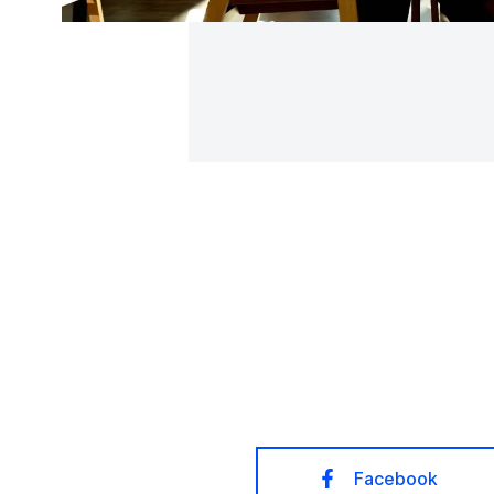
Facebook