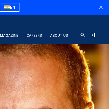
EN
 MAGAZINE
CAREERS
ABOUT US