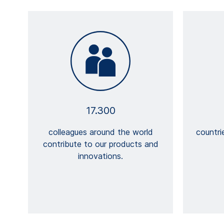
17.300
colleagues around the world
countri
contribute to our products and
innovations.