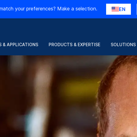
match your preferences? Make a selection.
EN
 & APPLICATIONS
PRODUCTS & EXPERTISE
SOLUTIONS