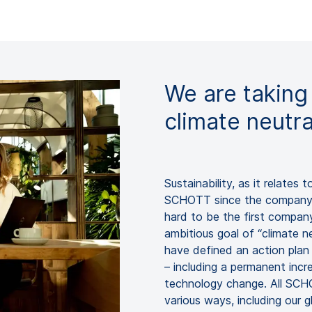
We are taking
climate neutr
Sustainability, as it relates 
SCHOTT since the company w
hard to be the first company
ambitious goal of “climate n
have defined an action plan 
– including a permanent incr
technology change. All SCHO
various ways, including our g