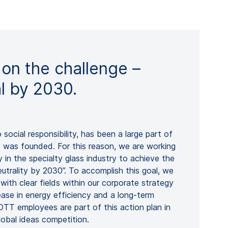
 on the challenge –
al by 2030.
to social responsibility, has been a large part of
as founded. For this reason, we are working
 in the specialty glass industry to achieve the
eutrality by 2030”. To accomplish this goal, we
with clear fields within our corporate strategy
ease in energy efficiency and a long-term
TT employees are part of this action plan in
lobal ideas competition.