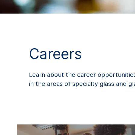
Careers
Learn about the career opportunities
in the areas of specialty glass and g