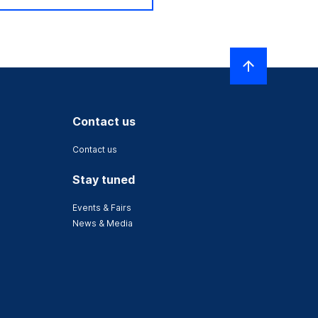
Contact us
Contact us
Stay tuned
Events & Fairs
News & Media