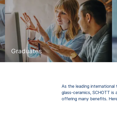
Graduates
As the leading international
glass-ceramics, SCHOTT is 
offering many benefits. He