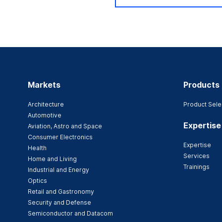
Markets
Products
Architecture
Product Sele
Automotive
Expertise
Aviation, Astro and Space
Consumer Electronics
Expertise
Health
Services
Home and Living
Trainings
Industrial and Energy
Optics
Retail and Gastronomy
Security and Defense
Semiconductor and Datacom