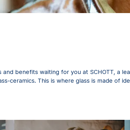
 and benefits waiting for you at SCHOTT, a lea
lass-ceramics. This is where glass is made of ide