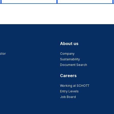
About us
ctor
Company
Sustainability
Document Search
Careers
Working at SCHOTT
Entry Levels
Job Board