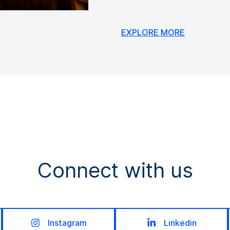
EXPLORE MORE
Connect with us
Instagram
Linkedin