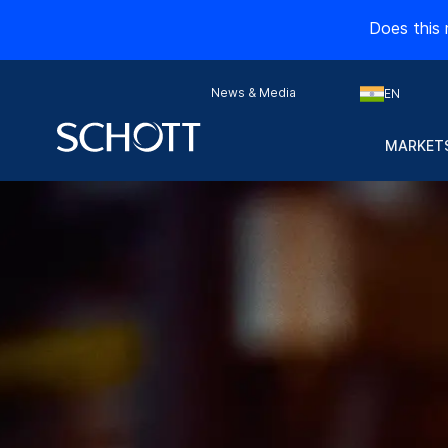
Does this 
News & Media
EN
MARKETS