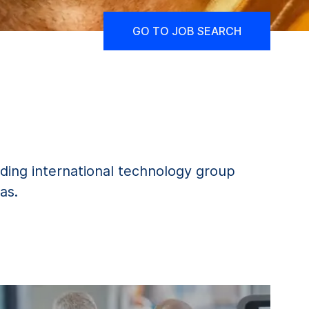
GO TO JOB SEARCH
ding international technology group
as.