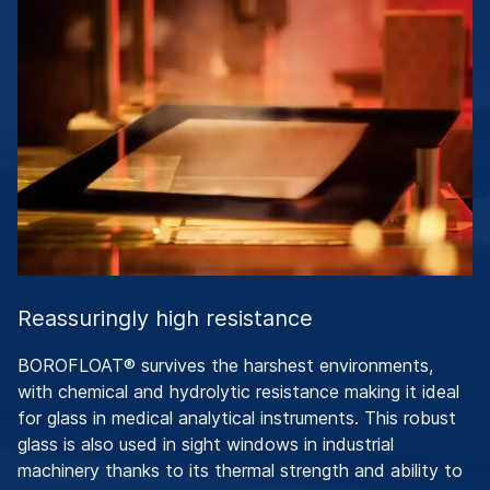
Reassuringly high resistance
BOROFLOAT® survives the harshest environments,
with chemical and hydrolytic resistance making it ideal
for glass in medical analytical instruments. This robust
glass is also used in sight windows in industrial
machinery thanks to its thermal strength and ability to