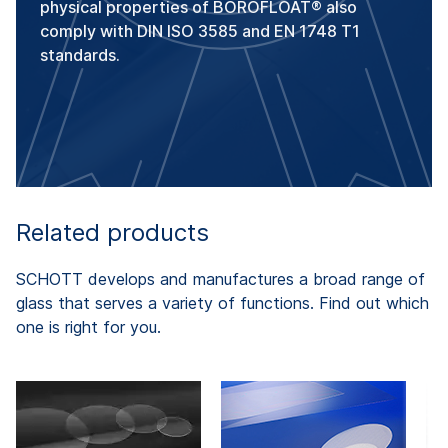
physical properties of BOROFLOAT® also
comply with DIN ISO 3585 and EN 1748 T1
standards.
Related products
SCHOTT develops and manufactures a broad range of
glass that serves a variety of functions. Find out which
one is right for you.