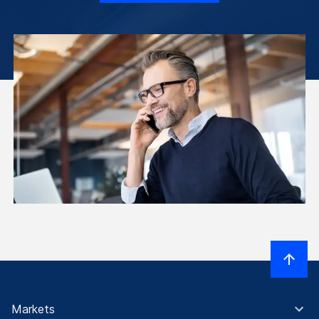
Markets