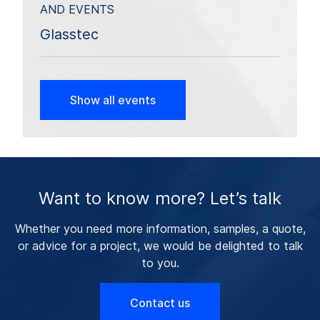
AND EVENTS
Glasstec
Show all events
Want to know more? Let’s talk
Whether you need more information, samples, a quote,
or advice for a project, we would be delighted to talk
to you.
Contact us