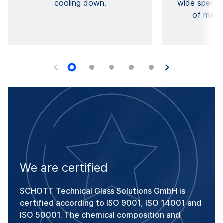
cooling down.
wide spectru
of mater
We are certified
SCHOTT Technical Glass Solutions GmbH is
certified according to ISO 9001, ISO 14001 and
ISO 50001. The chemical composition and