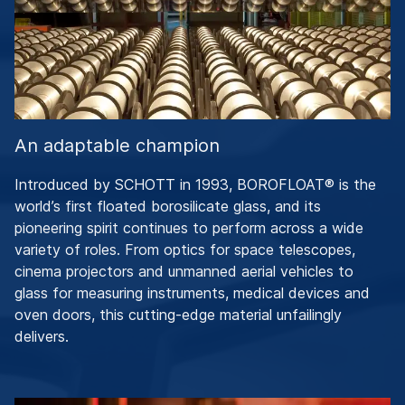
An adaptable champion
Introduced by SCHOTT in 1993, BOROFLOAT® is the
world’s first floated borosilicate glass, and its
pioneering spirit continues to perform across a wide
variety of roles. From optics for space telescopes,
cinema projectors and unmanned aerial vehicles to
glass for measuring instruments, medical devices and
oven doors, this cutting-edge material unfailingly
delivers.