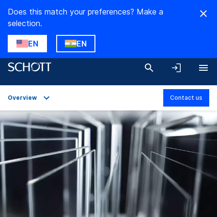
Does this match your preferences? Make a
selection.
EN
EN
Overview
Contact us
Overview
Applications
Technical Details
Product Variants
Downloads