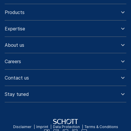
Products
Expertise
About us
Careers
Contact us
Stay tuned
Disclaimer
Imprint
Data Protection
Terms & Conditions