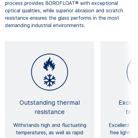
process provides BOROFLOAT® with exceptional
optical qualities, while superior abrasion and scratch
resistance ensures the glass performs in the most
demanding industrial environments.
Outstanding thermal
Except
resistance
tra
Withstands high and fluctuating
Excellent cla
temperatures, as well as rapid
free light t