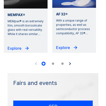
AF 32®
MEMPAX®
With a unique range of
E
MEMpax® is an extremely
properties, as well as
i
thin, smooth borosilicate
semiconductor process
1
glass with real versatility.
compatibility, AF 32®
…
s
While it shares similar
…
Explore
Explore
Fairs and events