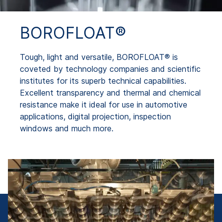
BOROFLOAT®
Tough, light and versatile, BOROFLOAT® is
coveted by technology companies and scientific
institutes for its superb technical capabilities.
Excellent transparency and thermal and chemical
resistance make it ideal for use in automotive
applications, digital projection, inspection
windows and much more.