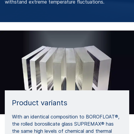
withstand extreme temperature fluctuations.
Product variants
With an identical composition to BOROFLOAT®,
the rolled borosilicate glass SUPREMAX® has
the same high levels of chemical and thermal