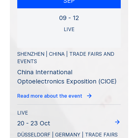
SEP
09 - 12
LIVE
SHENZHEN | CHINA | TRADE FAIRS AND
EVENTS
China International
Optoelectronics Exposition (CIOE)
Read more about the event
LIVE
20 - 23 Oct
DÜSSELDORF | GERMANY | TRADE FAIRS