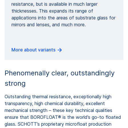
resistance, but is available in much larger
thicknesses. This expands its range of
applications into the areas of substrate glass for
mirrors and lenses, and much more.
More about variants
Phenomenally clear, outstandingly
strong
Outstanding thermal resistance, exceptionally high
transparency, high chemical durability, excellent
mechanical strength – these key technical qualities
ensure that BOROFLOAT® is the world’s go-to floated
glass. SCHOTT’s proprietary microfloat production