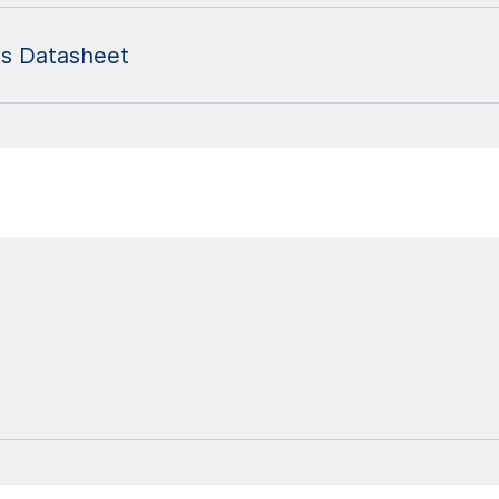
es Datasheet