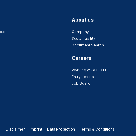
About us
ctor
Company
Sustainability
Document Search
Careers
Working at SCHOTT
Entry Levels
Job Board
Disclaimer
Imprint
Data Protection
Terms & Conditions