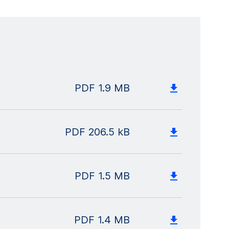
PDF
1.9 MB
PDF
206.5 kB
PDF
1.5 MB
PDF
1.4 MB