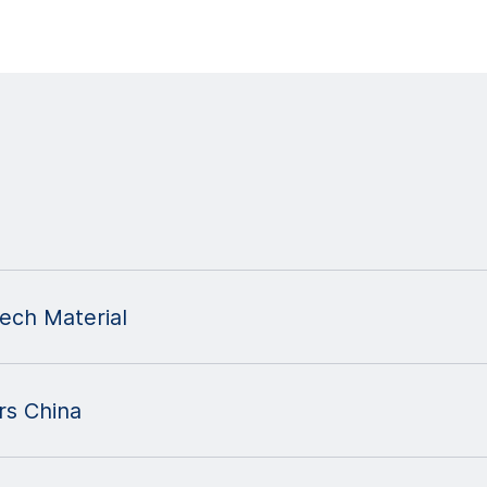
ch Material
s China