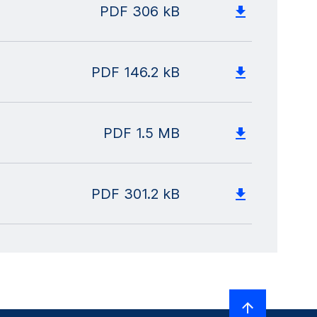
PDF
306 kB
PDF
146.2 kB
PDF
1.5 MB
PDF
301.2 kB