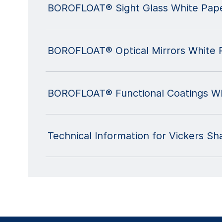
BOROFLOAT® Sight Glass White Pap
BOROFLOAT® Optical Mirrors White 
BOROFLOAT® Functional Coatings Wh
Technical Information for Vickers S