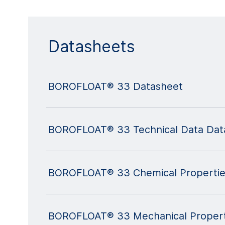
Datasheets
BOROFLOAT® 33 Datasheet
BOROFLOAT® 33 Technical Data Dat
BOROFLOAT® 33 Chemical Propertie
BOROFLOAT® 33 Mechanical Propert