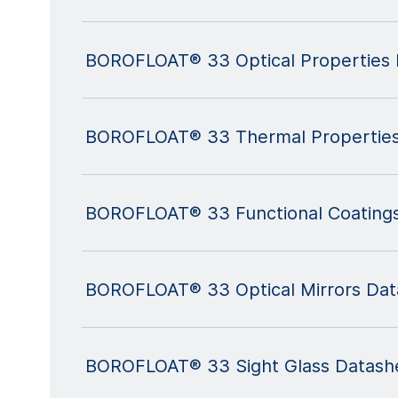
BOROFLOAT® 33 Optical Properties 
BOROFLOAT® 33 Thermal Properties
BOROFLOAT® 33 Functional Coating
BOROFLOAT® 33 Optical Mirrors Dat
BOROFLOAT® 33 Sight Glass Datash