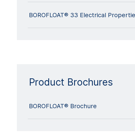
BOROFLOAT® 33 Electrical Properti
Product Brochures
BOROFLOAT® Brochure