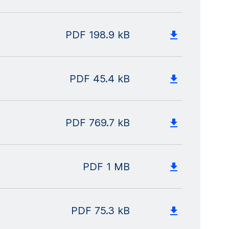
PDF
198.9 kB
PDF
45.4 kB
PDF
769.7 kB
PDF
1 MB
PDF
75.3 kB