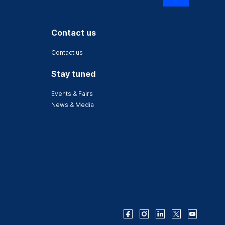
Contact us
Contact us
Stay tuned
Events & Fairs
News & Media