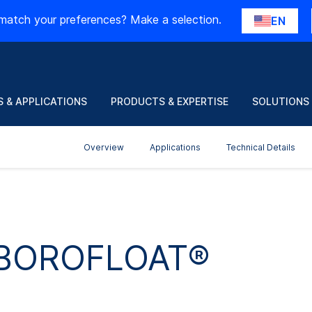
match your preferences? Make a selection.
EN
 & APPLICATIONS
PRODUCTS & EXPERTISE
SOLUTIONS
Overview
Applications
Technical Details
r BOROFLOAT®