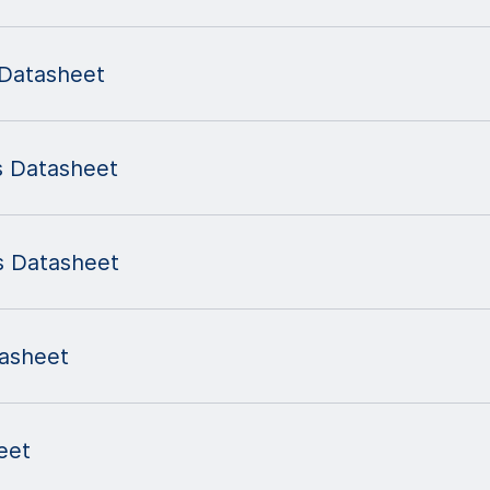
Datasheet
 Datasheet
s Datasheet
asheet
eet