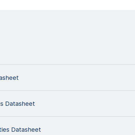
asheet
s Datasheet
ies Datasheet