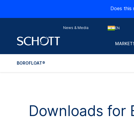
Does this 
News & Media
EN
MARKETS
BOROFLOAT®
Downloads fo