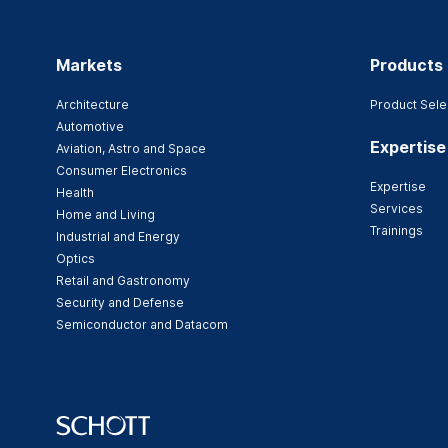
Markets
Products
Architecture
Product Sele
Automotive
Expertise
Aviation, Astro and Space
Consumer Electronics
Expertise
Health
Services
Home and Living
Trainings
Industrial and Energy
Optics
Retail and Gastronomy
Security and Defense
Semiconductor and Datacom