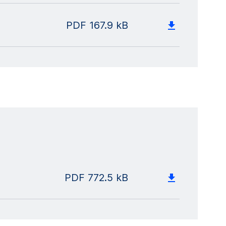
PDF
167.9 kB
PDF
772.5 kB