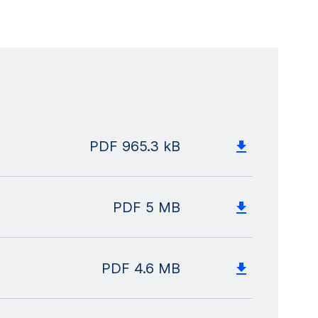
PDF
965.3 kB
PDF
5 MB
PDF
4.6 MB