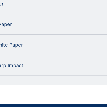
er
Paper
ite Paper
harp Impact