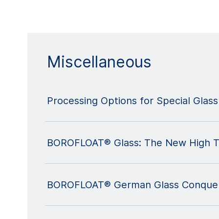
Miscellaneous
Processing Options for Special Glass
BOROFLOAT® Glass: The New High Te
BOROFLOAT® German Glass Conquer