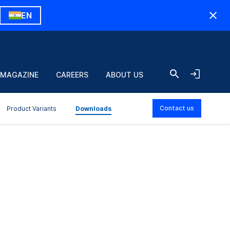
EN
 MAGAZINE
CAREERS
ABOUT US
Contact us
Product Variants
Downloads