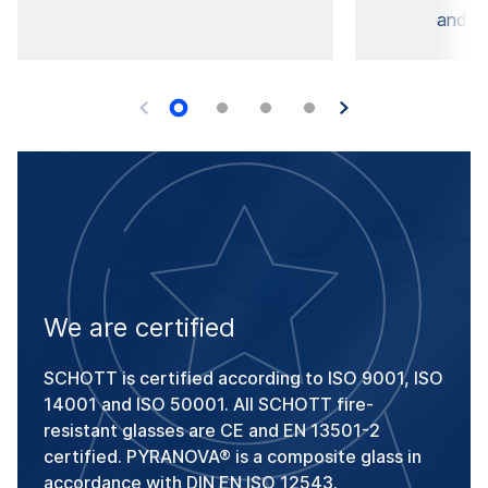
and di
We are certified
SCHOTT is certified according to ISO 9001, ISO
14001 and ISO 50001. All SCHOTT fire-
resistant glasses are CE and EN 13501-2
certified. PYRANOVA® is a composite glass in
accordance with DIN EN ISO 12543.