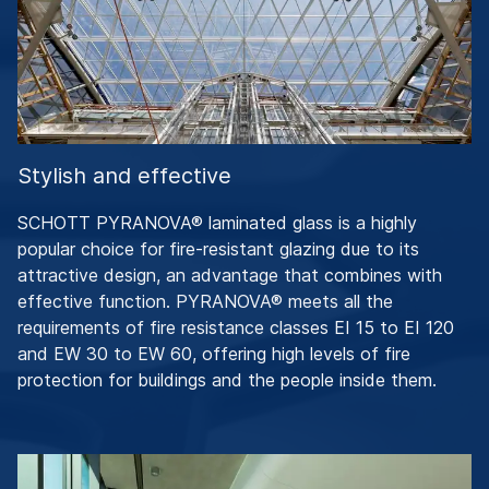
Stylish and effective
SCHOTT PYRANOVA® laminated glass is a highly
popular choice for fire-resistant glazing due to its
attractive design, an advantage that combines with
effective function. PYRANOVA® meets all the
requirements of fire resistance classes EI 15 to EI 120
and EW 30 to EW 60, offering high levels of fire
protection for buildings and the people inside them.