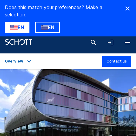
Does this match your preferences? Make a
selection.
EN
EN
Overview
Contact us
Overview
Applications
Technical Details
Downloads