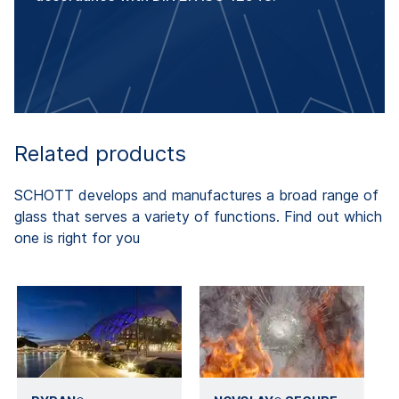
Related products
SCHOTT develops and manufactures a broad range of
glass that serves a variety of functions. Find out which
one is right for you