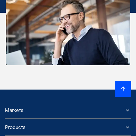
Markets
Products