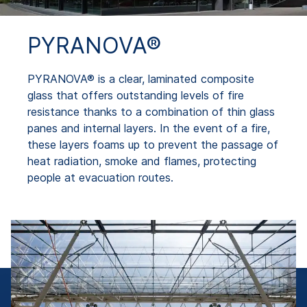
PYRANOVA®
PYRANOVA® is a clear, laminated composite
glass that offers outstanding levels of fire
resistance thanks to a combination of thin glass
panes and internal layers. In the event of a fire,
these layers foams up to prevent the passage of
heat radiation, smoke and flames, protecting
people at evacuation routes.