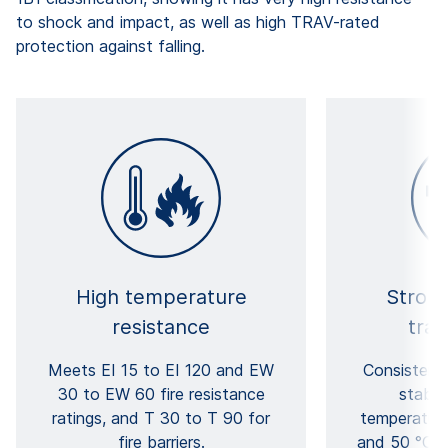
to shock and impact, as well as high TRAV-rated
protection against falling.
High temperature
Strong
resistance
tra
Meets EI 15 to EI 120 and EW
Consistent
30 to EW 60 fire resistance
stabil
ratings, and T 30 to T 90 for
temperatur
fire barriers.
and 50 °C d