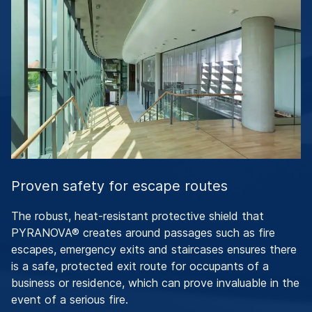
Proven safety for escape routes
The robust, heat-resistant protective shield that
PYRANOVA® creates around passages such as fire
escapes, emergency exits and staircases ensures there
is a safe, protected exit route for occupants of a
business or residence, which can prove invaluable in the
event of a serious fire.