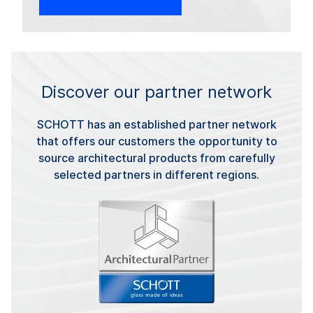
Discover our partner network
SCHOTT has an established partner network
that offers our customers the opportunity to
source architectural products from carefully
selected partners in different regions.