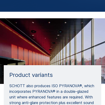
Product variants
SCHOTT also produces ISO PYRANOVA®, which
incorporates PYRANOVA® in a double-glazed
unit where enhanced features are required. With
strong anti-glare protection plus excellent sound