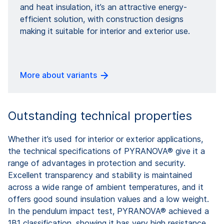
and heat insulation, it’s an attractive energy-
efficient solution, with construction designs
making it suitable for interior and exterior use.
More about variants
Outstanding technical properties
Whether it’s used for interior or exterior applications,
the technical specifications of PYRANOVA® give it a
range of advantages in protection and security.
Excellent transparency and stability is maintained
across a wide range of ambient temperatures, and it
offers good sound insulation values and a low weight.
In the pendulum impact test, PYRANOVA® achieved a
1B1 classification, showing it has very high resistance