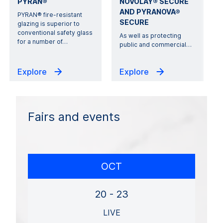
PYRAN®
NOVOLAY® SECURE
AND PYRANOVA®
PYRAN® fire-resistant
SECURE
glazing is superior to
conventional safety glass
As well as protecting
for a number of
…
public and commercial
…
Explore
Explore
Fairs and events
OCT
20 - 23
LIVE