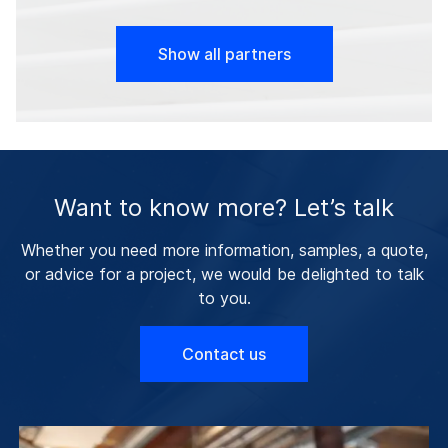
Show all partners
Want to know more? Let’s talk
Whether you need more information, samples, a quote,
or advice for a project, we would be delighted to talk
to you.
Contact us