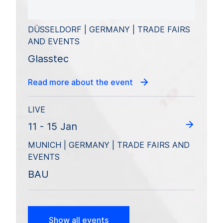
DÜSSELDORF | GERMANY | TRADE FAIRS
AND EVENTS
Glasstec
Read more about the event
LIVE
11 - 15 Jan
MUNICH | GERMANY | TRADE FAIRS AND
EVENTS
BAU
Show all events