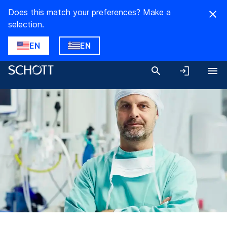
Does this match your preferences? Make a
selection.
EN
EN