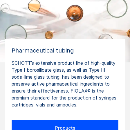
Pharmaceutical tubing
SCHOTT’s extensive product line of high-quality
Type I borosilicate glass, as well as Type III
soda-lime glass tubing, has been designed to
preserve active pharmaceutical ingredients to
ensure their effectiveness. FIOLAX® is the
premium standard for the production of syringes,
cartridges, vials and ampoules.
Products