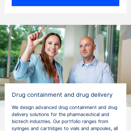
Drug containment and drug delivery
We design advanced drug containment and drug
delivery solutions for the pharmaceutical and
biotech industries. Our portfolio ranges from
syringes and cartridges to vials and ampoules, all