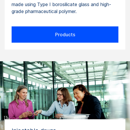
made using Type I borosilicate glass and high-
grade pharmaceutical polymer.
Products