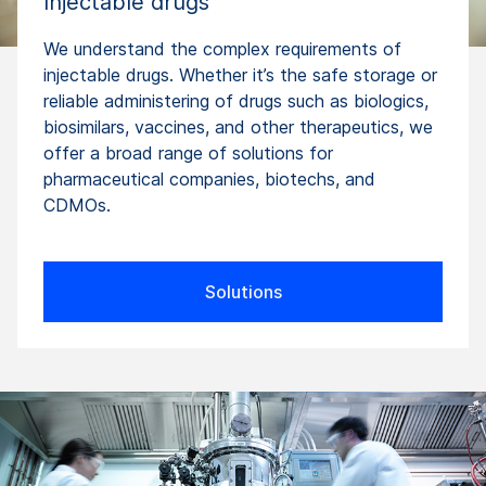
Injectable drugs
We understand the complex requirements of
injectable drugs. Whether it’s the safe storage or
reliable administering of drugs such as biologics,
biosimilars, vaccines, and other therapeutics, we
offer a broad range of solutions for
pharmaceutical companies, biotechs, and
CDMOs.
Solutions