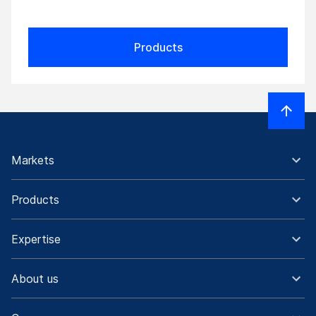
Products
Markets
Products
Expertise
About us