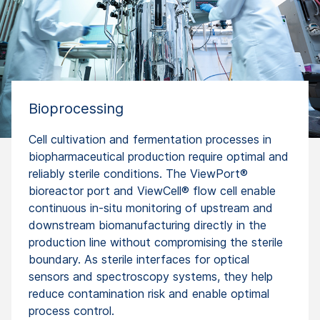
Bioprocessing
Cell cultivation and fermentation processes in
biopharmaceutical production require optimal and
reliably sterile conditions. The ViewPort®
bioreactor port and ViewCell® flow cell enable
continuous in-situ monitoring of upstream and
downstream biomanufacturing directly in the
production line without compromising the sterile
boundary. As sterile interfaces for optical
sensors and spectroscopy systems, they help
reduce contamination risk and enable optimal
process control.