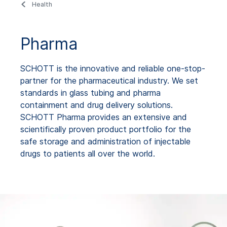
Health
Pharma
SCHOTT is the innovative and reliable one-stop-
partner for the pharmaceutical industry. We set
standards in glass tubing and pharma
containment and drug delivery solutions.
SCHOTT Pharma provides an extensive and
scientifically proven product portfolio for the
safe storage and administration of injectable
drugs to patients all over the world.