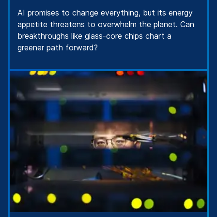
AI promises to change everything, but its energy
appetite threatens to overwhelm the planet. Can
breakthroughs like glass-core chips chart a
greener path forward?