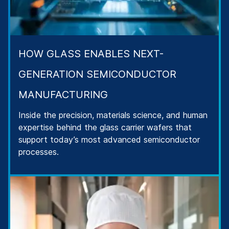
HOW GLASS ENABLES NEXT-
GENERATION SEMICONDUCTOR
MANUFACTURING
Inside the precision, materials science, and human
expertise behind the glass carrier wafers that
support today’s most advanced semiconductor
processes.