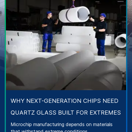
WHY NEXT-GENERATION CHIPS NEED
QUARTZ GLASS BUILT FOR EXTREMES
Microchip manufacturing depends on materials
that withstand extreme conditions.