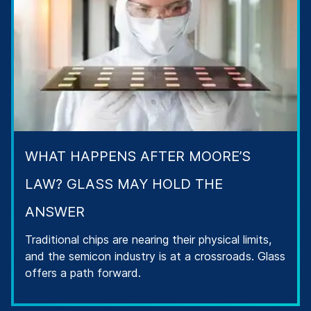
WHAT HAPPENS AFTER MOORE’S
LAW? GLASS MAY HOLD THE
ANSWER
Traditional chips are nearing their physical limits,
and the semicon industry is at a crossroads. Glass
offers a path forward.