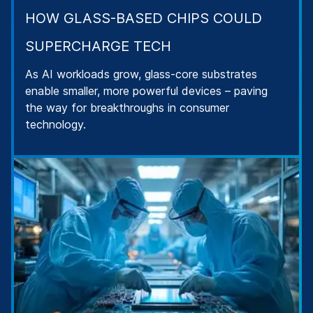
HOW GLASS-BASED CHIPS COULD
SUPERCHARGE TECH
As AI workloads grow, glass-core substrates
enable smaller, more powerful devices – paving
the way for breakthroughs in consumer
technology.