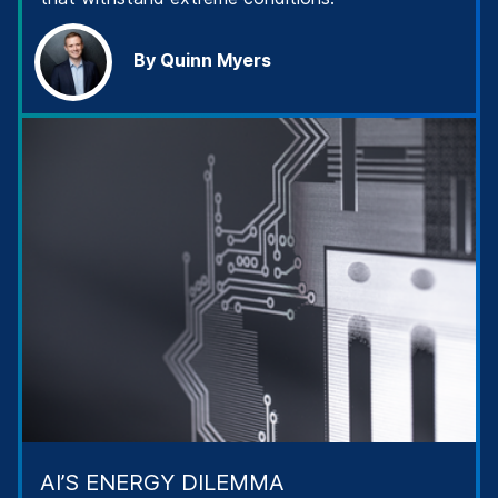
By Quinn Myers
AI’S ENERGY DILEMMA