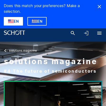
Does this match your preferences? Make a
selection.
EN
EN
solutions magazine
solutions magazine
#4 The future of semiconductors