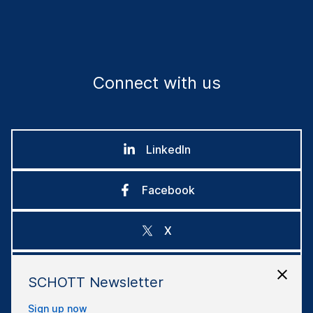
Connect with us
LinkedIn
Facebook
X
Instagram
SCHOTT Newsletter
Sign up now