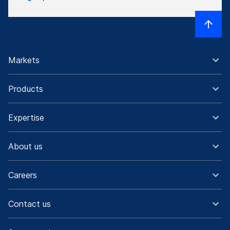
Markets
Products
Expertise
About us
Careers
Contact us