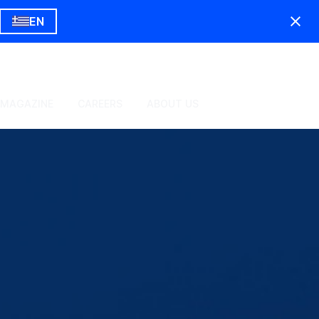
EN
 MAGAZINE
CAREERS
ABOUT US