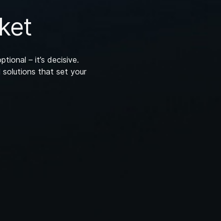
ket
ptional – it’s decisive.
 solutions that set your