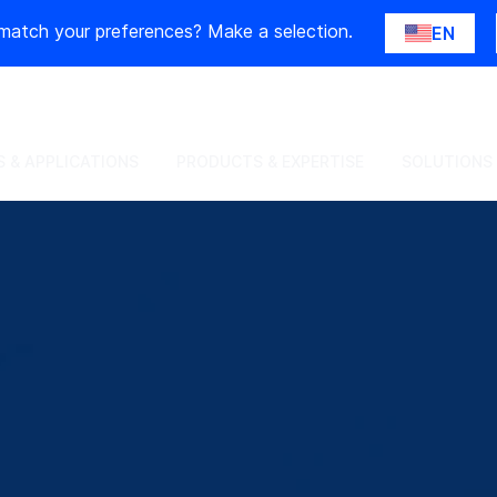
match your preferences? Make a selection.
EN
 & APPLICATIONS
PRODUCTS & EXPERTISE
SOLUTIONS