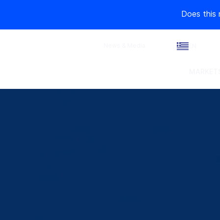
Does this 
News & Media
EN
MARKETS