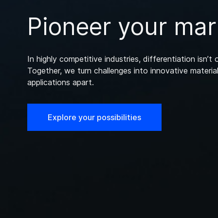
Pioneer your mar
In highly competitive industries, differentiation isn’t o
Together, we turn challenges into innovative material
applications apart.
Explore your possibilities